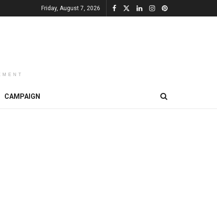
Friday, August 7, 2026
EMENT
CAMPAIGN