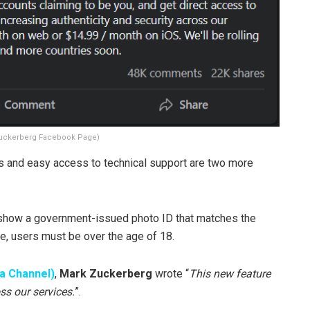
uckerberg Facebook Page)
s and easy access to technical support are two more
to show a government-issued photo ID that matches the
ce, users must be over the age of 18.
a Channel)
,
Mark Zuckerberg
wrote “
This new feature
ss our services.
”.