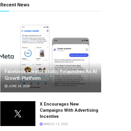
Recent News
Facebook Creator Studio Relaunches As AI
Growth Platform
JUNE 24, 2026
X Encourages New
Campaigns With Advertising
Incentive
MARCH 13, 2026