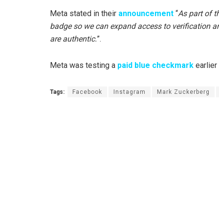
Meta stated in their
announcement
“
As part of t
badge so we can expand access to verification an
are authentic.
”.
Meta was testing a
paid blue checkmark
earlier
Tags:
Facebook
Instagram
Mark Zuckerberg