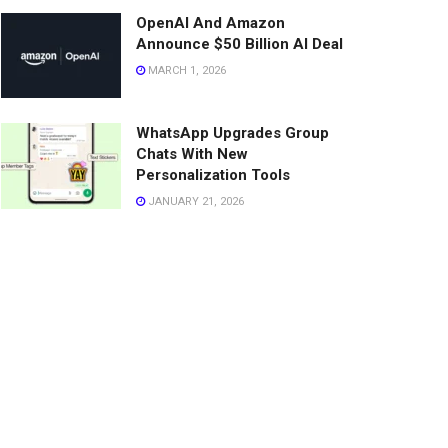
OpenAI And Amazon
Announce $50 Billion AI Deal
MARCH 1, 2026
WhatsApp Upgrades Group
Chats With New
Personalization Tools
JANUARY 21, 2026