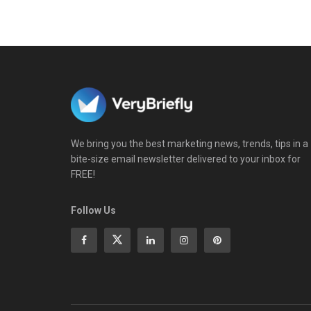
We bring you the best marketing news, trends, tips in a
bite-size email newsletter delivered to your inbox for
FREE!
Follow Us