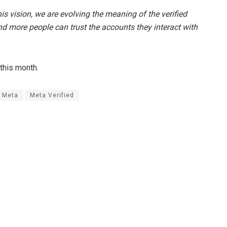
his vision, we are evolving the meaning of the verified
d more people can trust the accounts they interact with
 this month.
Meta
Meta Verified