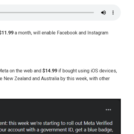
$11.99
a month, will enable Facebook and Instagram
 Meta on the web and
$14.99
if bought using iOS devices,
ike New Zealand and Australia by this week, with other