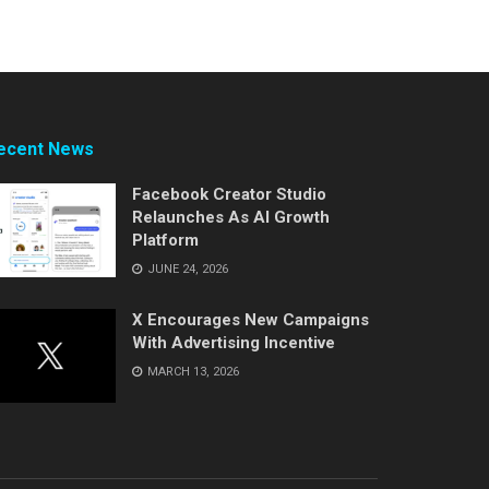
ecent News
Facebook Creator Studio
Relaunches As AI Growth
Platform
JUNE 24, 2026
X Encourages New Campaigns
With Advertising Incentive
MARCH 13, 2026