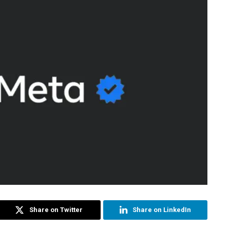
Share on Twitter
Share on LinkedIn