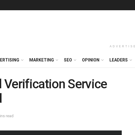
ADVERTIS
ERTISING
MARKETING
SEO
OPINION
LEADERS
Verification Service
d
ins read