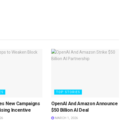
ES
TOP STORIES
es New Campaigns
OpenAI And Amazon Announce
ising Incentive
$50 Billion AI Deal
26
MARCH 1, 2026