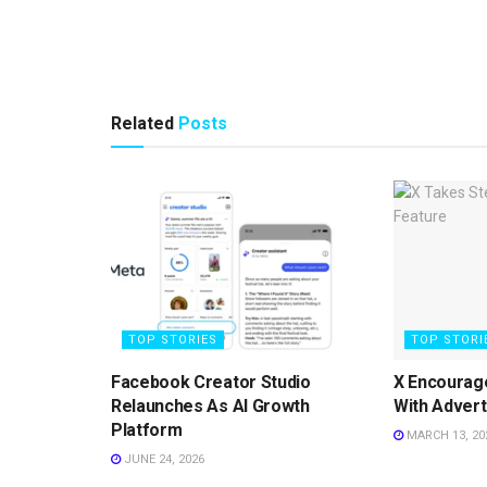
Related
Posts
TOP STORIES
TOP STORI
Facebook Creator Studio
X Encourag
Relaunches As AI Growth
With Advert
Platform
MARCH 13, 20
JUNE 24, 2026