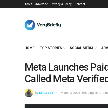
About
Advertise
Privacy & Policy
Contact
HOME
TOP STORIES
SOCIAL MEDIA
ADV
Meta Launches Paid 
Called Meta Verifie
by
Ed Abbas
March 3, 2023
Reading Time: 2 m