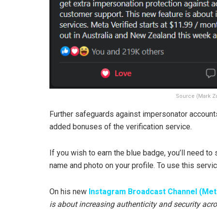
Source (Mark Z
Further safeguards against impersonator account
added bonuses of the verification service.
If you wish to earn the blue badge, you’ll need 
name and photo on your profile. To use this servi
On his new
Instagram Broadcast Channel (Met
is about increasing authenticity and security acro