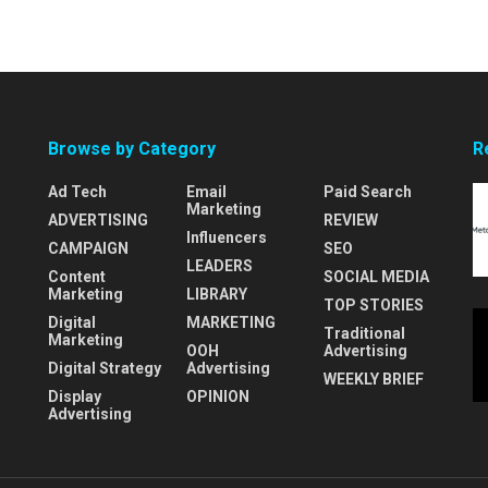
Browse by Category
R
Ad Tech
Email
Paid Search
Marketing
ADVERTISING
REVIEW
Influencers
CAMPAIGN
SEO
LEADERS
Content
SOCIAL MEDIA
Marketing
LIBRARY
TOP STORIES
Digital
MARKETING
Traditional
Marketing
OOH
Advertising
Digital Strategy
Advertising
WEEKLY BRIEF
Display
OPINION
Advertising