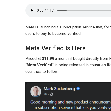
Meta is launching a subscription service that, for
users to pay to become verified.
Meta Verified Is Here
Priced at
$11.99
a month if bought directly from
“
Meta Verified
” is being released in countries l
countries to follow.