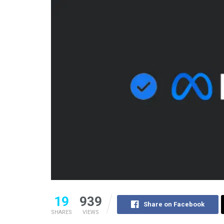
19
939
Share on Facebook
SHARES
VIEWS