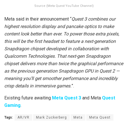
Source (Meta Quest YouTube Channel)
Meta said in their announcement “
Quest 3 combines our
highest resolution display and pancake optics to make
content look better than ever. To power those extra pixels,
this will be the first headset to feature a next-generation
Snapdragon chipset developed in collaboration with
Qualcomm Technologies. That next-gen Snapdragon
chipset delivers more than twice the graphical performance
as the previous generation Snapdragon GPU in Quest 2 —
meaning you’ll get smoother performance and incredibly
crisp details in immersive games.
”.
Existing future awaiting
Meta Quest 3
and Meta
Quest
Gaming
.
Tags:
AR/VR
Mark Zuckerberg
Meta
Meta Quest