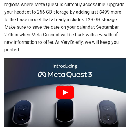
regions where Meta Quest is currently accessible. Upgrade
your headset to 256 GB storage by adding just $499 more
to the base model that already includes 128 GB storage.
Make sure to save the date on your calendar: September
27th is when Meta Connect will be back with a wealth of
new information to offer. At VeryBriefly, we will keep you
posted.