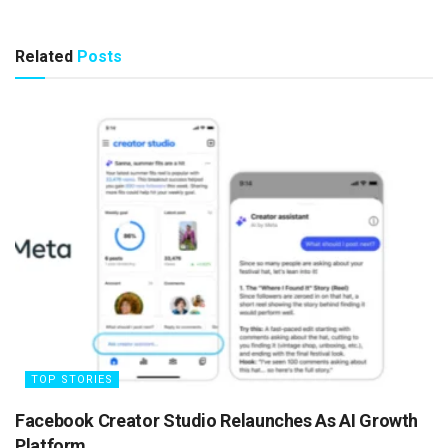
Related
Posts
TOP STORIES
Facebook Creator Studio Relaunches As AI Growth
Platform