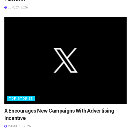
JUNE 24, 2026
TOP STORIES
X Encourages New Campaigns With Advertising
Incentive
MARCH 13, 2026