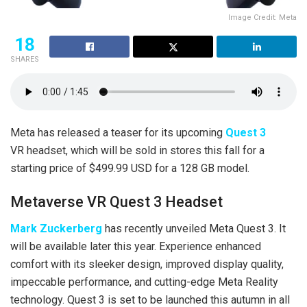
Image Credit: Meta
18
SHARES
Meta has released a teaser for its upcoming
Quest 3
VR headset, which will be sold in stores this fall for a
starting price of $499.99 USD for a 128 GB model.
Metaverse VR Quest 3 Headset
Mark Zuckerberg
has recently unveiled Meta Quest 3. It
will be available later this year. Experience enhanced
comfort with its sleeker design, improved display quality,
impeccable performance, and cutting-edge Meta Reality
technology. Quest 3 is set to be launched this autumn in all