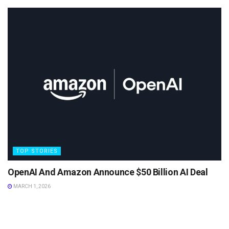
TOP STORIES
OpenAI And Amazon Announce $50 Billion AI Deal
MARCH 1, 2026