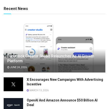
Recent News
Facebook Creator Studio Relaunches As AI Growth
Platform
JUNE 24, 2026
X Encourages New Campaigns With Advertising
Incentive
MARCH 13, 2026
OpenAI And Amazon Announce $50 Billion AI
Deal