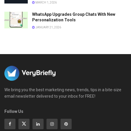
MARCH 1, 2026
WhatsApp Upgrades Group Chats With New
Personalization Tools
JANUARY 21, 2026
We bring you the best marketing news, trends, tips in a bite-size
email newsletter delivered to your inbox for FREE!
Follow Us