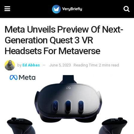
Meta Unveils Preview Of Next-
Generation Quest 3 VR
Headsets For Metaverse
by
Ed Abbas
June 5, 2023
Reading Time: 2 mins read