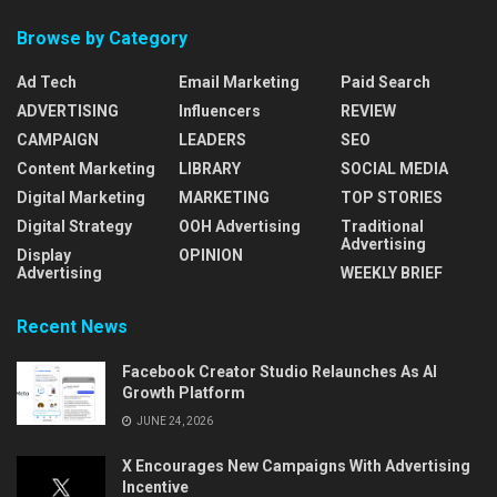
Browse by Category
Ad Tech
Email Marketing
Paid Search
ADVERTISING
Influencers
REVIEW
CAMPAIGN
LEADERS
SEO
Content Marketing
LIBRARY
SOCIAL MEDIA
Digital Marketing
MARKETING
TOP STORIES
Digital Strategy
OOH Advertising
Traditional
Advertising
Display
OPINION
Advertising
WEEKLY BRIEF
Recent News
Facebook Creator Studio Relaunches As AI
Growth Platform
JUNE 24, 2026
X Encourages New Campaigns With Advertising
Incentive