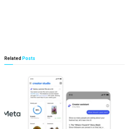
Related
Posts