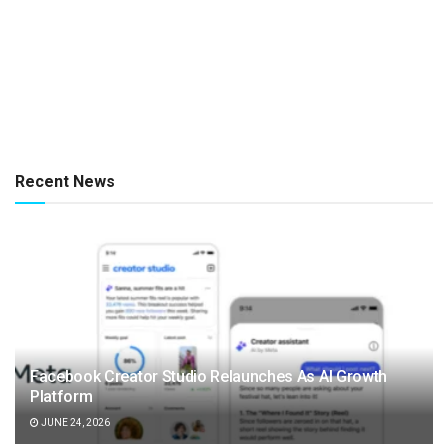
Recent News
Facebook Creator Studio Relaunches As AI Growth
Platform
JUNE 24, 2026