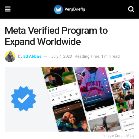
Meta Verified Program to
Expand Worldwide
by
Ed Abbas
July 4, 2023
Reading Time: 1 min read
Image Credit: Meta