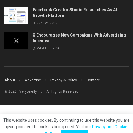
Facebook Creator Studio Relaunches As AI
Growth Platform
JUNE 24, 2026
X Encourages New Campaigns With Advertising
Incentive
MARCH 13, 2026
About
Advertise
Privacy & Policy
Contact
© 2026 | VeryBriefly Inc. | All Rights Reserved
This website uses cookies. By continuing to use this website you are
giving consent to cookies being used. Visit our
Privacy and Cookie