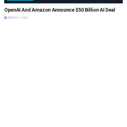
OpenAI And Amazon Announce $50 Billion AI Deal
MARCH 1, 2026