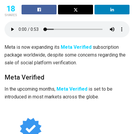
18
SHARES
Meta is now expanding its
Meta Verified
subscription
package worldwide, despite some concerns regarding the
sale of social platform verification.
Meta Verified
In the upcoming months,
Meta Verified
is set to be
introduced in most markets across the globe.