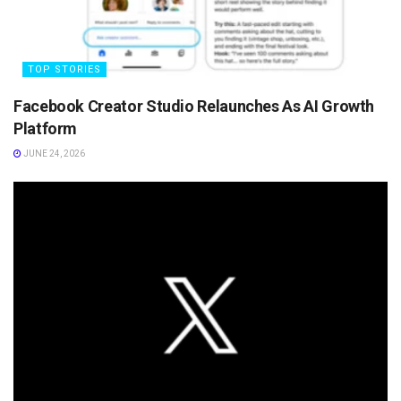
TOP STORIES
Facebook Creator Studio Relaunches As AI Growth
Platform
JUNE 24, 2026