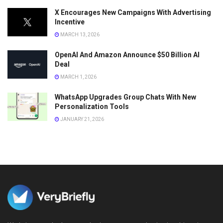
X Encourages New Campaigns With Advertising
Incentive
MARCH 13, 2026
OpenAI And Amazon Announce $50 Billion AI
Deal
MARCH 1, 2026
WhatsApp Upgrades Group Chats With New
Personalization Tools
JANUARY 21, 2026