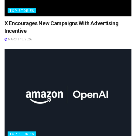
TOP STORIES
X Encourages New Campaigns With Advertising
Incentive
MARCH 13, 2026
TOP STORIES