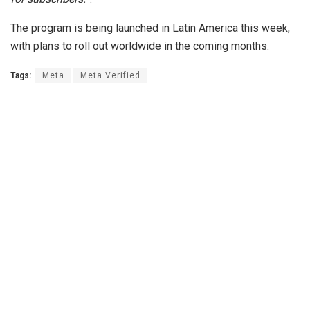
The program is being launched in Latin America this week,
with plans to roll out worldwide in the coming months.
Tags:
Meta
Meta Verified