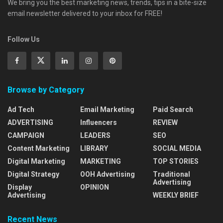
We bring you the best marketing news, trends, tips in a bite-size
email newsletter delivered to your inbox for FREE!
Follow Us
Browse by Category
Ad Tech
Email Marketing
Paid Search
ADVERTISING
Influencers
REVIEW
CAMPAIGN
LEADERS
SEO
Content Marketing
LIBRARY
SOCIAL MEDIA
Digital Marketing
MARKETING
TOP STORIES
Digital Strategy
OOH Advertising
Traditional
Advertising
Display
OPINION
Advertising
WEEKLY BRIEF
Recent News