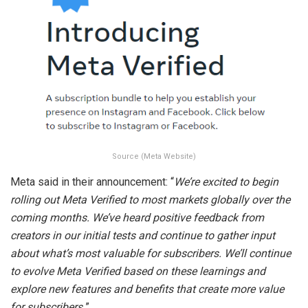
Source (Meta Website)
Meta said in their announcement: “
We’re excited to begin
rolling out Meta Verified to most markets globally over the
coming months. We’ve heard positive feedback from
creators in our initial tests and continue to gather input
about what’s most valuable for subscribers. We’ll continue
to evolve Meta Verified based on these learnings and
explore new features and benefits that create more value
for subscribers.
”.