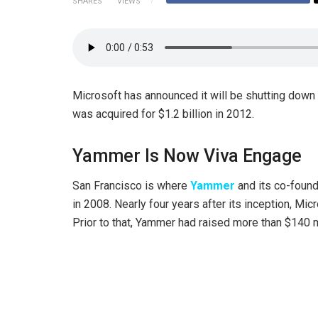
SHARES
VIEWS
Microsoft has announced it will be shutting down
was acquired for $1.2 billion in 2012.
Yammer Is Now Viva Engage
San Francisco is where
Yammer
and its co-found
in 2008. Nearly four years after its inception, Mic
Prior to that, Yammer had raised more than $140 m