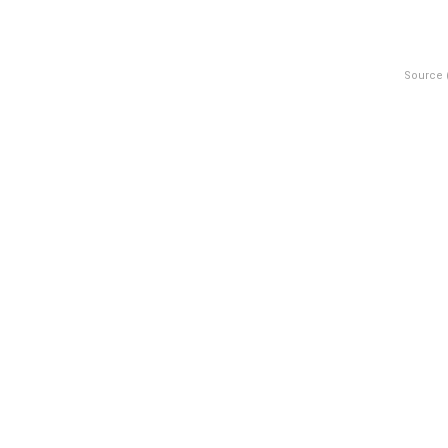
Source 