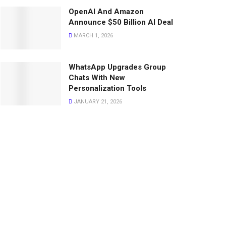
OpenAI And Amazon
Announce $50 Billion AI Deal
MARCH 1, 2026
WhatsApp Upgrades Group
Chats With New
Personalization Tools
JANUARY 21, 2026