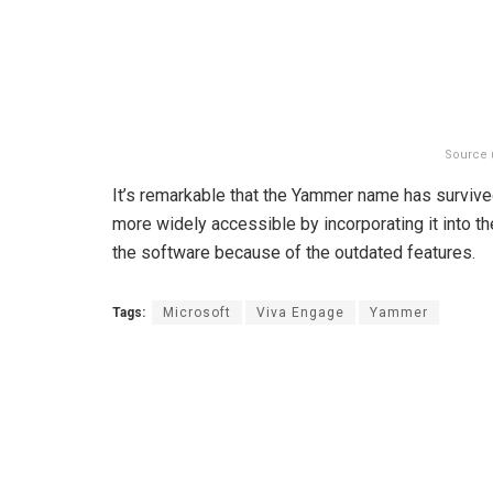
Source 
It’s remarkable that the Yammer name has survive
more widely accessible by incorporating it into th
the software because of the outdated features.
Tags:
Microsoft
Viva Engage
Yammer