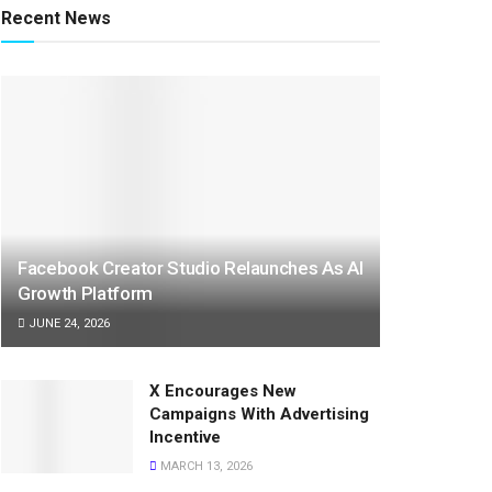
Recent News
Facebook Creator Studio Relaunches As AI
Growth Platform
JUNE 24, 2026
X Encourages New
Campaigns With Advertising
Incentive
MARCH 13, 2026