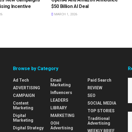
ising Incentive
$50 Billion AI Deal
26
MARCH 1, 2026
Browse by Category
R
Ad Tech
Email
Paid Search
Marketing
ADVERTISING
REVIEW
Influencers
CAMPAIGN
SEO
LEADERS
Content
SOCIAL MEDIA
Marketing
LIBRARY
TOP STORIES
Digital
MARKETING
Traditional
Marketing
OOH
Advertising
Digital Strategy
Advertising
WEEKLY BRIEF