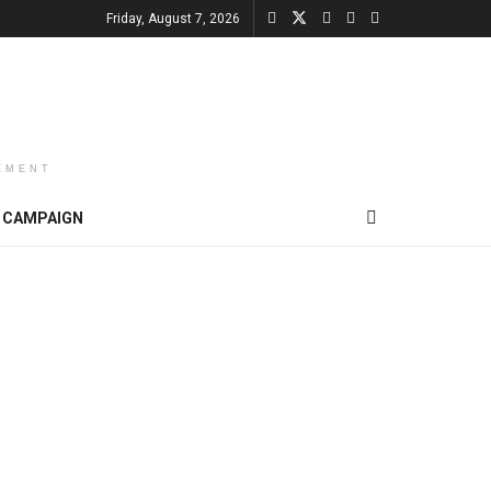
Friday, August 7, 2026
EMENT
CAMPAIGN