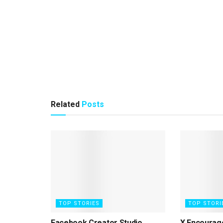
Related
Posts
TOP STORIES
TOP STORI
Facebook Creator Studio
X Encourag