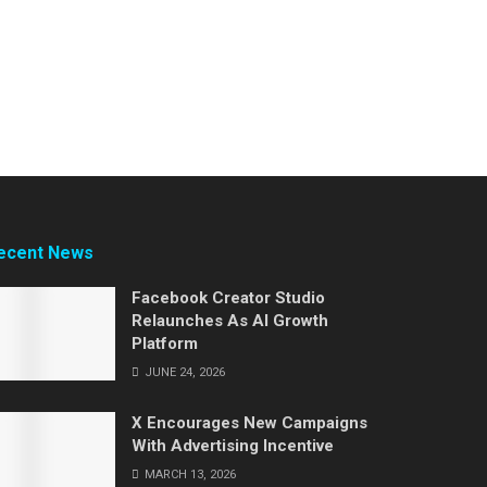
ecent News
Facebook Creator Studio
Relaunches As AI Growth
Platform
JUNE 24, 2026
X Encourages New Campaigns
With Advertising Incentive
MARCH 13, 2026