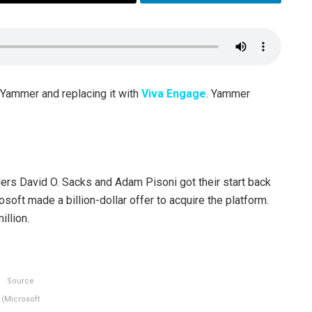
 Yammer and replacing it with
Viva Engage
. Yammer
ers David O. Sacks and Adam Pisoni got their start back
rosoft made a billion-dollar offer to acquire the platform.
illion.
Source
(Microsoft