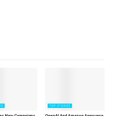
ES
TOP STORIES
es New Campaigns
OpenAI And Amazon Announce