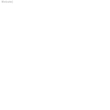
Website)