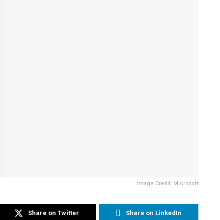
Image Credit: Microsoft
Share on Twitter
Share on LinkedIn