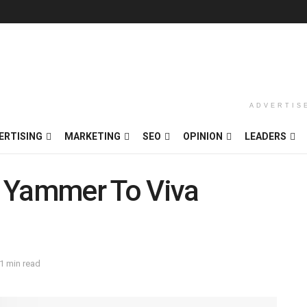
ADVERTIS
ERTISING
MARKETING
SEO
OPINION
LEADERS
s Yammer To Viva
1 min read