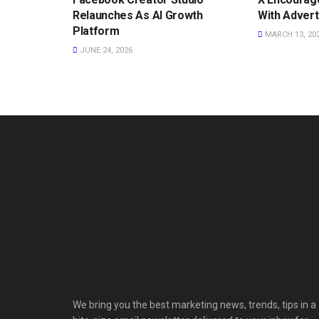
Relaunches As AI Growth
With Advert
Platform
MARCH 13, 20
JUNE 24, 2026
We bring you the best marketing news, trends, tips in a