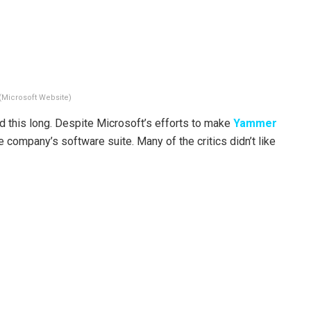
(Microsoft Website)
d this long. Despite Microsoft’s efforts to make
Yammer
e company’s software suite. Many of the critics didn’t like