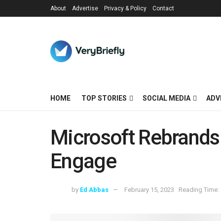
About
Advertise
Privacy & Policy
Contact
HOME
TOP STORIES
SOCIAL MEDIA
ADV
Microsoft Rebrand
Engage
by
Ed Abbas
February 15, 2023
Reading Time: 