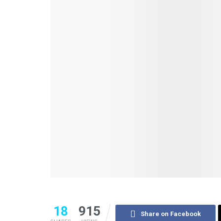
18
915
Share on Facebook