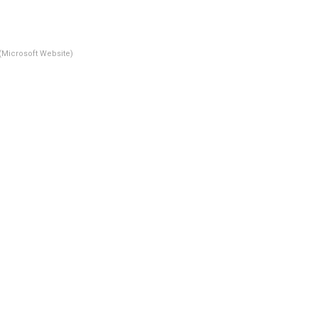
(Microsoft Website)