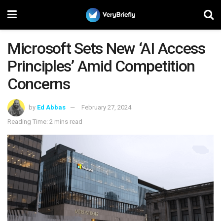
Microsoft Sets New ‘AI Access
Principles’ Amid Competition
Concerns
by
Ed Abbas
February 27, 2024
Reading Time: 2 mins read