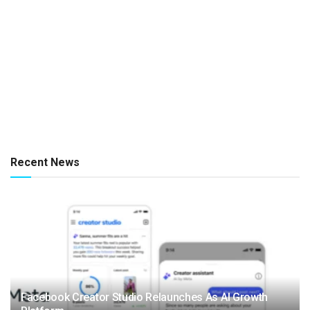
Recent News
Facebook Creator Studio Relaunches As AI Growth