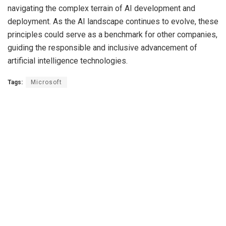
navigating the complex terrain of AI development and
deployment. As the AI landscape continues to evolve, these
principles could serve as a benchmark for other companies,
guiding the responsible and inclusive advancement of
artificial intelligence technologies.
Tags:
Microsoft