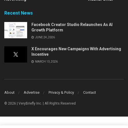
Recent News
Facebook Creator Studio Relaunches As AI
Growth Platform
JUNE 24, 2026
X Encourages New Campaigns With Advertising
Incentive
MARCH 13, 2026
About
Advertise
Privacy & Policy
Contact
© 2026 | VeryBriefly Inc. | All Rights Reserved