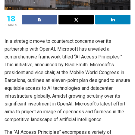
18
SHARES
In a strategic move to counteract concerns over its
partnership with OpenAI, Microsoft has unveiled a
comprehensive framework titled “AI Access Principles.”
This initiative, announced by Brad Smith, Microsoft’s
president and vice chair, at the Mobile World Congress in
Barcelona, outlines an eleven-point plan designed to ensure
equitable access to AI technologies and datacenter
infrastructure globally. Amidst growing scrutiny over its
significant investment in OpenAI, Microsoft’s latest effort
aims to project an image of openness and fairness in the
competitive landscape of artificial intelligence.
The “AI Access Principles” encompass a variety of