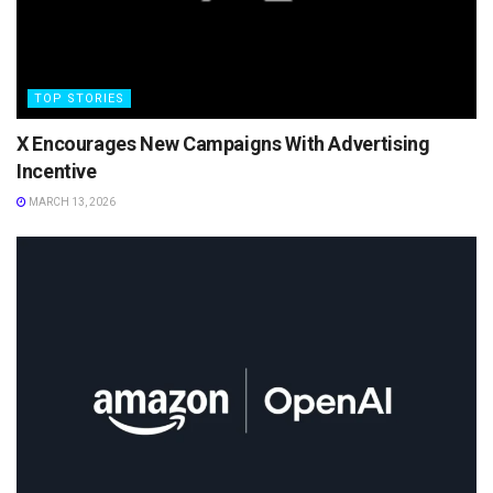
TOP STORIES
X Encourages New Campaigns With Advertising
Incentive
MARCH 13, 2026