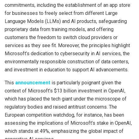
commitments, including the establishment of an app store
for businesses to freely select from different Large
Language Models (LLMs) and AI products, safeguarding
proprietary data from training models, and offering
customers the freedom to switch cloud providers or
services as they see fit. Moreover, the principles highlight
Microsoft’s dedication to cybersecurity in AI services, the
environmentally responsible construction of data centers,
and investment in education to support AI advancements.
This
announcement
is particularly poignant given the
context of Microsoft’s $13 billion investment in OpenAI,
which has placed the tech giant under the microscope of
regulatory bodies and raised antitrust concerns. The
European competition watchdog, for instance, has been
assessing the implications of Microsoft’s stake in OpenAI,
which stands at 49%, emphasizing the global impact of