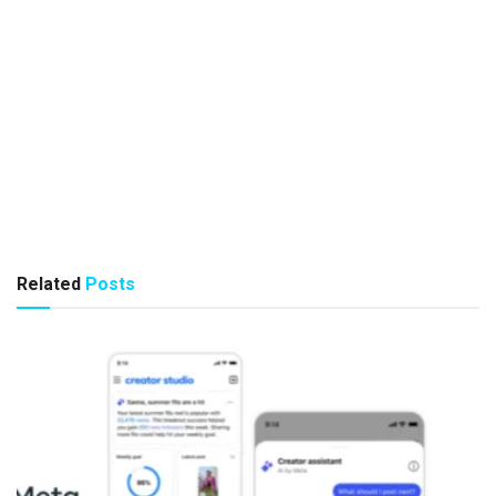
Related
Posts