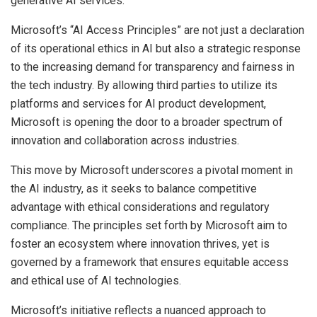
generative AI services.
Microsoft’s “AI Access Principles” are not just a declaration
of its operational ethics in AI but also a strategic response
to the increasing demand for transparency and fairness in
the tech industry. By allowing third parties to utilize its
platforms and services for AI product development,
Microsoft is opening the door to a broader spectrum of
innovation and collaboration across industries.
This move by Microsoft underscores a pivotal moment in
the AI industry, as it seeks to balance competitive
advantage with ethical considerations and regulatory
compliance. The principles set forth by Microsoft aim to
foster an ecosystem where innovation thrives, yet is
governed by a framework that ensures equitable access
and ethical use of AI technologies.
Microsoft’s initiative reflects a nuanced approach to