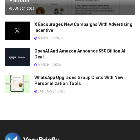
Platform
JUNE 24, 2026
X Encourages New Campaigns With Advertising
Incentive
MARCH 13, 2026
OpenAI And Amazon Announce $50 Billion AI
Deal
MARCH 1, 2026
WhatsApp Upgrades Group Chats With New
Personalization Tools
JANUARY 21, 2026