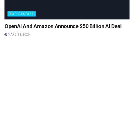
TOP STORIES
OpenAI And Amazon Announce $50 Billion AI Deal
MARCH 1, 2026