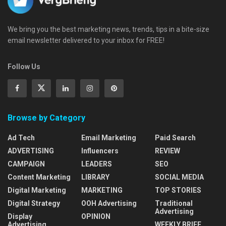
We bring you the best marketing news, trends, tips in a bite-size
email newsletter delivered to your inbox for FREE!
Follow Us
Browse by Category
Ad Tech
Email Marketing
Paid Search
ADVERTISING
Influencers
REVIEW
CAMPAIGN
LEADERS
SEO
Content Marketing
LIBRARY
SOCIAL MEDIA
Digital Marketing
MARKETING
TOP STORIES
Digital Strategy
OOH Advertising
Traditional
Advertising
Display
OPINION
Advertising
WEEKLY BRIEF