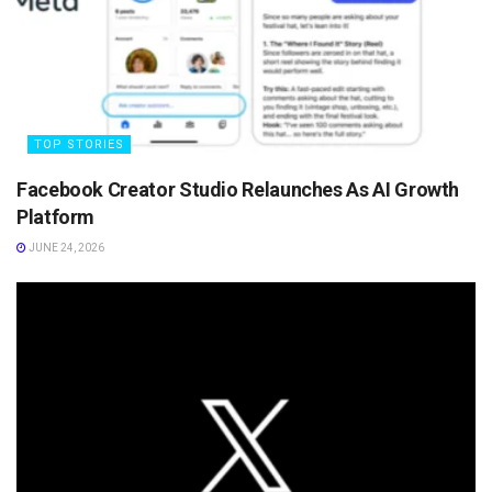
TOP STORIES
Facebook Creator Studio Relaunches As AI Growth
Platform
JUNE 24, 2026