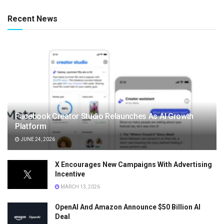
Recent News
Facebook Creator Studio Relaunches As AI Growth
Platform
JUNE 24, 2026
X Encourages New Campaigns With Advertising
Incentive
MARCH 13, 2026
OpenAI And Amazon Announce $50 Billion AI
Deal