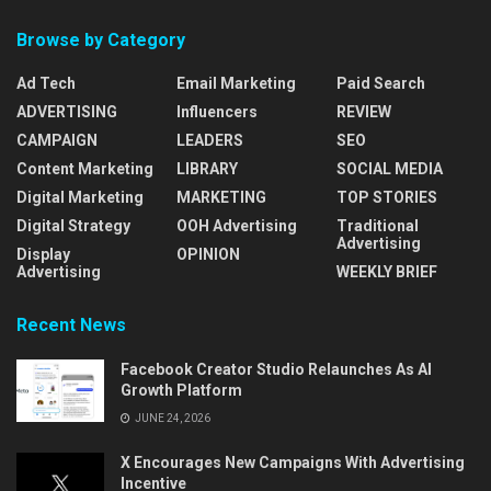
Browse by Category
Ad Tech
Email Marketing
Paid Search
ADVERTISING
Influencers
REVIEW
CAMPAIGN
LEADERS
SEO
Content Marketing
LIBRARY
SOCIAL MEDIA
Digital Marketing
MARKETING
TOP STORIES
Digital Strategy
OOH Advertising
Traditional
Advertising
Display
OPINION
Advertising
WEEKLY BRIEF
Recent News
Facebook Creator Studio Relaunches As AI
Growth Platform
JUNE 24, 2026
X Encourages New Campaigns With Advertising
Incentive