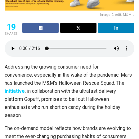
Image Credit: M&M's
19
SHARES
Addressing the growing consumer need for
convenience, especially in the wake of the pandemic, Mars
has launched the M&M’s Halloween Rescue Squad. The
initiative
, in collaboration with the ultrafast delivery
platform Gopuff, promises to bail out Halloween
enthusiasts who run short on candy during the holiday
season.
The on-demand model reflects how brands are evolving to
meet the ever-changing purchasing habits of consumers.