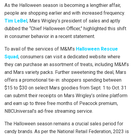
As the Halloween season is becoming a lengthier affair,
people are shopping earlier and with increased frequency.
Tim LeBel
, Mars Wrigley’s president of sales and aptly
dubbed the “Chief Halloween Officer,” highlighted this shift
in consumer behavior in a recent statement.
To avail of the services of M&M’s
Halloween Rescue
Squad
, consumers can visit a dedicated website where
they can purchase an assortment of treats, including M&M’s
and Mars variety packs. Further sweetening the deal, Mars
offers a promotional tie-in: shoppers spending between
$15 to $30 on select Mars goodies from Sept. 1 to Oct. 31
can submit their receipts on Mars Wrigley’s online platform
and earn up to three free months of Peacock premium,
NBCUniversal’s ad-free streaming service.
The Halloween season remains a crucial sales period for
candy brands. As per the National Retail Federation, 2023 is