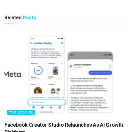
Related
Posts
TOP STORIES
Facebook Creator Studio Relaunches As AI Growth