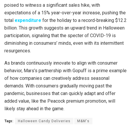
poised to witness a significant sales hike, with
expectations of a 15% year-over-year increase, pushing the
total
expenditure
for the holiday to a record-breaking $12.2
billion. This growth suggests an upward trend in Halloween
participation, signaling that the specter of COVID-19 is
diminishing in consumers’ minds, even with its intermittent
resurgences.
As brands continuously innovate to align with consumer
behavior, Mars’s partnership with Gopuff is a prime example
of how companies can creatively address seasonal
demands. With consumers gradually moving past the
pandemic, businesses that can quickly adapt and offer
added value, like the Peacock premium promotion, will
likely stay ahead in the game.
Tags:
Halloween Candy Deliveries
M&M's