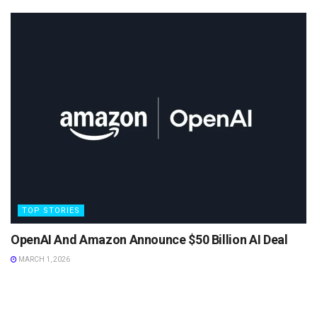
TOP STORIES
OpenAI And Amazon Announce $50 Billion AI Deal
MARCH 1, 2026