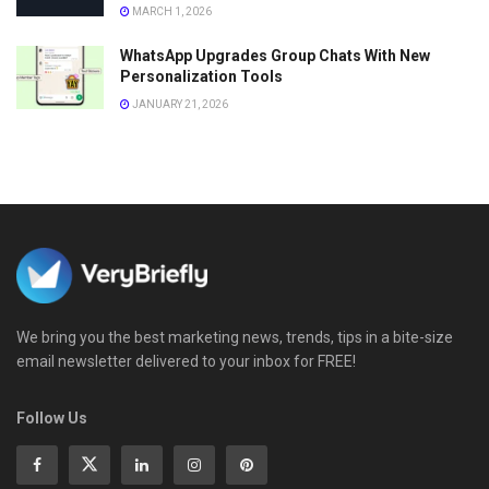
MARCH 1, 2026
WhatsApp Upgrades Group Chats With New
Personalization Tools
JANUARY 21, 2026
We bring you the best marketing news, trends, tips in a bite-size
email newsletter delivered to your inbox for FREE!
Follow Us