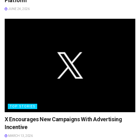
Platform
JUNE 24, 2026
TOP STORIES
X Encourages New Campaigns With Advertising
Incentive
MARCH 13, 2026