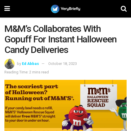
M&M’s Collaborates With
Gopuff For Instant Halloween
Candy Deliveries
by
Ed Abbas
October 18, 2023
Reading Time: 2 mins read