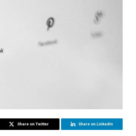
Share on Twitter
Share on LinkedIn