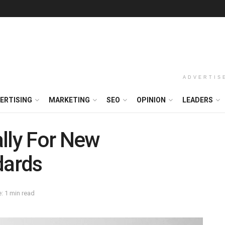
ADVERTIS
ERTISING
MARKETING
SEO
OPINION
LEADERS
lly For New
dards
: 1 min read