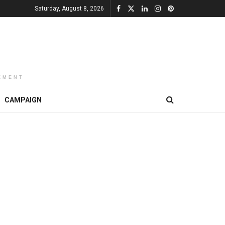
Saturday, August 8, 2026
EMENT
CAMPAIGN