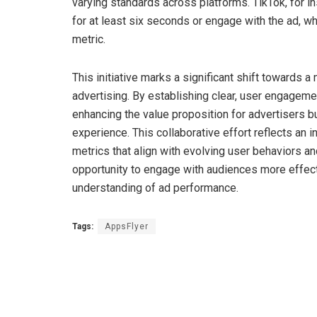
varying standards across platforms. TikTok, for i
for at least six seconds or engage with the ad, 
metric.
This initiative marks a significant shift towards 
advertising. By establishing clear, user engagem
enhancing the value proposition for advertisers b
experience. This collaborative effort reflects an 
metrics that align with evolving user behaviors a
opportunity to engage with audiences more effecti
understanding of ad performance.
Tags:
AppsFlyer