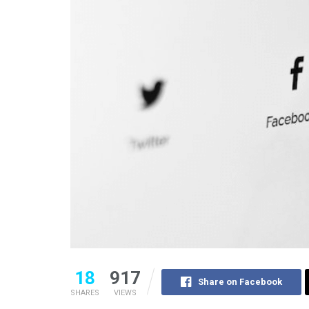
18
917
Share on Facebook
SHARES
VIEWS