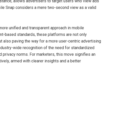
nstance, allows advertisers to target users who view ads
while Snap considers a mere two-second view as a valid
a more unified and transparent approach in mobile
ent-based standards, these platforms are not only
ut also paving the way for a more user-centric advertising
industry-wide recognition of the need for standardized
nd privacy norms. For marketers, this move signifies an
vely, armed with clearer insights and a better