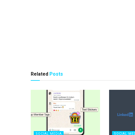
Related
Posts
SOCIAL MEDIA
SOCIAL ME