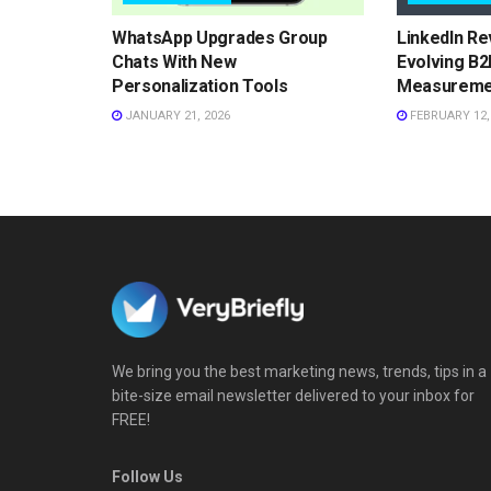
WhatsApp Upgrades Group
LinkedIn Re
Chats With New
Evolving B2
Personalization Tools
Measureme
JANUARY 21, 2026
FEBRUARY 12,
We bring you the best marketing news, trends, tips in a
bite-size email newsletter delivered to your inbox for
FREE!
Follow Us