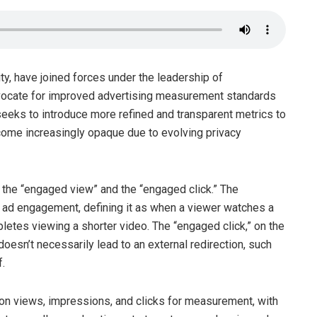
ty, have joined forces under the leadership of
dvocate for improved advertising measurement standards
eeks to introduce more refined and transparent metrics to
ome increasingly opaque due to evolving privacy
the “engaged view” and the “engaged click.” The
 ad engagement, defining it as when a viewer watches a
etes viewing a shorter video. The “engaged click,” on the
 doesn’t necessarily lead to an external redirection, such
.
s on views, impressions, and clicks for measurement, with