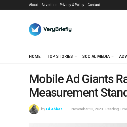
About
Advertise
Privacy & Policy
Contact
HOME
TOP STORIES
SOCIAL MEDIA
ADV
Mobile Ad Giants Ra
Measurement Stan
by
Ed Abbas
November 23, 2023
Reading Time