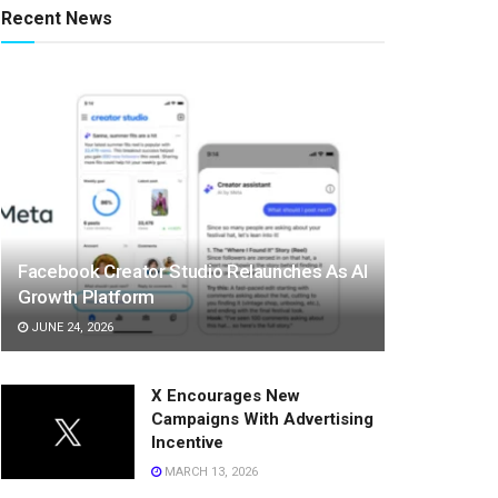
Recent News
Facebook Creator Studio Relaunches As AI
Growth Platform
JUNE 24, 2026
X Encourages New
Campaigns With Advertising
Incentive
MARCH 13, 2026