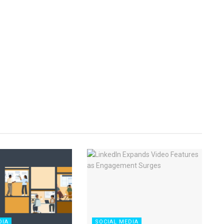
DIA
SOCIAL MEDIA