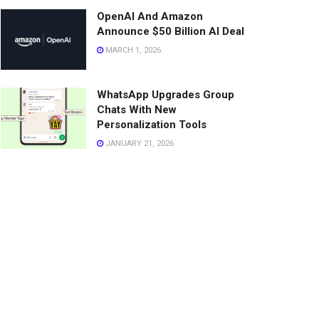
OpenAI And Amazon
Announce $50 Billion AI Deal
MARCH 1, 2026
WhatsApp Upgrades Group
Chats With New
Personalization Tools
JANUARY 21, 2026