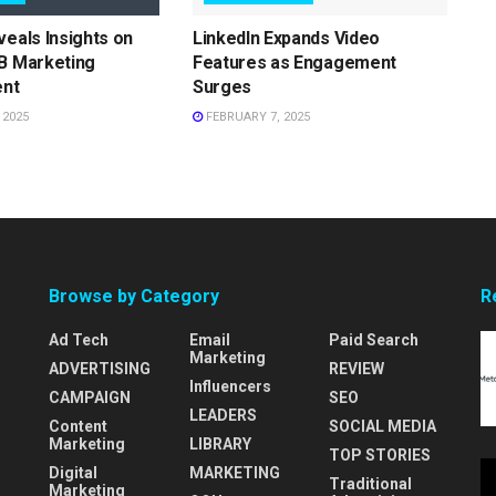
veals Insights on
LinkedIn Expands Video
B Marketing
Features as Engagement
nt
Surges
 2025
FEBRUARY 7, 2025
Browse by Category
R
Ad Tech
Email
Paid Search
Marketing
ADVERTISING
REVIEW
Influencers
CAMPAIGN
SEO
LEADERS
Content
SOCIAL MEDIA
Marketing
LIBRARY
TOP STORIES
Digital
MARKETING
Traditional
Marketing