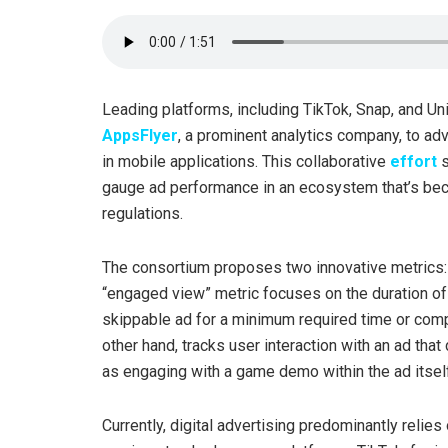
Leading platforms, including TikTok, Snap, and Uni
AppsFlyer
, a prominent analytics company, to a
in mobile applications. This collaborative
effort
s
gauge ad performance in an ecosystem that’s bec
regulations.
The consortium proposes two innovative metrics: 
“engaged view” metric focuses on the duration of
skippable ad for a minimum required time or compl
other hand, tracks user interaction with an ad that
as engaging with a game demo within the ad itself
Currently, digital advertising predominantly relie