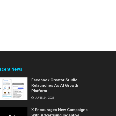
ecent News
Facebook Creator Studio
Relaunches As AI Growth
Platform
JUNE 24, 2026
X Encourages New Campaigns
With Advertising Incentive