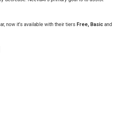
 now it’s available with their tiers
Free, Basic
and