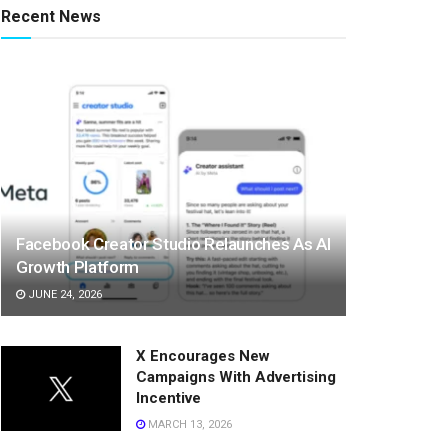
Recent News
Facebook Creator Studio Relaunches As AI
Growth Platform
JUNE 24, 2026
X Encourages New
Campaigns With Advertising
Incentive
MARCH 13, 2026