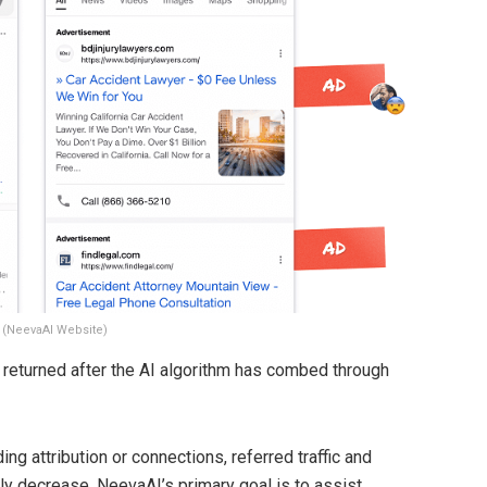
 (NeevaAI Website)
is returned after the AI algorithm has combed through
ng attribution or connections, referred traffic and
ally decrease. NeevaAI’s primary goal is to assist