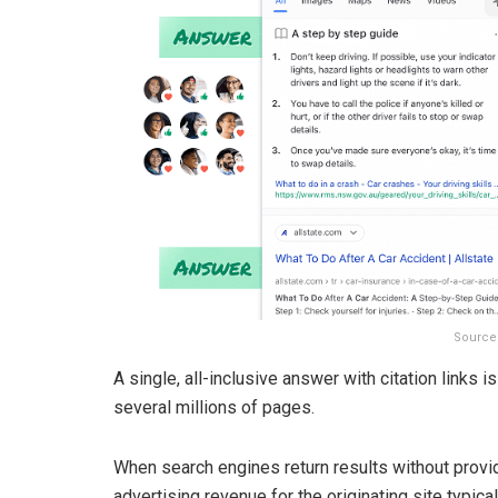
Source
A single, all-inclusive answer with citation links 
several millions of pages.
When search engines return results without providi
advertising revenue for the originating site typic