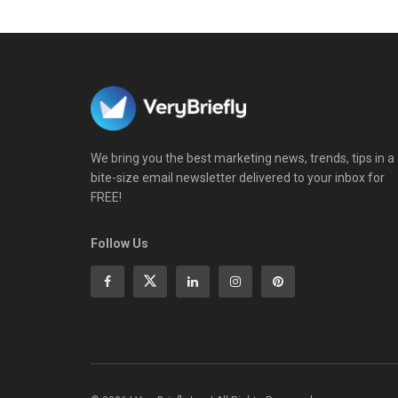
We bring you the best marketing news, trends, tips in a
bite-size email newsletter delivered to your inbox for
FREE!
Follow Us