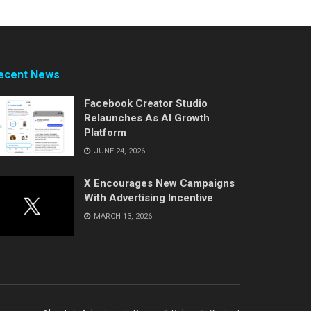
ecent News
Facebook Creator Studio
Relaunches As AI Growth
Platform
JUNE 24, 2026
X Encourages New Campaigns
With Advertising Incentive
MARCH 13, 2026