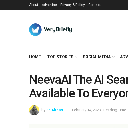
About
Advertise
Privacy & Policy
Contact
HOME
TOP STORIES
SOCIAL MEDIA
ADV
NeevaAI The AI Sea
Available To Everyo
by
Ed Abbas
February 14, 2023
Reading Time: 