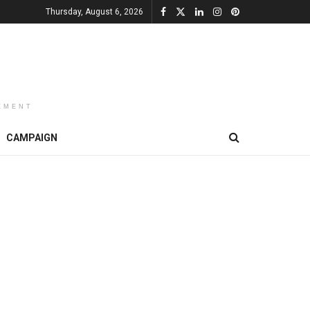
Thursday, August 6, 2026
EMENT
CAMPAIGN