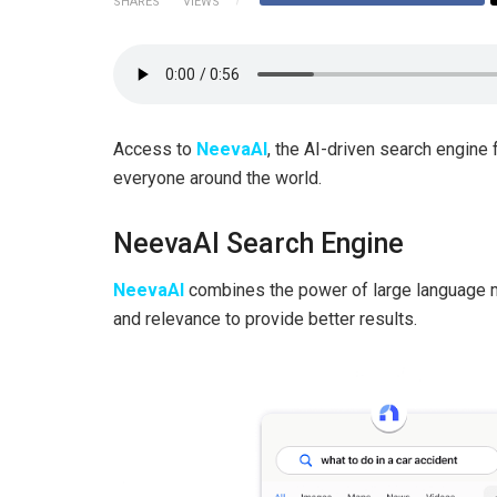
SHARES
VIEWS
Access to
NeevaAI
, the AI-driven search engine
everyone around the world.
NeevaAI Search Engine
NeevaAI
combines the power of large language 
and relevance to provide better results.