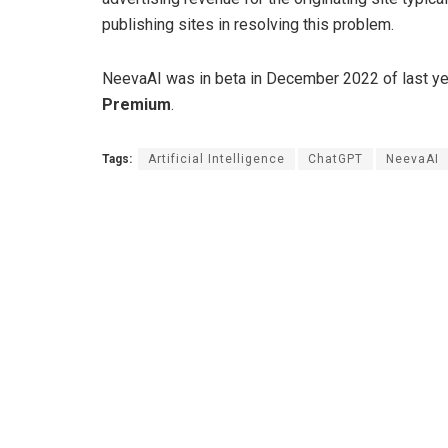
publishing sites in resolving this problem.
NeevaAI was in beta in December 2022 of last year,
Premium
.
Tags:
Artificial Intelligence
ChatGPT
NeevaAI