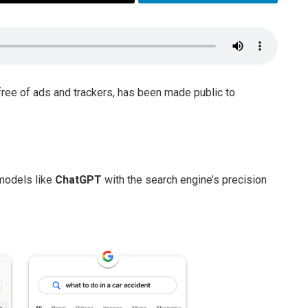
 free of ads and trackers, has been made public to
models like
ChatGPT
with the search engine’s precision