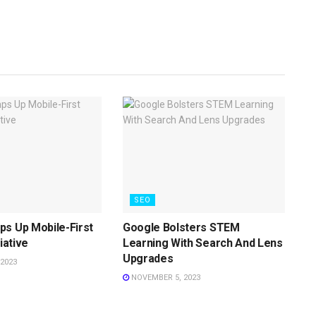
SEO
s Up Mobile-First
Google Bolsters STEM
tiative
Learning With Search And Lens
Upgrades
2023
NOVEMBER 5, 2023