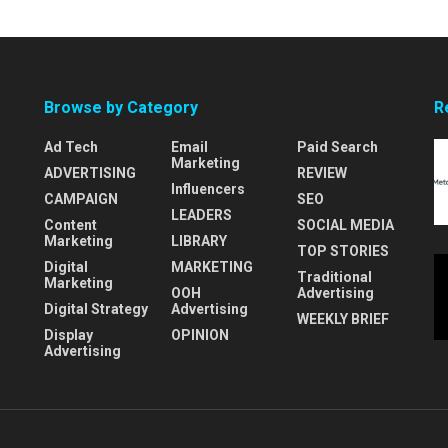
Browse by Category
R
Ad Tech
Email
Paid Search
Marketing
ADVERTISING
REVIEW
Influencers
CAMPAIGN
SEO
LEADERS
Content
SOCIAL MEDIA
Marketing
LIBRARY
TOP STORIES
Digital
MARKETING
Traditional
Marketing
OOH
Advertising
Digital Strategy
Advertising
WEEKLY BRIEF
Display
OPINION
Advertising