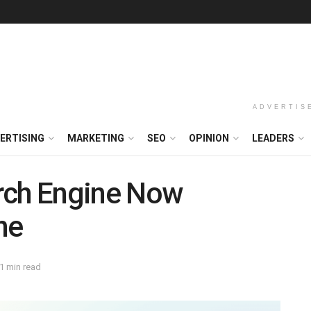
ADVERTIS
ERTISING
MARKETING
SEO
OPINION
LEADERS
rch Engine Now
ne
1 min read