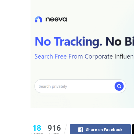
18
916
Share on Facebook