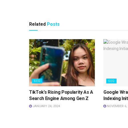
Related
Posts
SEO
SEO
TikTok’s Rising Popularity As A
Google Wrap
Search Engine Among Gen Z
Indexing Ini
JANUARY 24, 2024
NOVEMBER 6, 