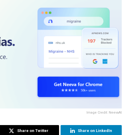
Image Credit: NeevaAI
Share on Twitter
Share on LinkedIn