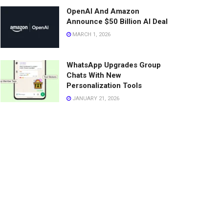
OpenAI And Amazon
Announce $50 Billion AI Deal
MARCH 1, 2026
WhatsApp Upgrades Group
Chats With New
Personalization Tools
JANUARY 21, 2026