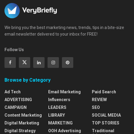
We bring you the best marketing news, trends, tips in a bite-size
email newsletter delivered to your inbox for FREE!
Follow Us
Browse by Category
Ad Tech
Email Marketing
Paid Search
ADVERTISING
Influencers
REVIEW
CAMPAIGN
LEADERS
SEO
Content Marketing
LIBRARY
SOCIAL MEDIA
Digital Marketing
MARKETING
TOP STORIES
Digital Strategy
OOH Advertising
Traditional