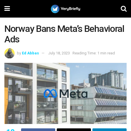
Norway Bans Meta’s Behavioral
Ads
by
Ed Abbas
July 18, 2023
Reading Time: 1 min read