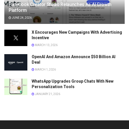
Facebook Creator Studio Relaunches As AI Growth
Platform
JUNE 24, 2026
X Encourages New Campaigns With Advertising
Incentive
MARCH 13, 2026
OpenAI And Amazon Announce $50 Billion AI
Deal
MARCH 1, 2026
WhatsApp Upgrades Group Chats With New
Personalization Tools
JANUARY 21, 2026