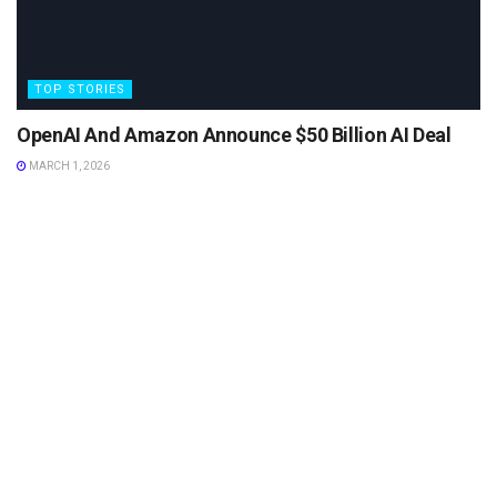
TOP STORIES
OpenAI And Amazon Announce $50 Billion AI Deal
MARCH 1, 2026