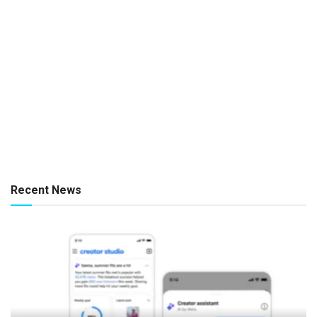
Recent News