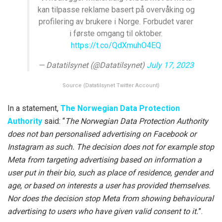
kan tilpasse reklame basert på overvåking og
profilering av brukere i Norge. Forbudet varer
i første omgang til oktober.
https://t.co/QdXmuhO4EQ
— Datatilsynet (@Datatilsynet)
July 17, 2023
Source (Datatilsynet Twitter Account)
In a statement,
The Norwegian Data Protection
Authority
said: “
The Norwegian Data Protection Authority
does not ban personalised advertising on Facebook or
Instagram as such. The decision does not for example stop
Meta from targeting advertising based on information a
user put in their bio, such as place of residence, gender and
age, or based on interests a user has provided themselves.
Nor does the decision stop Meta from showing behavioural
advertising to users who have given valid consent to it.
”.