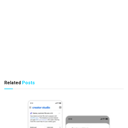
Related
Posts