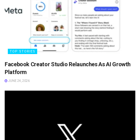
TOP STORIES
Facebook Creator Studio Relaunches As AI Growth
Platform
JUNE 24, 2026