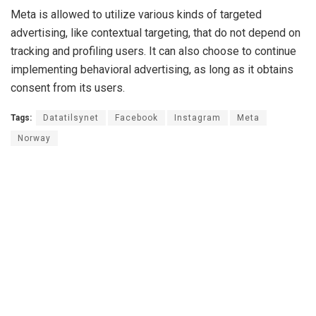
Meta is allowed to utilize various kinds of targeted
advertising, like contextual targeting, that do not depend on
tracking and profiling users. It can also choose to continue
implementing behavioral advertising, as long as it obtains
consent from its users.
Tags:
Datatilsynet
Facebook
Instagram
Meta
Norway