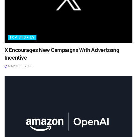
TOP STORIES
X Encourages New Campaigns With Advertising
Incentive
MARCH 13, 2026