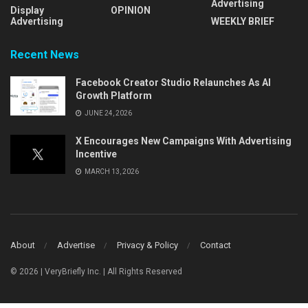
Advertising
Display
OPINION
Advertising
WEEKLY BRIEF
Recent News
Facebook Creator Studio Relaunches As AI
Growth Platform
JUNE 24, 2026
X Encourages New Campaigns With Advertising
Incentive
MARCH 13, 2026
About
Advertise
Privacy & Policy
Contact
© 2026 | VeryBriefly Inc. | All Rights Reserved