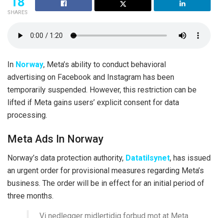
18
SHARES
In
Norway
, Meta’s ability to conduct behavioral
advertising on Facebook and Instagram has been
temporarily suspended. However, this restriction can be
lifted if Meta gains users’ explicit consent for data
processing.
Meta Ads In Norway
Norway’s data protection authority,
Datatilsynet
, has issued
an urgent order for provisional measures regarding Meta’s
business. The order will be in effect for an initial period of
three months.
Vi nedlegger midlertidig forbud mot at Meta