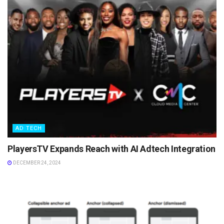
AD TECH
PlayersTV Expands Reach with AI Adtech Integration
DECEMBER 24, 2024