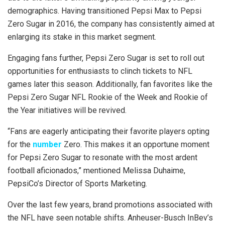
demographics. Having transitioned Pepsi Max to Pepsi
Zero Sugar in 2016, the company has consistently aimed at
enlarging its stake in this market segment.
Engaging fans further, Pepsi Zero Sugar is set to roll out
opportunities for enthusiasts to clinch tickets to NFL
games later this season. Additionally, fan favorites like the
Pepsi Zero Sugar NFL Rookie of the Week and Rookie of
the Year initiatives will be revived.
“Fans are eagerly anticipating their favorite players opting
for the
number
Zero. This makes it an opportune moment
for Pepsi Zero Sugar to resonate with the most ardent
football aficionados,” mentioned Melissa Duhaime,
PepsiCo’s Director of Sports Marketing.
Over the last few years, brand promotions associated with
the NFL have seen notable shifts. Anheuser-Busch InBev’s