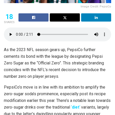
Image Credit: PepsiCo
18
SHARES
As the 2023 NFL season gears up, PepsiCo further
cements its bond with the league by designating Pepsi
Zero Sugar as the “Official Zero”. This strategic branding
coincides with the NFL’s recent decision to introduce the
number zero on player jerseys.
PepsiCo’s move is in line with its ambition to amplify the
zero-sugar soda’s prominence, especially post its recipe
modification earlier this year. There’s a notable lean towards
zero-sugar drinks over the traditional
‘
diet
‘
variants, largely
due to the latter’s dwindling popularity among younger