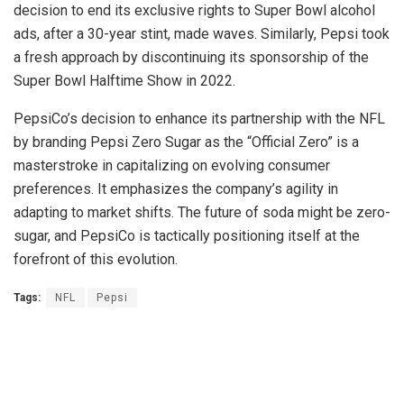
decision to end its exclusive rights to Super Bowl alcohol
ads, after a 30-year stint, made waves. Similarly, Pepsi took
a fresh approach by discontinuing its sponsorship of the
Super Bowl Halftime Show in 2022.
PepsiCo’s decision to enhance its partnership with the NFL
by branding Pepsi Zero Sugar as the “Official Zero” is a
masterstroke in capitalizing on evolving consumer
preferences. It emphasizes the company’s agility in
adapting to market shifts. The future of soda might be zero-
sugar, and PepsiCo is tactically positioning itself at the
forefront of this evolution.
Tags:
NFL
Pepsi