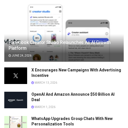
Facebook Creator Studio Relaunches As AI Growth
Platform
JUNE 24, 2026
X Encourages New Campaigns With Advertising
Incentive
MARCH 13, 2026
OpenAI And Amazon Announce $50 Billion AI
Deal
MARCH 1, 2026
WhatsApp Upgrades Group Chats With New
Personalization Tools