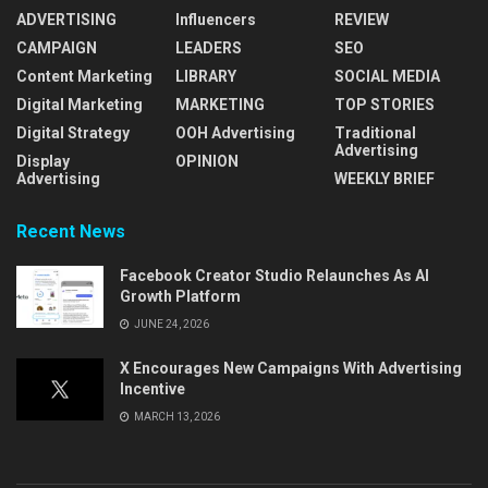
ADVERTISING
Influencers
REVIEW
CAMPAIGN
LEADERS
SEO
Content Marketing
LIBRARY
SOCIAL MEDIA
Digital Marketing
MARKETING
TOP STORIES
Digital Strategy
OOH Advertising
Traditional
Advertising
Display
OPINION
Advertising
WEEKLY BRIEF
Recent News
Facebook Creator Studio Relaunches As AI
Growth Platform
JUNE 24, 2026
X Encourages New Campaigns With Advertising
Incentive
MARCH 13, 2026