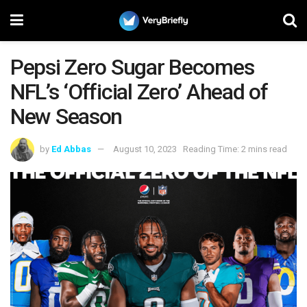
Pepsi Zero Sugar Becomes
NFL’s ‘Official Zero’ Ahead of
New Season
by
Ed Abbas
August 10, 2023
Reading Time: 2 mins read