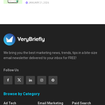
JANUARY 21, 2026
We bring you the best marketing news, trends, tips in a bite-size
email newsletter delivered to your inbox for FREE!
Follow Us
Browse by Category
Ad Tech
Email Marketing
Paid Search