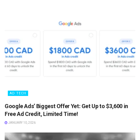
AD TECH
Google Ads’ Biggest Offer Yet: Get Up to $3,600 in
Free Ad Credit, Limited Time!
JANUARY 10, 2026