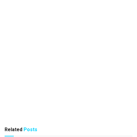
Related
Posts