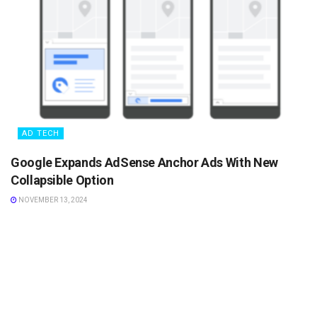
AD TECH
Google Expands AdSense Anchor Ads With New
Collapsible Option
NOVEMBER 13, 2024