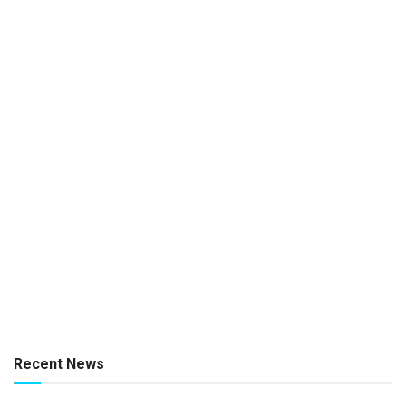
Recent News