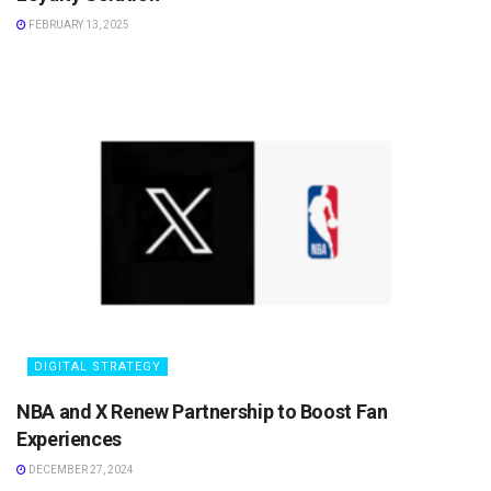
FEBRUARY 13, 2025
DIGITAL STRATEGY
NBA and X Renew Partnership to Boost Fan
Experiences
DECEMBER 27, 2024