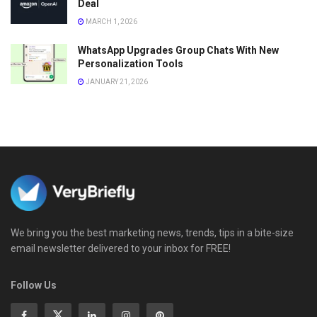
Deal
MARCH 1, 2026
WhatsApp Upgrades Group Chats With New
Personalization Tools
JANUARY 21, 2026
We bring you the best marketing news, trends, tips in a bite-size
email newsletter delivered to your inbox for FREE!
Follow Us