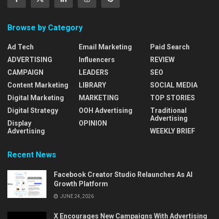
Browse by Category
Ad Tech
Email Marketing
Paid Search
ADVERTISING
Influencers
REVIEW
CAMPAIGN
LEADERS
SEO
Content Marketing
LIBRARY
SOCIAL MEDIA
Digital Marketing
MARKETING
TOP STORIES
Digital Strategy
OOH Advertising
Traditional
Advertising
Display
OPINION
Advertising
WEEKLY BRIEF
Recent News
Facebook Creator Studio Relaunches As AI
Growth Platform
JUNE 24, 2026
X Encourages New Campaigns With Advertising