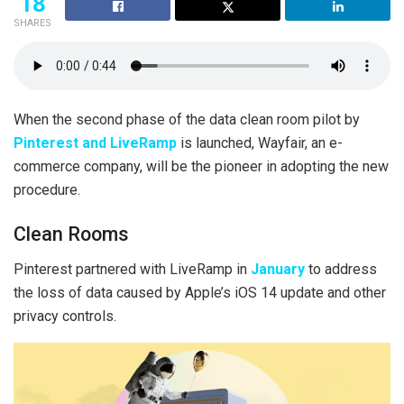
18
SHARES
When the second phase of the data clean room pilot by
Pinterest and LiveRamp
is launched, Wayfair, an e-
commerce company, will be the pioneer in adopting the new
procedure.
Clean Rooms
Pinterest partnered with LiveRamp in
January
to address
the loss of data caused by Apple’s iOS 14 update and other
privacy controls.