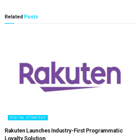
Related
Posts
DIGITAL STRATEGY
Rakuten Launches Industry-First Programmatic
Loyalty Solution