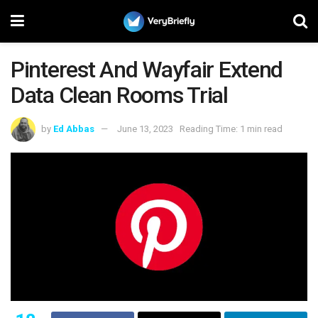
Pinterest And Wayfair Extend
Data Clean Rooms Trial
by
Ed Abbas
June 13, 2023
Reading Time: 1 min read