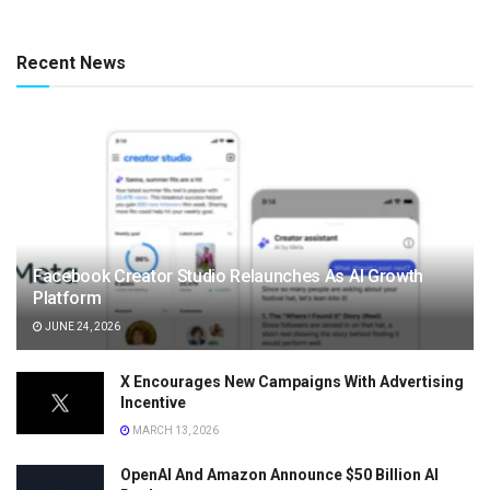
Recent News
Facebook Creator Studio Relaunches As AI Growth
Platform
JUNE 24, 2026
X Encourages New Campaigns With Advertising
Incentive
MARCH 13, 2026
OpenAI And Amazon Announce $50 Billion AI