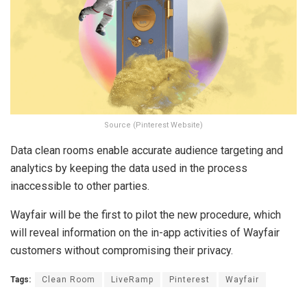
Source (Pinterest Website)
Data clean rooms enable accurate audience targeting and
analytics by keeping the data used in the process
inaccessible to other parties.
Wayfair will be the first to pilot the new procedure, which
will reveal information on the in-app activities of Wayfair
customers without compromising their privacy.
Tags:
Clean Room
LiveRamp
Pinterest
Wayfair