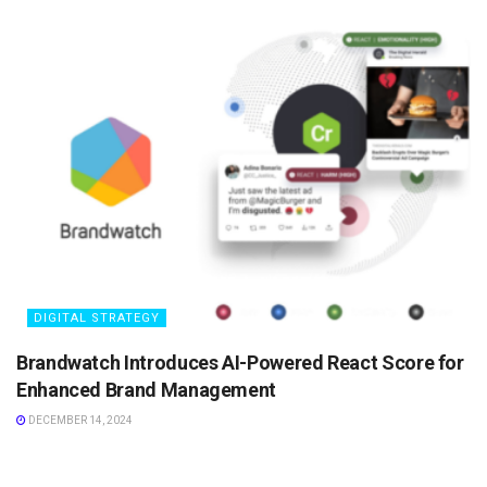
DIGITAL STRATEGY
Brandwatch Introduces AI-Powered React Score for
Enhanced Brand Management
DECEMBER 14, 2024