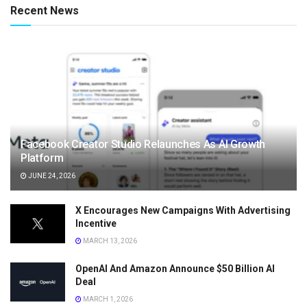
Recent News
Facebook Creator Studio Relaunches As AI Growth
Platform
JUNE 24, 2026
X Encourages New Campaigns With Advertising
Incentive
MARCH 13, 2026
OpenAI And Amazon Announce $50 Billion AI
Deal
MARCH 1, 2026