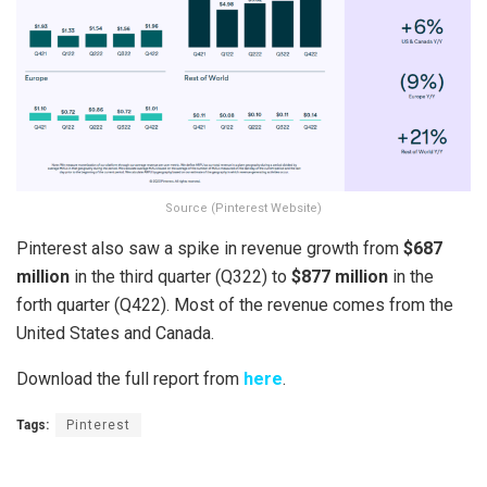
Source (Pinterest Website)
Pinterest also saw a spike in revenue growth from
$687
million
in the third quarter (Q322) to
$877 million
in the
forth quarter (Q422). Most of the revenue comes from the
United States and Canada.
Download the full report from
here
.
Tags:
Pinterest