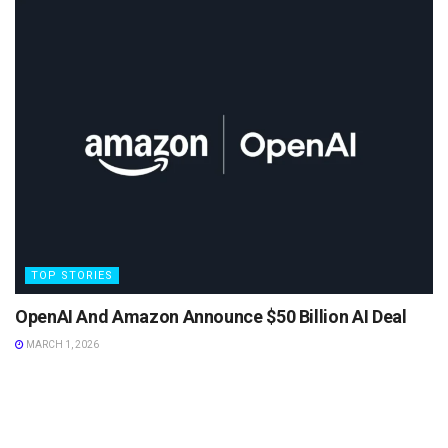
TOP STORIES
OpenAI And Amazon Announce $50 Billion AI Deal
MARCH 1, 2026