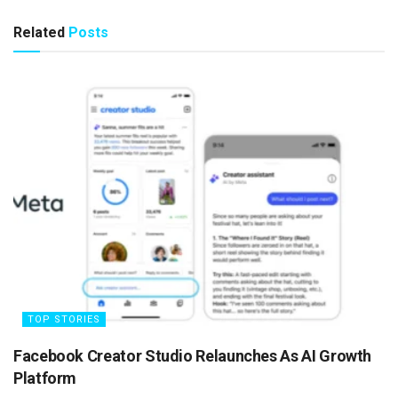
Related
Posts
TOP STORIES
Facebook Creator Studio Relaunches As AI Growth
Platform