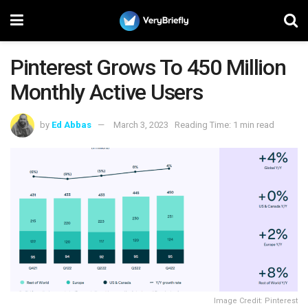
Pinterest Grows To 450 Million
Monthly Active Users
by
Ed Abbas
March 3, 2023
Reading Time: 1 min read
Image Credit: Pinterest