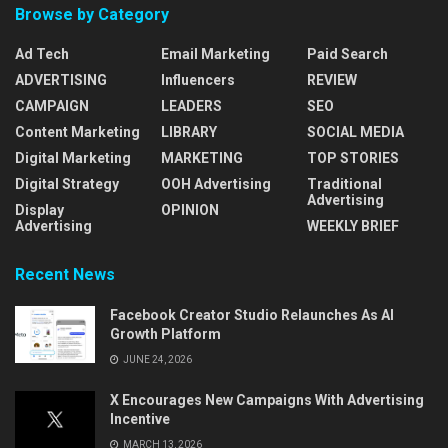
Browse by Category
Ad Tech
Email Marketing
Paid Search
ADVERTISING
Influencers
REVIEW
CAMPAIGN
LEADERS
SEO
Content Marketing
LIBRARY
SOCIAL MEDIA
Digital Marketing
MARKETING
TOP STORIES
Digital Strategy
OOH Advertising
Traditional
Advertising
Display
OPINION
Advertising
WEEKLY BRIEF
Recent News
Facebook Creator Studio Relaunches As AI
Growth Platform
JUNE 24, 2026
X Encourages New Campaigns With Advertising
Incentive
MARCH 13, 2026