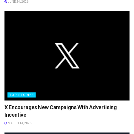
JUNE 24, 2026
TOP STORIES
X Encourages New Campaigns With Advertising
Incentive
MARCH 13, 2026