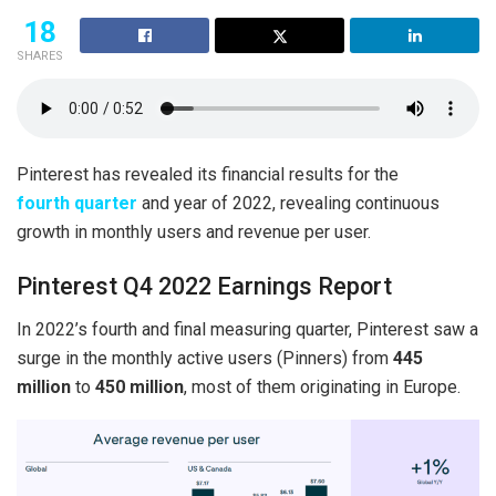
18
SHARES
Pinterest has revealed its financial results for the
fourth quarter
and year of 2022, revealing continuous
growth in monthly users and revenue per user.
Pinterest Q4 2022 Earnings Report
In 2022’s fourth and final measuring quarter, Pinterest saw a
surge in the monthly active users (Pinners) from
445
million
to
450 million
, most of them originating in Europe.