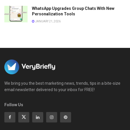
WhatsApp Upgrades Group Chats With New
Personalization Tools
JANUARY 21, 2026
We bring you the best marketing news, trends, tips in a bite-size
email newsletter delivered to your inbox for FREE!
Follow Us