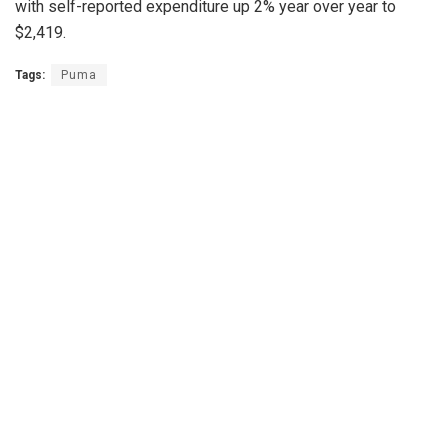
with self-reported expenditure up 2% year over year to
$2,419.
Tags:
Puma