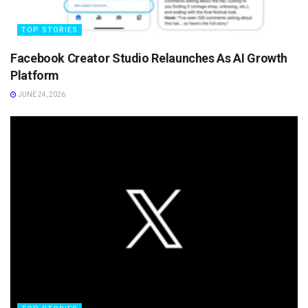
TOP STORIES
Facebook Creator Studio Relaunches As AI Growth
Platform
JUNE 24, 2026