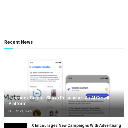
Recent News
Facebook Creator Studio Relaunches As AI Growth
Platform
JUNE 24, 2026
X Encourages New Campaigns With Advertising