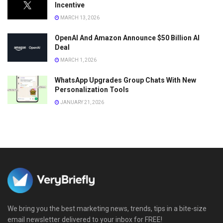
Incentive
MARCH 13, 2026
OpenAI And Amazon Announce $50 Billion AI
Deal
MARCH 1, 2026
WhatsApp Upgrades Group Chats With New
Personalization Tools
JANUARY 21, 2026
We bring you the best marketing news, trends, tips in a bite-size
email newsletter delivered to your inbox for FREE!