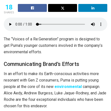
18
SHARES
The “Voices of a Re:Generation” program is designed to
get Puma’s younger customers involved in the company’s
environmental efforts.
Communicating Brand’s Efforts
In an effort to make its Earth-conscious activities more
resonant with Gen Z consumers, Puma is putting young
people at the core of its new
environmental
campaign.
Alice Aedy, Andrew Burgess, Luke Jaque-Rodney, and Jade
Roche are the four exceptional individuals who have been
chosen for this endeavor.