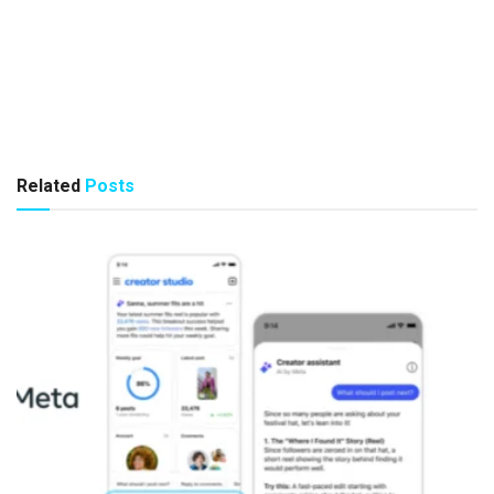
Related
Posts