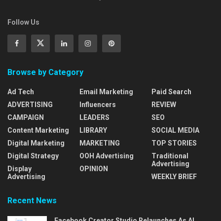
Follow Us
Browse by Category
Ad Tech
Email Marketing
Paid Search
ADVERTISING
Influencers
REVIEW
CAMPAIGN
LEADERS
SEO
Content Marketing
LIBRARY
SOCIAL MEDIA
Digital Marketing
MARKETING
TOP STORIES
Digital Strategy
OOH Advertising
Traditional
Advertising
Display
OPINION
Advertising
WEEKLY BRIEF
Recent News
Facebook Creator Studio Relaunches As AI