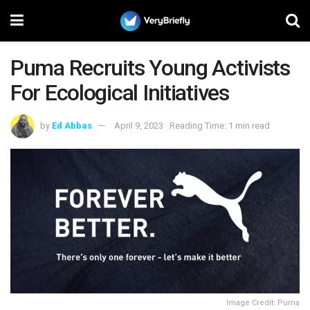
Puma Recruits Young Activists
For Ecological Initiatives
by
Ed Abbas
April 9, 2023
Reading Time: 1 min read
Image Credit: Puma