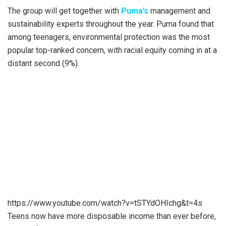
The group will get together with
Puma’s
management and
sustainability experts throughout the year. Puma found that
among teenagers, environmental protection was the most
popular top-ranked concern, with racial equity coming in at a
distant second (9%).
https://www.youtube.com/watch?v=tSTYdOHIchg&t=4s
Teens now have more disposable income than ever before,