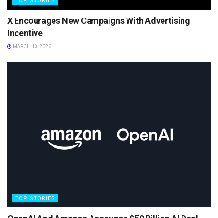
TOP STORIES
X Encourages New Campaigns With Advertising
Incentive
MARCH 13, 2026
TOP STORIES