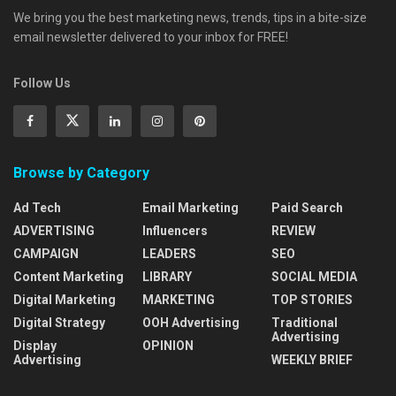
We bring you the best marketing news, trends, tips in a bite-size
email newsletter delivered to your inbox for FREE!
Follow Us
Browse by Category
Ad Tech
Email Marketing
Paid Search
ADVERTISING
Influencers
REVIEW
CAMPAIGN
LEADERS
SEO
Content Marketing
LIBRARY
SOCIAL MEDIA
Digital Marketing
MARKETING
TOP STORIES
Digital Strategy
OOH Advertising
Traditional
Advertising
Display
OPINION
Advertising
WEEKLY BRIEF