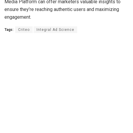
Media Platform can offer marketers valuable insights to
ensure they’re reaching authentic users and maximizing
engagement.
Tags:
Criteo
Integral Ad Science