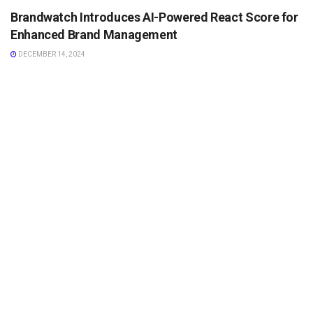
Brandwatch Introduces AI-Powered React Score for
Enhanced Brand Management
DECEMBER 14, 2024