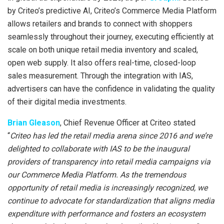
by Criteo’s predictive AI, Criteo’s Commerce Media Platform
allows retailers and brands to connect with shoppers
seamlessly throughout their journey, executing efficiently at
scale on both unique retail media inventory and scaled,
open web supply. It also offers real-time, closed-loop
sales measurement. Through the integration with IAS,
advertisers can have the confidence in validating the quality
of their digital media investments.
Brian Gleason
, Chief Revenue Officer at Criteo stated
“
Criteo has led the retail media arena since 2016 and we’re
delighted to collaborate with IAS to be the inaugural
providers of transparency into retail media campaigns via
our Commerce Media Platform. As the tremendous
opportunity of retail media is increasingly recognized, we
continue to advocate for standardization that aligns media
expenditure with performance and fosters an ecosystem