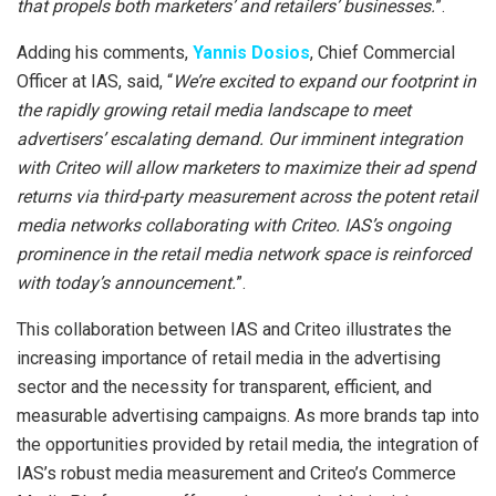
that propels both marketers’ and retailers’ businesses.
”.
Adding his comments,
Yannis Dosios
, Chief Commercial
Officer at IAS, said, “
We’re excited to expand our footprint in
the rapidly growing retail media landscape to meet
advertisers’ escalating demand. Our imminent integration
with Criteo will allow marketers to maximize their ad spend
returns via third-party measurement across the potent retail
media networks collaborating with Criteo. IAS’s ongoing
prominence in the retail media network space is reinforced
with today’s announcement.
”.
This collaboration between IAS and Criteo illustrates the
increasing importance of retail media in the advertising
sector and the necessity for transparent, efficient, and
measurable advertising campaigns. As more brands tap into
the opportunities provided by retail media, the integration of
IAS’s robust media measurement and Criteo’s Commerce