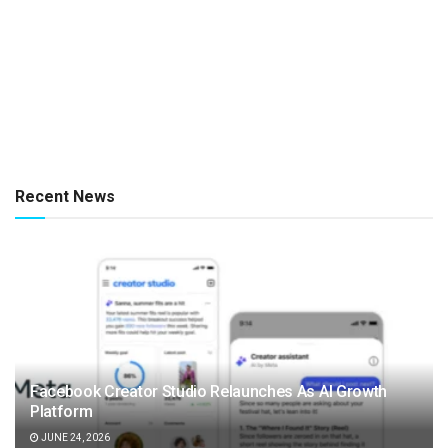
Recent News
Facebook Creator Studio Relaunches As AI Growth
Platform
JUNE 24, 2026