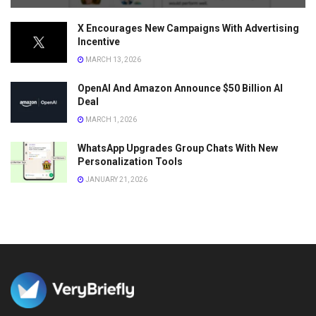
X Encourages New Campaigns With Advertising
Incentive
MARCH 13, 2026
OpenAI And Amazon Announce $50 Billion AI
Deal
MARCH 1, 2026
WhatsApp Upgrades Group Chats With New
Personalization Tools
JANUARY 21, 2026