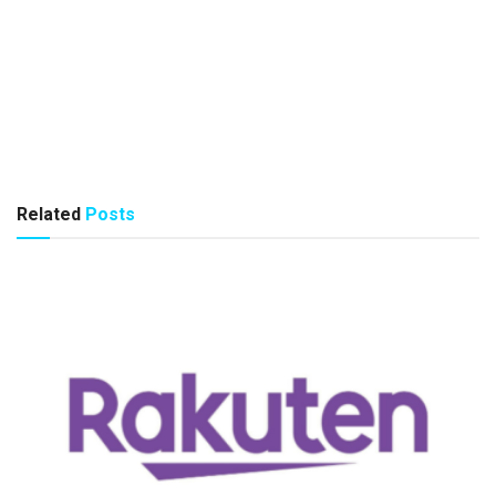
Related
Posts