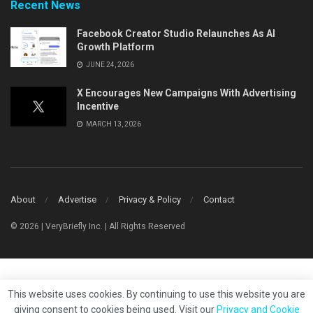
Recent News
Facebook Creator Studio Relaunches As AI
Growth Platform
JUNE 24, 2026
X Encourages New Campaigns With Advertising
Incentive
MARCH 13, 2026
About
Advertise
Privacy & Policy
Contact
© 2026 | VeryBriefly Inc. | All Rights Reserved
This website uses cookies. By continuing to use this website you are
giving consent to cookies being used. Visit our
Privacy and Cookie