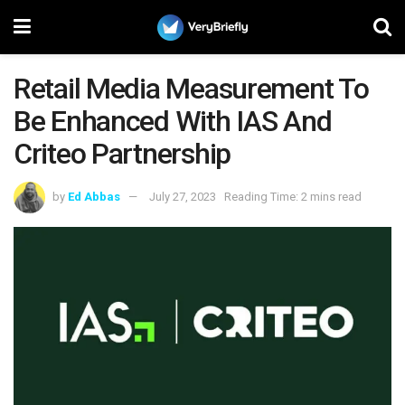
Retail Media Measurement To
Be Enhanced With IAS And
Criteo Partnership
by
Ed Abbas
July 27, 2023
Reading Time: 2 mins read