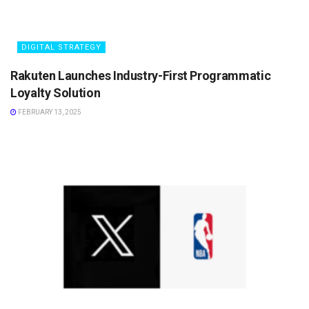
DIGITAL STRATEGY
Rakuten Launches Industry-First Programmatic
Loyalty Solution
FEBRUARY 13, 2025