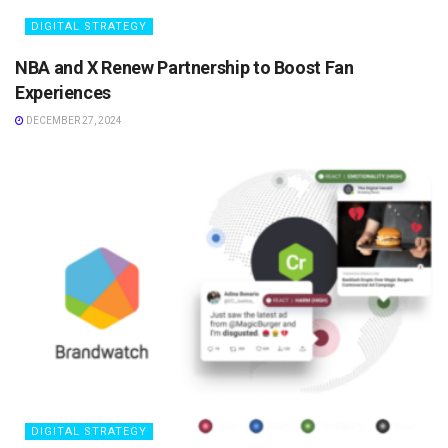
DIGITAL STRATEGY
NBA and X Renew Partnership to Boost Fan
Experiences
DECEMBER 27, 2024
DIGITAL STRATEGY