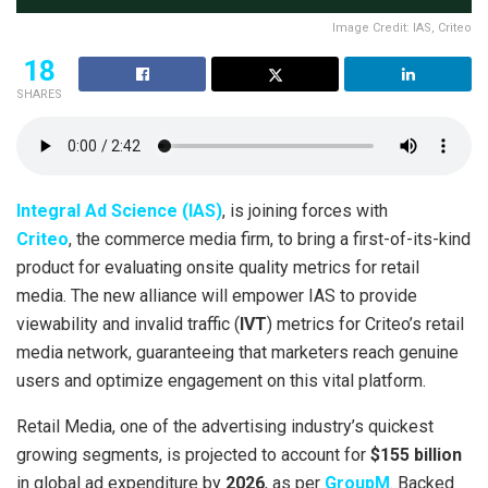
Image Credit: IAS, Criteo
18
SHARES
Integral Ad Science (IAS)
, is joining forces with
Criteo
, the commerce media firm, to bring a first-of-its-kind
product for evaluating onsite quality metrics for retail
media. The new alliance will empower IAS to provide
viewability and invalid traffic (
IVT
) metrics for Criteo’s retail
media network, guaranteeing that marketers reach genuine
users and optimize engagement on this vital platform.
Retail Media, one of the advertising industry’s quickest
growing segments, is projected to account for
$155 billion
in global ad expenditure by
2026
, as per
GroupM
. Backed