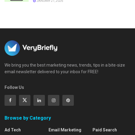
JANUARY 21, 2026
We bring you the best marketing news, trends, tips in a bite-size
email newsletter delivered to your inbox for FREE!
Follow Us
Browse by Category
Ad Tech
Email Marketing
Paid Search