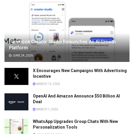
Facebook Creator Studio Relaunches As AI Growth
Platform
JUNE 24, 2026
X Encourages New Campaigns With Advertising
Incentive
MARCH 13, 2026
OpenAI And Amazon Announce $50 Billion AI
Deal
MARCH 1, 2026
WhatsApp Upgrades Group Chats With New
Personalization Tools