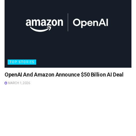
TOP STORIES
OpenAI And Amazon Announce $50 Billion AI Deal
MARCH 1, 2026