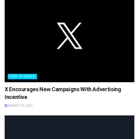
TOP STORIES
X Encourages New Campaigns With Advertising
Incentive
MARCH 13, 2026