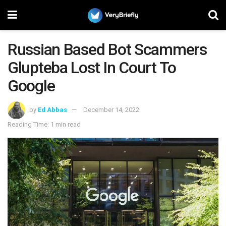
Russian Based Bot Scammers
Glupteba Lost In Court To
Google
by
Ed Abbas
December 14, 2022
Reading Time: 1 min read