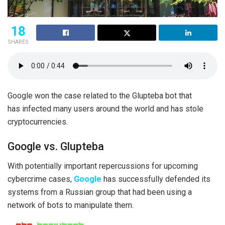
18
SHARES
Google won the case related to the Glupteba bot that
has infected many users around the world and has stole
cryptocurrencies.
Google vs. Glupteba
With potentially important repercussions for upcoming
cybercrime cases,
Google
has successfully defended its
systems from a Russian group that had been using a
network of bots to manipulate them.