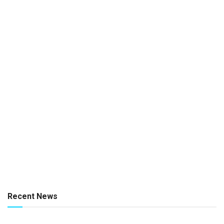
Recent News