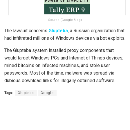
Source (Google Blog)
The lawsuit concerns
Glupteba
, a Russian organization that
had infiltrated millions of Windows devices via bot exploits.
The Glupteba system installed proxy components that
would target Windows PCs and Internet of Things devices,
mined bitcoins on infected machines, and stole user
passwords. Most of the time, malware was spread via
dubious download links for illegally obtained software.
Tags:
Glupteba
Google