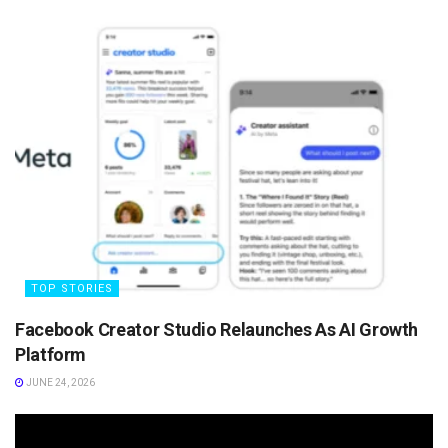
TOP STORIES
Facebook Creator Studio Relaunches As AI Growth
Platform
JUNE 24, 2026