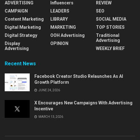
ADVERTISING
Influencers
REVIEW
CAMPAIGN
LEADERS
SEO
Content Marketing
LIBRARY
SOCIAL MEDIA
Digital Marketing
MARKETING
TOP STORIES
Digital Strategy
OOH Advertising
Traditional
Advertising
Display
OPINION
Advertising
WEEKLY BRIEF
Recent News
Facebook Creator Studio Relaunches As AI
Growth Platform
JUNE 24, 2026
X Encourages New Campaigns With Advertising
Incentive
MARCH 13, 2026