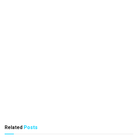
Related
Posts