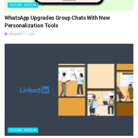
SOCIAL MEDIA
WhatsApp Upgrades Group Chats With New
Personalization Tools
JANUARY 21, 2026
SOCIAL MEDIA