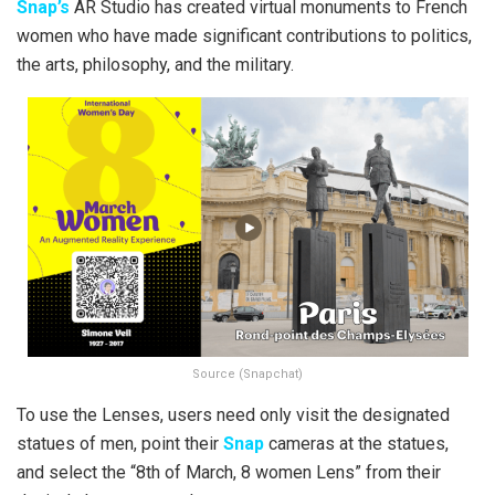
Snap’s
AR Studio has created virtual monuments to French
women who have made significant contributions to politics,
the arts, philosophy, and the military.
Source (Snapchat)
To use the Lenses, users need only visit the designated
statues of men, point their
Snap
cameras at the statues,
and select the “8th of March, 8 women Lens” from their