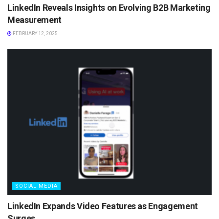
LinkedIn Reveals Insights on Evolving B2B Marketing
Measurement
FEBRUARY 12, 2025
SOCIAL MEDIA
LinkedIn Expands Video Features as Engagement
Surges