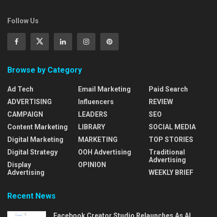
Follow Us
Browse by Category
Ad Tech
Email Marketing
Paid Search
ADVERTISING
Influencers
REVIEW
CAMPAIGN
LEADERS
SEO
Content Marketing
LIBRARY
SOCIAL MEDIA
Digital Marketing
MARKETING
TOP STORIES
Digital Strategy
OOH Advertising
Traditional
Advertising
Display
OPINION
Advertising
WEEKLY BRIEF
Recent News
Facebook Creator Studio Relaunches As AI