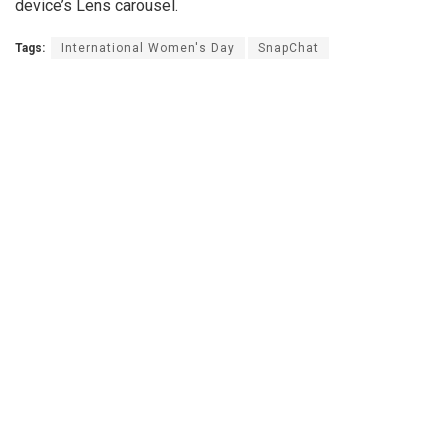
device’s Lens carousel.
Tags:
International Women's Day
SnapChat