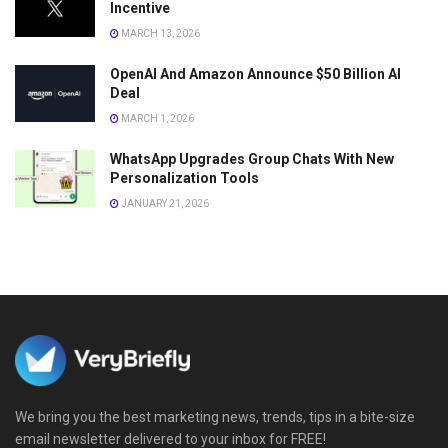
Incentive
MARCH 13, 2026
OpenAI And Amazon Announce $50 Billion AI
Deal
MARCH 1, 2026
WhatsApp Upgrades Group Chats With New
Personalization Tools
JANUARY 21, 2026
We bring you the best marketing news, trends, tips in a bite-size
email newsletter delivered to your inbox for FREE!