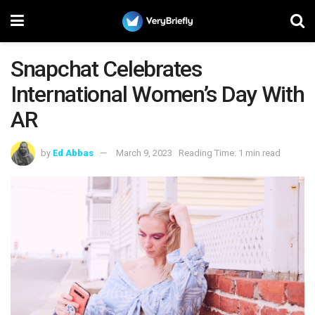
Snapchat Celebrates
International Women’s Day With
AR
by
Ed Abbas
March 9, 2023
Reading Time: 1 min read