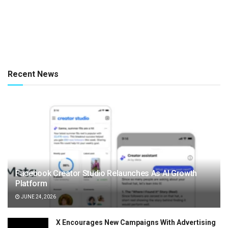
Recent News
Facebook Creator Studio Relaunches As AI Growth
Platform
JUNE 24, 2026
X Encourages New Campaigns With Advertising