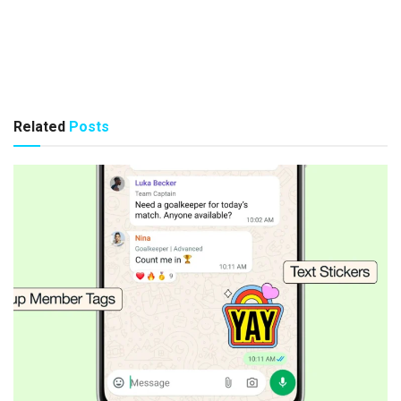
Related
Posts