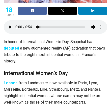
18
SHARES
In honor of International Women’s Day, Snapchat has
debuted
a new augmented reality (AR) activation that pays
tribute to the eight most influential women in France’s
history.
International Women’s Day
Lenses
from Landmarker, now available in Paris, Lyon,
Marseille, Bordeaux, Lille, Strasbourg, Metz, and Nantes,
highlight influential women whose names may not be as
well-known as those of their male counterparts.