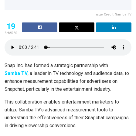
Image Credit: Samba TV
19
SHARES
Snap Inc. has formed a strategic partnership with
Samba TV
, a leader in TV technology and audience data, to
enhance measurement capabilities for advertisers on
Snapchat, particularly in the entertainment industry.
This collaboration enables entertainment marketers to
utilize Samba TV’s advanced measurement tools to
understand the effectiveness of their Snapchat campaigns
in driving viewership conversions.