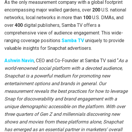
As the only measurement company with a global footprint
encompassing major walled gardens, over
200
U.S. national
networks, local networks in more than
100
U.S. DMAs, and
over
400
digital publishers, Samba TV offers a
comprehensive view of audience engagement. This wide-
ranging coverage positions
Samba TV
uniquely to provide
valuable insights for Snapchat advertisers.
Ashwin Navin
, CEO and Co-Founder at Samba TV said “
As a
world-renowned social platform with a devoted audience,
Snapchat is a powerful medium for promoting new
entertainment options and brands in general. Our
measurement reveals the best practices for how to leverage
Snap for discoverability and brand engagement with a
unique demographic accessible on the platform. With over
three quarters of Gen Z and millennials discovering new
shows and movies from these platforms alone, Snapchat
has emerged as an essential partner in marketers’ overall