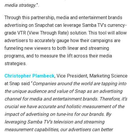
media strategy.
”.
Through this partnership, media and entertainment brands
advertising on Snapchat can leverage Samba TV’s currency-
grade VTR (View Through Rate) solution. This tool will allow
advertisers to accurately gauge how their campaigns are
funneling new viewers to both linear and streaming
programs, and to measure the lift across their media
strategies.
Christopher Plambeck
, Vice President, Marketing Science
at Snap said “
Companies around the world are tapping into
the unique audience and value of Snap as an advertising
channel for media and entertainment brands. Therefore, it’s
crucial we have accurate and holistic measurement of the
impact of advertising on tune-ins for our brands. By
leveraging Samba TV’s television and streaming
measurement capabilities, our advertisers can better