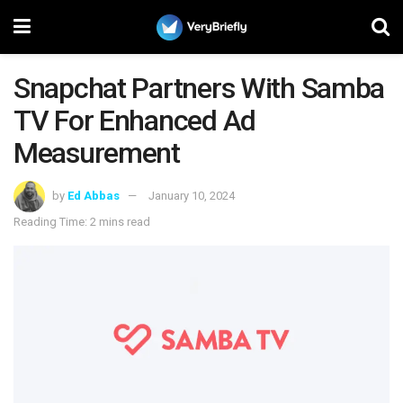
Snapchat Partners With Samba
TV For Enhanced Ad
Measurement
by
Ed Abbas
January 10, 2024
Reading Time: 2 mins read