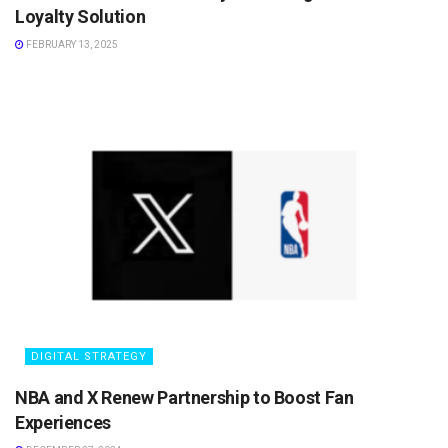
Loyalty Solution
FEBRUARY 13, 2025
DIGITAL STRATEGY
NBA and X Renew Partnership to Boost Fan
Experiences