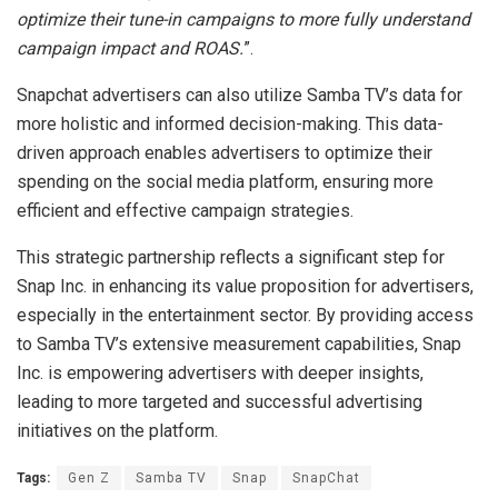
optimize their tune-in campaigns to more fully understand
campaign impact and ROAS.
”.
Snapchat advertisers can also utilize Samba TV’s data for
more holistic and informed decision-making. This data-
driven approach enables advertisers to optimize their
spending on the social media platform, ensuring more
efficient and effective campaign strategies.
This strategic partnership reflects a significant step for
Snap Inc. in enhancing its value proposition for advertisers,
especially in the entertainment sector. By providing access
to Samba TV’s extensive measurement capabilities, Snap
Inc. is empowering advertisers with deeper insights,
leading to more targeted and successful advertising
initiatives on the platform.
Tags:
Gen Z
Samba TV
Snap
SnapChat