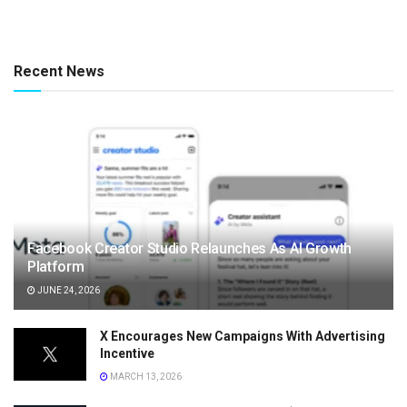
Recent News
Facebook Creator Studio Relaunches As AI Growth
Platform
JUNE 24, 2026
X Encourages New Campaigns With Advertising
Incentive
MARCH 13, 2026