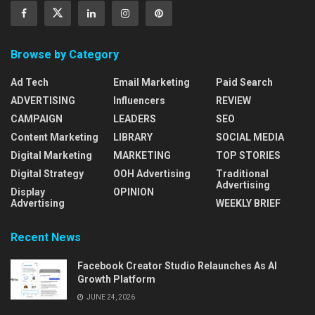
Browse by Category
Ad Tech
Email Marketing
Paid Search
ADVERTISING
Influencers
REVIEW
CAMPAIGN
LEADERS
SEO
Content Marketing
LIBRARY
SOCIAL MEDIA
Digital Marketing
MARKETING
TOP STORIES
Digital Strategy
OOH Advertising
Traditional
Advertising
Display
OPINION
Advertising
WEEKLY BRIEF
Recent News
Facebook Creator Studio Relaunches As AI
Growth Platform
JUNE 24, 2026