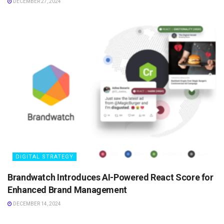
DECEMBER 27, 2024
DIGITAL STRATEGY
Brandwatch Introduces AI-Powered React Score for
Enhanced Brand Management
DECEMBER 14, 2024