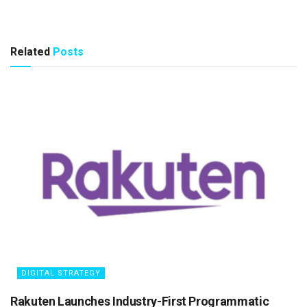
Related
Posts
DIGITAL STRATEGY
Rakuten Launches Industry-First Programmatic