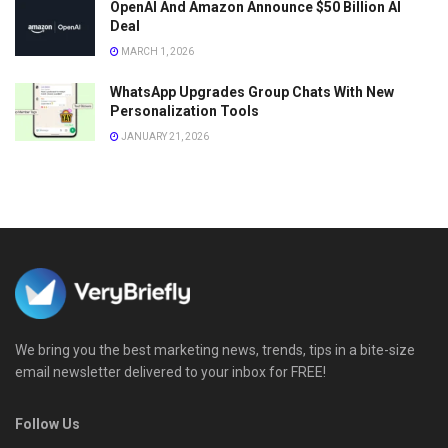
OpenAI And Amazon Announce $50 Billion AI
Deal
MARCH 1, 2026
WhatsApp Upgrades Group Chats With New
Personalization Tools
JANUARY 21, 2026
We bring you the best marketing news, trends, tips in a bite-size
email newsletter delivered to your inbox for FREE!
Follow Us