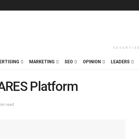
ADVERTIS
ERTISING
MARKETING
SEO
OPINION
LEADERS
 ARES Platform
min read