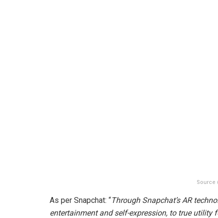
Source 
As per Snapchat: “
Through Snapchat’s AR technolo
entertainment and self-expression, to true utilit