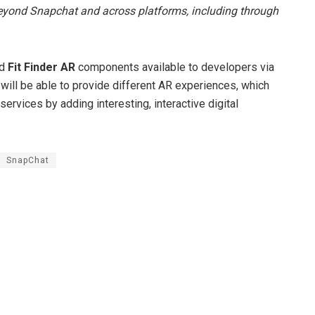
beyond Snapchat and across platforms, including through
nd
Fit Finder AR
components available to developers via
ill be able to provide different AR experiences, which
ervices by adding interesting, interactive digital
SnapChat