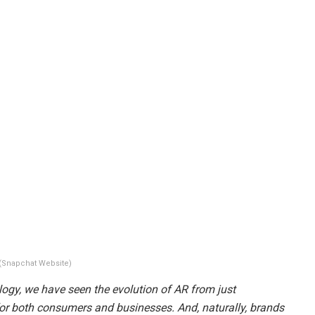
(Snapchat Website)
gy, we have seen the evolution of AR from just
y for both consumers and businesses. And, naturally, brands