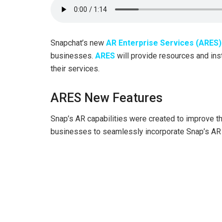
Snapchat’s new
AR Enterprise Services (ARES)
businesses.
ARES
will provide resources and ins
their services.
ARES New Features
Snap’s AR capabilities were created to improve th
businesses to seamlessly incorporate Snap’s AR ca