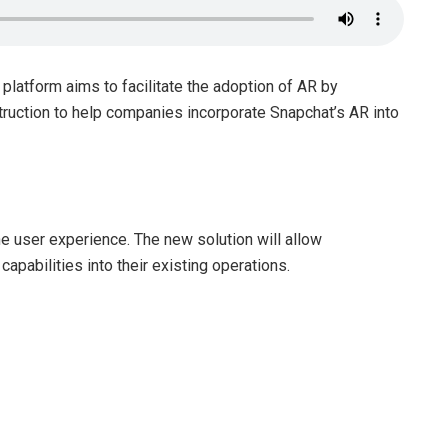
platform aims to facilitate the adoption of AR by
truction to help companies incorporate Snapchat’s AR into
e user experience. The new solution will allow
pabilities into their existing operations.