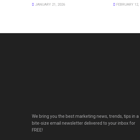
JANUARY 21, 2026
FEBRUARY 12, 
We bring you the best marketing news, trends, tips in a
bite-size email newsletter delivered to your inbox for
FREE!