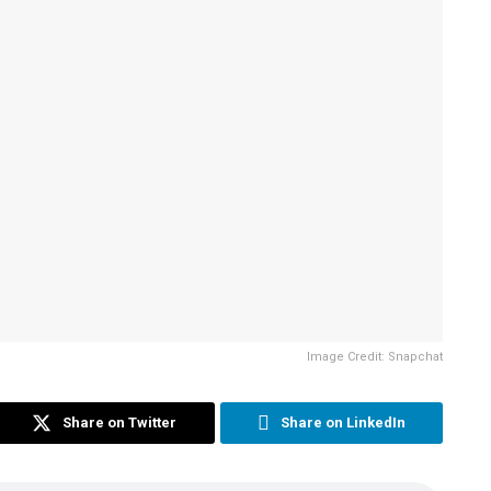
Image Credit: Snapchat
Share on Twitter
Share on LinkedIn