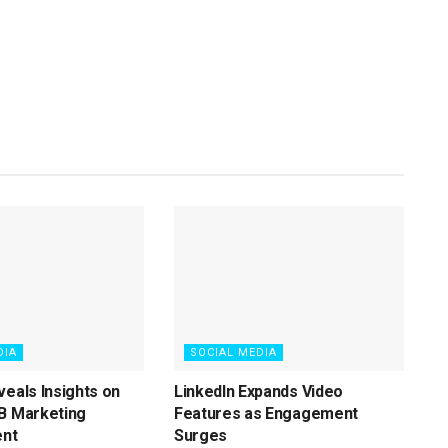
DIA
SOCIAL MEDIA
veals Insights on
LinkedIn Expands Video
B Marketing
Features as Engagement
nt
Surges