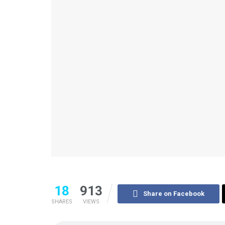
18
913
Share on Facebook
SHARES
VIEWS