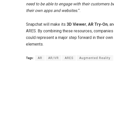
need to be able to engage with their customers 
their own apps and websites.
”.
Snapchat will make its
3D Viewer
,
AR Try-On
, a
ARES. By combining these resources, companies w
could represent a major step forward in their own s
elements.
Tags:
AR
AR/VR
ARES
Augmented Reality