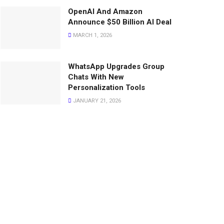
OpenAI And Amazon
Announce $50 Billion AI Deal
MARCH 1, 2026
WhatsApp Upgrades Group
Chats With New
Personalization Tools
JANUARY 21, 2026