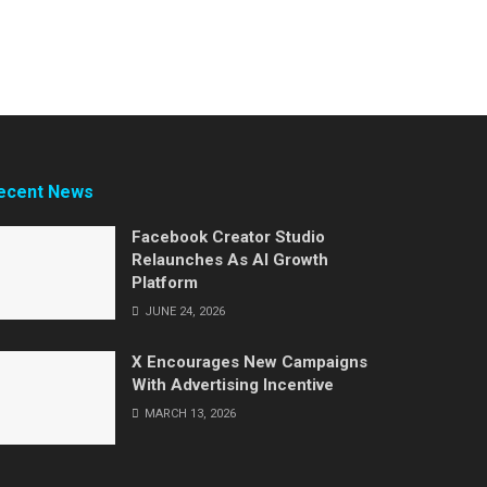
ecent News
Facebook Creator Studio
Relaunches As AI Growth
Platform
JUNE 24, 2026
X Encourages New Campaigns
With Advertising Incentive
MARCH 13, 2026