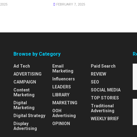
2025
FEBRUARY 7, 2025
Browse by Category
R
Ad Tech
Email
Paid Search
Marketing
ADVERTISING
REVIEW
Influencers
CAMPAIGN
SEO
LEADERS
Content
SOCIAL MEDIA
Marketing
LIBRARY
TOP STORIES
Digital
MARKETING
Traditional
Marketing
OOH
Advertising
Digital Strategy
Advertising
WEEKLY BRIEF
Display
OPINION
Advertising