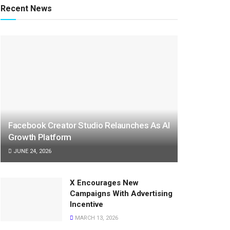
Recent News
Facebook Creator Studio Relaunches As AI
Growth Platform
JUNE 24, 2026
X Encourages New
Campaigns With Advertising
Incentive
MARCH 13, 2026