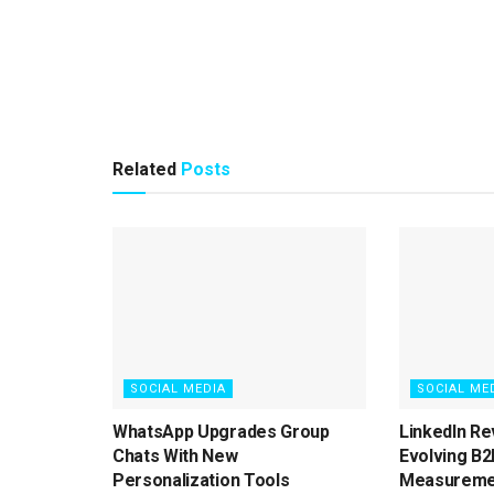
Related
Posts
SOCIAL MEDIA
SOCIAL ME
WhatsApp Upgrades Group
LinkedIn Re
Chats With New
Evolving B2
Personalization Tools
Measureme