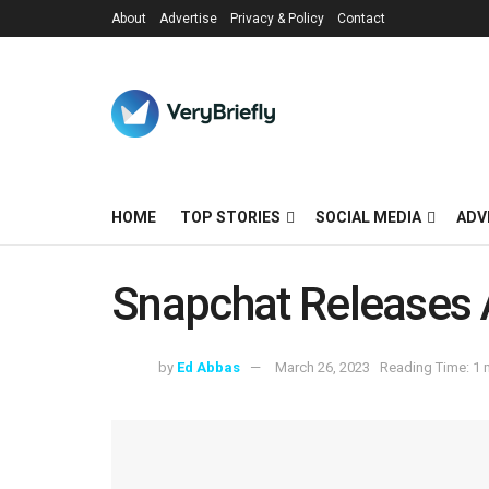
About
Advertise
Privacy & Policy
Contact
HOME
TOP STORIES
SOCIAL MEDIA
ADV
Snapchat Releases
by
Ed Abbas
March 26, 2023
Reading Time: 1 