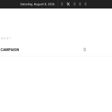
Saturday, August 8, 2026
EMENT
CAMPAIGN