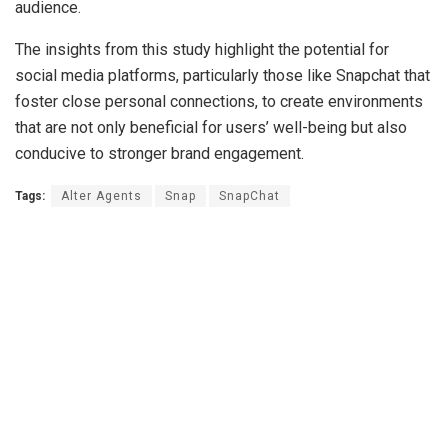
audience.
The insights from this study highlight the potential for
social media platforms, particularly those like Snapchat that
foster close personal connections, to create environments
that are not only beneficial for users’ well-being but also
conducive to stronger brand engagement.
Tags:
Alter Agents
Snap
SnapChat