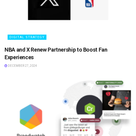
DIGITAL STRATEGY
NBA and X Renew Partnership to Boost Fan
Experiences
DECEMBER 27, 2024