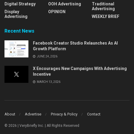
Digital Strategy
OOH Advertising
Traditional
Advertising
Display
OPINION
Advertising
WEEKLY BRIEF
Recent News
Facebook Creator Studio Relaunches As AI
Growth Platform
JUNE 24, 2026
X Encourages New Campaigns With Advertising
Incentive
MARCH 13, 2026
About
Advertise
Privacy & Policy
Contact
© 2026 | VeryBriefly Inc. | All Rights Reserved