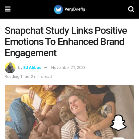
Snapchat Study Links Positive
Emotions To Enhanced Brand
Engagement
by
Ed Abbas
November 21, 2023
Reading Time: 2 mins read