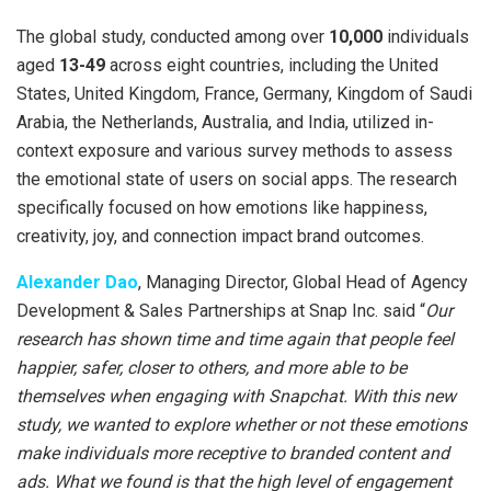
The global study, conducted among over
10,000
individuals
aged
13-49
across eight countries, including the United
States, United Kingdom, France, Germany, Kingdom of Saudi
Arabia, the Netherlands, Australia, and India, utilized in-
context exposure and various survey methods to assess
the emotional state of users on social apps. The research
specifically focused on how emotions like happiness,
creativity, joy, and connection impact brand outcomes.
Alexander Dao
, Managing Director, Global Head of Agency
Development & Sales Partnerships at Snap Inc. said “
Our
research has shown time and time again that people feel
happier, safer, closer to others, and more able to be
themselves when engaging with Snapchat. With this new
study, we wanted to explore whether or not these emotions
make individuals more receptive to branded content and
ads. What we found is that the high level of engagement