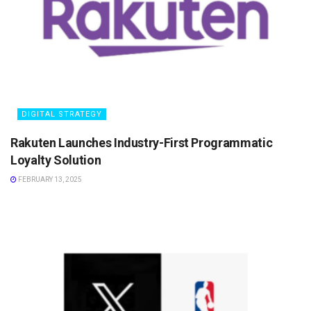
DIGITAL STRATEGY
Rakuten Launches Industry-First Programmatic
Loyalty Solution
FEBRUARY 13, 2025