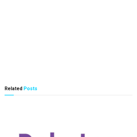
Related
Posts