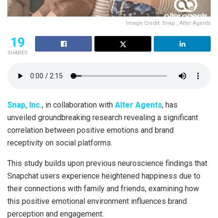
Image Credit: Snap , Alter Agents
19
SHARES
Snap, Inc.
, in collaboration with
Alter Agents
, has
unveiled groundbreaking research revealing a significant
correlation between positive emotions and brand
receptivity on social platforms.
This study builds upon previous neuroscience findings that
Snapchat users experience heightened happiness due to
their connections with family and friends, examining how
this positive emotional environment influences brand
perception and engagement.