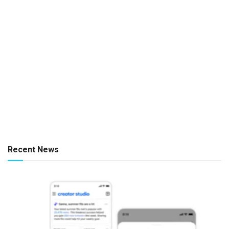
Recent News