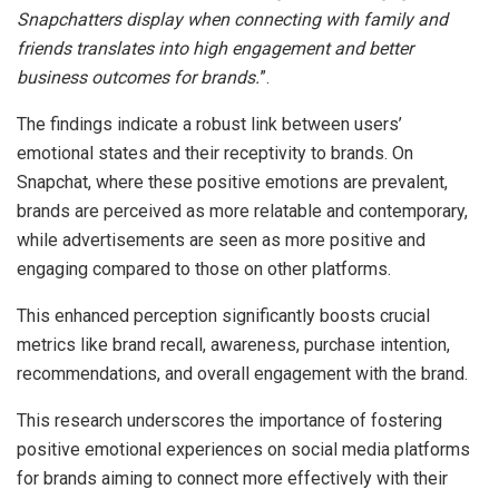
Snapchatters display when connecting with family and
friends translates into high engagement and better
business outcomes for brands.
”.
The findings indicate a robust link between users’
emotional states and their receptivity to brands. On
Snapchat, where these positive emotions are prevalent,
brands are perceived as more relatable and contemporary,
while advertisements are seen as more positive and
engaging compared to those on other platforms.
This enhanced perception significantly boosts crucial
metrics like brand recall, awareness, purchase intention,
recommendations, and overall engagement with the brand.
This research underscores the importance of fostering
positive emotional experiences on social media platforms
for brands aiming to connect more effectively with their