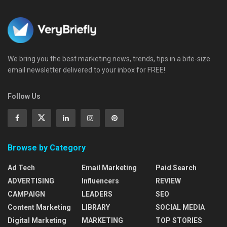
We bring you the best marketing news, trends, tips in a bite-size
email newsletter delivered to your inbox for FREE!
Follow Us
Browse by Category
Ad Tech
Email Marketing
Paid Search
ADVERTISING
Influencers
REVIEW
CAMPAIGN
LEADERS
SEO
Content Marketing
LIBRARY
SOCIAL MEDIA
Digital Marketing
MARKETING
TOP STORIES