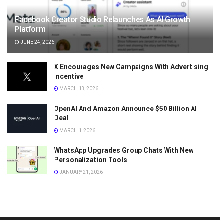
Facebook Creator Studio Relaunches As AI Growth
Platform
JUNE 24, 2026
X Encourages New Campaigns With Advertising
Incentive
MARCH 13, 2026
OpenAI And Amazon Announce $50 Billion AI
Deal
MARCH 1, 2026
WhatsApp Upgrades Group Chats With New
Personalization Tools
JANUARY 21, 2026