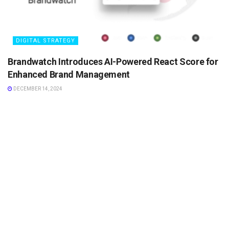
DIGITAL STRATEGY
Brandwatch Introduces AI-Powered React Score for
Enhanced Brand Management
DECEMBER 14, 2024