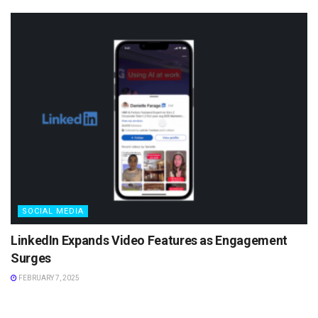
SOCIAL MEDIA
LinkedIn Expands Video Features as Engagement
Surges
FEBRUARY 7, 2025