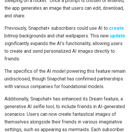
sleeping on a rocket.” Once a prompt is chosen or entered,
the app generates an image that users can edit, download,
and share.
Previously, Snapchat+ subscribers could use AI to
create
bitmoji backgrounds and chat wallpapers. This new
update
significantly expands the AI’s functionality, allowing users
to create and send personalized AI images directly to
friends.
The specifics of the AI model powering this feature remain
undisclosed, though Snapchat has confirmed partnerships
with various companies for foundational models.
Additionally, Snapchat+ has enhanced its Dream feature, a
generative AI selfie tool, to include friends in AI-generated
scenarios. Users can now create fantastical images of
themselves alongside their friends in various imaginative
settings, such as appearing as mermaids. Each subscriber