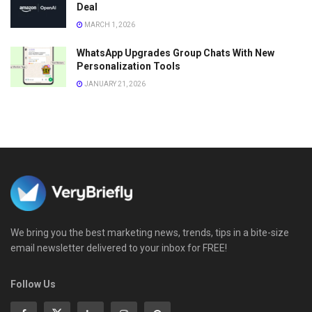
Deal
MARCH 1, 2026
WhatsApp Upgrades Group Chats With New
Personalization Tools
JANUARY 21, 2026
We bring you the best marketing news, trends, tips in a bite-size
email newsletter delivered to your inbox for FREE!
Follow Us