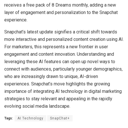
receives a free pack of 8 Dreams monthly, adding a new
layer of engagement and personalization to the Snapchat
experience.
Snapchat’s latest update signifies a critical shift towards
more interactive and personalized content creation using AI.
For marketers, this represents a new frontier in user
engagement and content innovation. Understanding and
leveraging these AI features can open up novel ways to
connect with audiences, particularly younger demographics,
who are increasingly drawn to unique, AI-driven
experiences. Snapchat’s move highlights the growing
importance of integrating AI technology in digital marketing
strategies to stay relevant and appealing in the rapidly
evolving social media landscape.
Tags:
AI Technology
SnapChat+