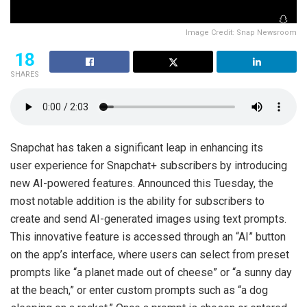
Image Credit: Snap Newsroom
18
SHARES
Snapchat has taken a significant leap in enhancing its
user experience for Snapchat+ subscribers by introducing
new AI-powered features. Announced this Tuesday, the
most notable addition is the ability for subscribers to
create and send AI-generated images using text prompts.
This innovative feature is accessed through an “AI” button
on the app’s interface, where users can select from preset
prompts like “a planet made out of cheese” or “a sunny day
at the beach,” or enter custom prompts such as “a dog