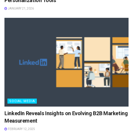
Personalization Tools
JANUARY 21, 2026
SOCIAL MEDIA
LinkedIn Reveals Insights on Evolving B2B Marketing
Measurement
FEBRUARY 12, 2025