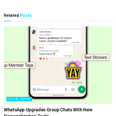
Related
Posts
SOCIAL MEDIA
WhatsApp Upgrades Group Chats With New