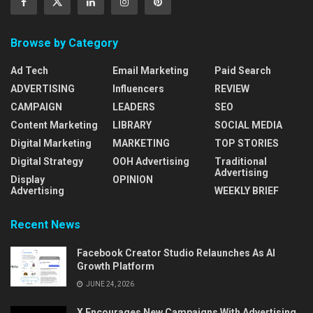
Browse by Category
Ad Tech
Email Marketing
Paid Search
ADVERTISING
Influencers
REVIEW
CAMPAIGN
LEADERS
SEO
Content Marketing
LIBRARY
SOCIAL MEDIA
Digital Marketing
MARKETING
TOP STORIES
Digital Strategy
OOH Advertising
Traditional
Advertising
Display
OPINION
Advertising
WEEKLY BRIEF
Recent News
Facebook Creator Studio Relaunches As AI
Growth Platform
JUNE 24, 2026
X Encourages New Campaigns With Advertising