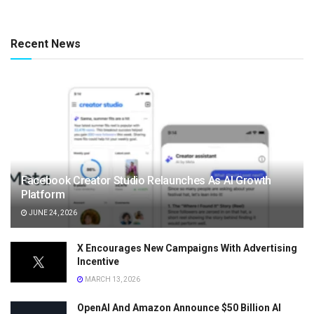
Recent News
Facebook Creator Studio Relaunches As AI Growth
Platform
JUNE 24, 2026
X Encourages New Campaigns With Advertising
Incentive
MARCH 13, 2026
OpenAI And Amazon Announce $50 Billion AI