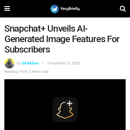
Snapchat+ Unveils AI-
Generated Image Features For
Subscribers
by
Ed Abbas
December 12, 2023
Reading Time: 2 mins read