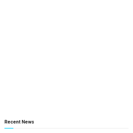
Recent News