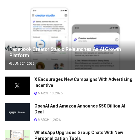
Facebook Creator Studio Relaunches As AI Growth
Platform
JUNE 24, 2026
X Encourages New Campaigns With Advertising
Incentive
MARCH 13, 2026
OpenAI And Amazon Announce $50 Billion AI
Deal
MARCH 1, 2026
WhatsApp Upgrades Group Chats With New
Personalization Tools