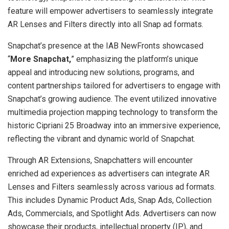
feature will empower advertisers to seamlessly integrate
AR Lenses and Filters directly into all Snap ad formats.
Snapchat’s presence at the IAB NewFronts showcased
“
More Snapchat,
” emphasizing the platform’s unique
appeal and introducing new solutions, programs, and
content partnerships tailored for advertisers to engage with
Snapchat’s growing audience. The event utilized innovative
multimedia projection mapping technology to transform the
historic Cipriani 25 Broadway into an immersive experience,
reflecting the vibrant and dynamic world of Snapchat.
Through AR Extensions, Snapchatters will encounter
enriched ad experiences as advertisers can integrate AR
Lenses and Filters seamlessly across various ad formats.
This includes Dynamic Product Ads, Snap Ads, Collection
Ads, Commercials, and Spotlight Ads. Advertisers can now
showcase their products, intellectual property (IP), and