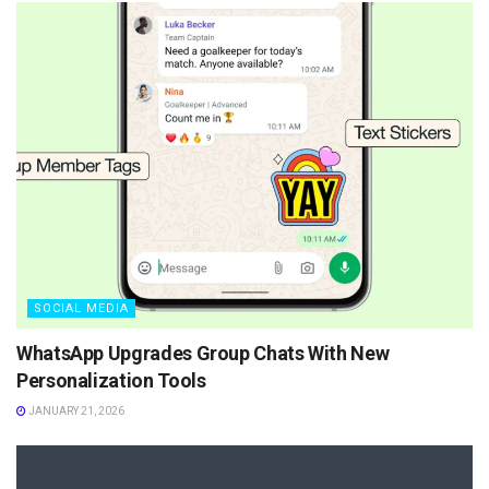
SOCIAL MEDIA
WhatsApp Upgrades Group Chats With New
Personalization Tools
JANUARY 21, 2026