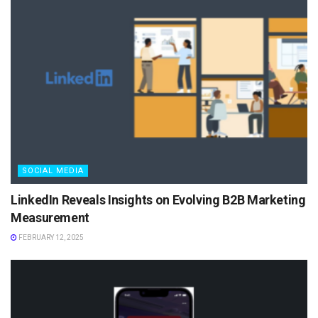
SOCIAL MEDIA
LinkedIn Reveals Insights on Evolving B2B Marketing
Measurement
FEBRUARY 12, 2025