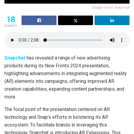
Image Credit: Snapchat
18
SHARES
Snapchat
has revealed a range of new advertising
products during its New Fronts 2024 presentation,
highlighting advancements in integrating augmented reality
(AR) elements into campaigns, offering improved AR
creation capabilities, expanding content partnerships, and
more.
The focal point of the presentation centered on AR
technology and Snap’s efforts in bolstering its AR
ecosystem. To facilitate brands in leveraging this
technology, Snapchat is introducing AR Extensions. This