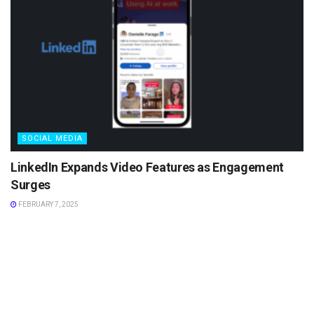
SOCIAL MEDIA
LinkedIn Expands Video Features as Engagement
Surges
FEBRUARY 7, 2025