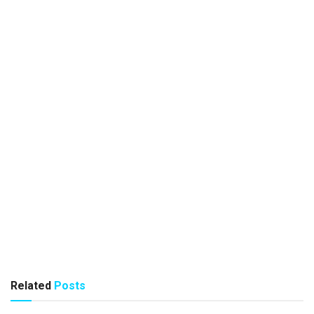
Related
Posts