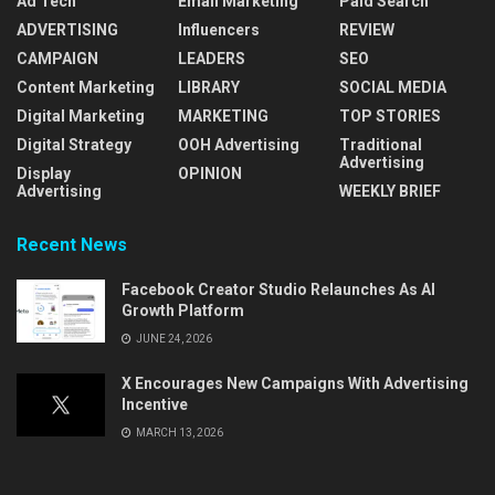
Ad Tech
Email Marketing
Paid Search
ADVERTISING
Influencers
REVIEW
CAMPAIGN
LEADERS
SEO
Content Marketing
LIBRARY
SOCIAL MEDIA
Digital Marketing
MARKETING
TOP STORIES
Digital Strategy
OOH Advertising
Traditional
Advertising
Display
OPINION
Advertising
WEEKLY BRIEF
Recent News
Facebook Creator Studio Relaunches As AI
Growth Platform
JUNE 24, 2026
X Encourages New Campaigns With Advertising
Incentive
MARCH 13, 2026