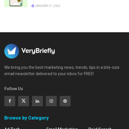
JANUARY 21, 2026
We bring you the best marketing news, trends, tips in a bite-size
email newsletter delivered to your inbox for FREE!
Follow Us
Browse by Category