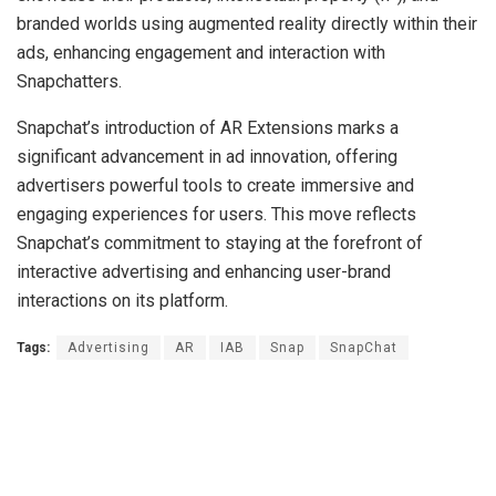
branded worlds using augmented reality directly within their
ads, enhancing engagement and interaction with
Snapchatters.
Snapchat’s introduction of AR Extensions marks a
significant advancement in ad innovation, offering
advertisers powerful tools to create immersive and
engaging experiences for users. This move reflects
Snapchat’s commitment to staying at the forefront of
interactive advertising and enhancing user-brand
interactions on its platform.
Tags:
Advertising
AR
IAB
Snap
SnapChat