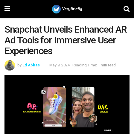
Snapchat Unveils Enhanced AR
Ad Tools for Immersive User
Experiences
by
Ed Abbas
May 9, 2024
Reading Time: 1 min read