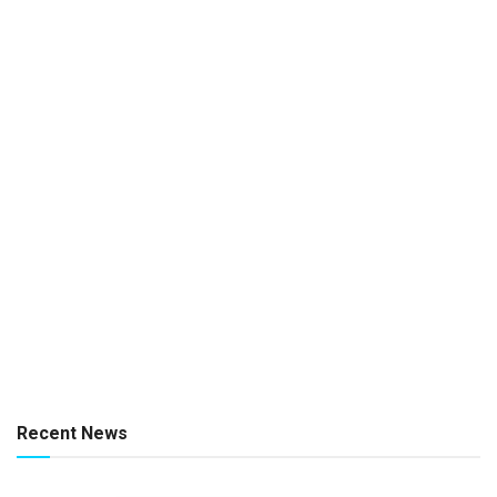
Recent News