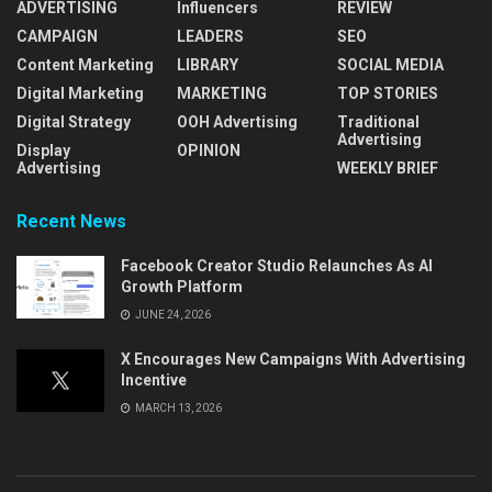
ADVERTISING
Influencers
REVIEW
CAMPAIGN
LEADERS
SEO
Content Marketing
LIBRARY
SOCIAL MEDIA
Digital Marketing
MARKETING
TOP STORIES
Digital Strategy
OOH Advertising
Traditional
Advertising
Display
OPINION
Advertising
WEEKLY BRIEF
Recent News
Facebook Creator Studio Relaunches As AI
Growth Platform
JUNE 24, 2026
X Encourages New Campaigns With Advertising
Incentive
MARCH 13, 2026