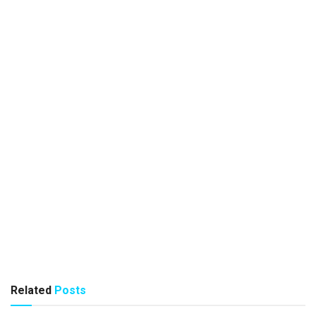
Related
Posts