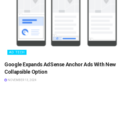
AD TECH
Google Expands AdSense Anchor Ads With New
Collapsible Option
NOVEMBER 13, 2024