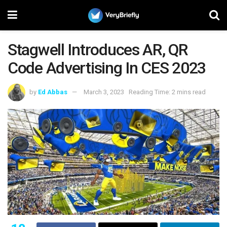
Stagwell Introduces AR, QR
Code Advertising In CES 2023
by
Ed Abbas
March 3, 2023
Reading Time: 2 mins read