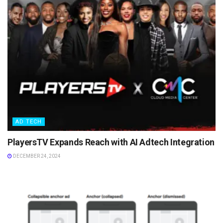
AD TECH
PlayersTV Expands Reach with AI Adtech Integration
DECEMBER 24, 2024