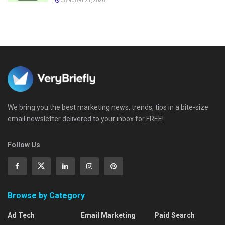
JANUARY 21, 2026
We bring you the best marketing news, trends, tips in a bite-size
email newsletter delivered to your inbox for FREE!
Follow Us
Browse by Category
Ad Tech
Email Marketing
Paid Search