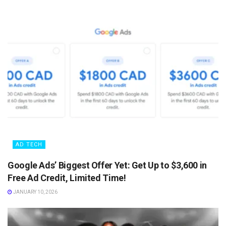
AD TECH
Google Ads’ Biggest Offer Yet: Get Up to $3,600 in
Free Ad Credit, Limited Time!
JANUARY 10, 2026