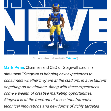
Source (Around Website “
Vimeo
“)
Mark Penn
, Chairman and CEO of Stagwell said in a
statement “
Stagwell is bringing new experiences to
consumers whether they are at the stadium, in a restaurant
or getting on an airplane. Along with these experiences
come a wealth of creative marketing opportunities.
Stagwell is at the forefront of these transformative
technical innovations and new forms of richly targeted