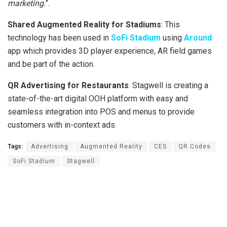
marketing.
“.
Shared Augmented Reality for Stadiums
: This
technology has been used in
SoFi Stadium
using
Around
app which provides 3D player experience, AR field games
and be part of the action.
QR Advertising for Restaurants
: Stagwell is creating a
state-of-the-art digital OOH platform with easy and
seamless integration into POS and menus to provide
customers with in-context ads.
Tags:
Advertising
Augmented Reality
CES
QR Codes
SoFi Stadium
Stagwell