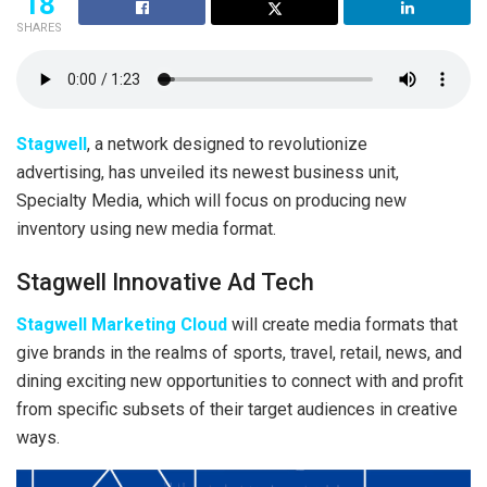
18
SHARES
Stagwell
, a network designed to revolutionize
advertising, has unveiled its newest business unit,
Specialty Media, which will focus on producing new
inventory using new media format.
Stagwell Innovative Ad Tech
Stagwell Marketing Cloud
will create media formats that
give brands in the realms of sports, travel, retail, news, and
dining exciting new opportunities to connect with and profit
from specific subsets of their target audiences in creative
ways.