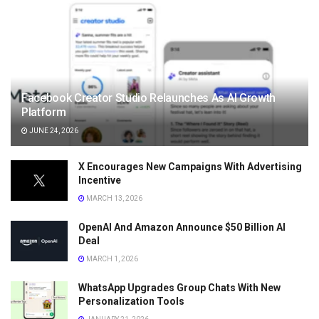
Facebook Creator Studio Relaunches As AI Growth
Platform
JUNE 24, 2026
X Encourages New Campaigns With Advertising
Incentive
MARCH 13, 2026
OpenAI And Amazon Announce $50 Billion AI
Deal
MARCH 1, 2026
WhatsApp Upgrades Group Chats With New
Personalization Tools