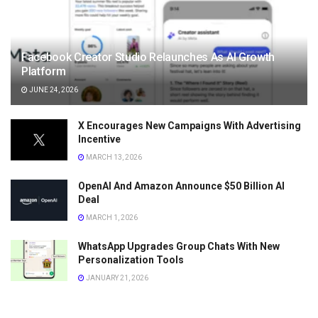
Facebook Creator Studio Relaunches As AI Growth
Platform
JUNE 24, 2026
X Encourages New Campaigns With Advertising
Incentive
MARCH 13, 2026
OpenAI And Amazon Announce $50 Billion AI
Deal
MARCH 1, 2026
WhatsApp Upgrades Group Chats With New
Personalization Tools
JANUARY 21, 2026