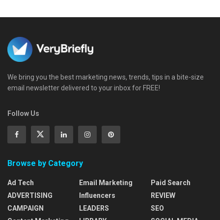
We bring you the best marketing news, trends, tips in a bite-size
email newsletter delivered to your inbox for FREE!
Follow Us
Browse by Category
Ad Tech
Email Marketing
Paid Search
ADVERTISING
Influencers
REVIEW
CAMPAIGN
LEADERS
SEO