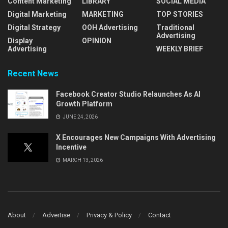
Content Marketing
LIBRARY
SOCIAL MEDIA
Digital Marketing
MARKETING
TOP STORIES
Digital Strategy
OOH Advertising
Traditional
Advertising
Display
OPINION
Advertising
WEEKLY BRIEF
Recent News
Facebook Creator Studio Relaunches As AI
Growth Platform
JUNE 24, 2026
X Encourages New Campaigns With Advertising
Incentive
MARCH 13, 2026
About
Advertise
Privacy & Policy
Contact