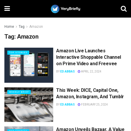
Home
Tag
Amazon
Tag:
Amazon
Amazon Live Launches
TOP STORIES
Interactive Shoppable Channel
on Prime Video and Freevee
BY
ED ABBAS
APRIL 22, 2024
This Week: DICE, Capital One,
WEEKLY BRIEF
Amazon, Instagram, And Tumblr
BY
ED ABBAS
FEBRUARY 25, 2024
Amazon Unveils Bazaar, A Value