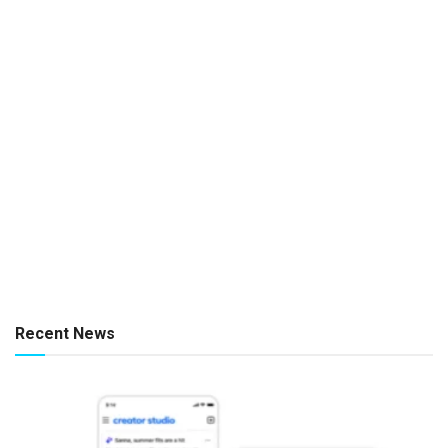
Recent News