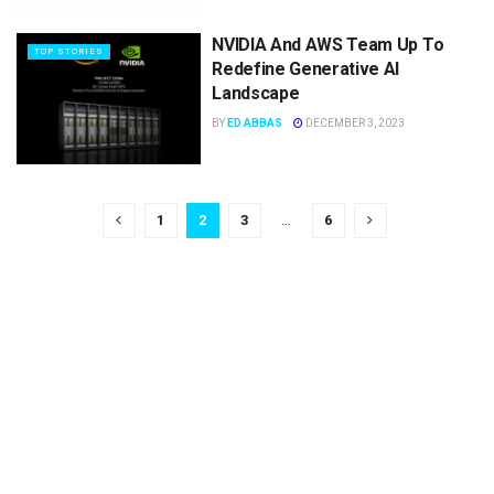
NVIDIA And AWS Team Up To
TOP STORIES
Redefine Generative AI
Landscape
BY
ED ABBAS
DECEMBER 3, 2023
1
2
3
…
6