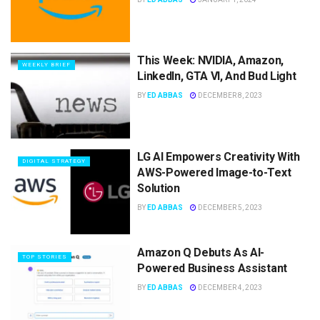
This Week: NVIDIA, Amazon,
WEEKLY BRIEF
LinkedIn, GTA VI, And Bud Light
BY
ED ABBAS
DECEMBER 8, 2023
LG AI Empowers Creativity With
DIGITAL STRATEGY
AWS-Powered Image-to-Text
Solution
BY
ED ABBAS
DECEMBER 5, 2023
Amazon Q Debuts As AI-
TOP STORIES
Powered Business Assistant
BY
ED ABBAS
DECEMBER 4, 2023