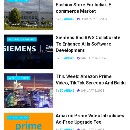
TOP STORIES
Fashion Store For India’s E-
commerce Market
BY
ED ABBAS
FEBRUARY 21, 2024
Siemens And AWS Collaborate
DIGITAL STRATEGY
To Enhance AI In Software
Development
BY
ED ABBAS
JANUARY 14, 2024
This Week: Amazon Prime
WEEKLY BRIEF
Video, TikTok Screens And Baidu
BY
ED ABBAS
JANUARY 6, 2024
Amazon Prime Video Introduces
TOP STORIES
Ad-Free Upgrade Fee
BY
ED ABBAS
JANUARY 1, 2024