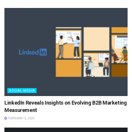
SOCIAL MEDIA
LinkedIn Reveals Insights on Evolving B2B Marketing
Measurement
FEBRUARY 12, 2025