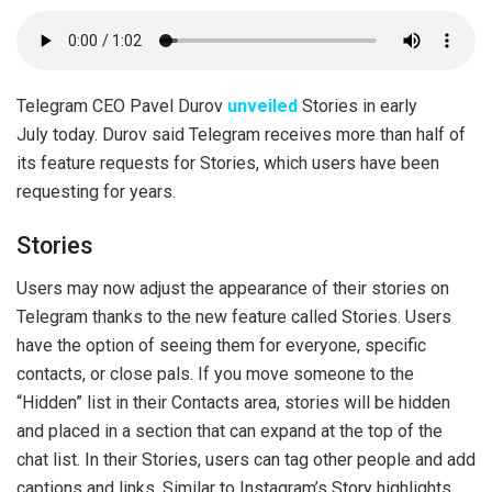
Telegram CEO Pavel Durov
unveiled
Stories in early
July today. Durov said Telegram receives more than half of
its feature requests for Stories, which users have been
requesting for years.
Stories
Users may now adjust the appearance of their stories on
Telegram thanks to the new feature called Stories. Users
have the option of seeing them for everyone, specific
contacts, or close pals. If you move someone to the
“Hidden” list in their Contacts area, stories will be hidden
and placed in a section that can expand at the top of the
chat list. In their Stories, users can tag other people and add
captions and links. Similar to Instagram’s Story highlights,