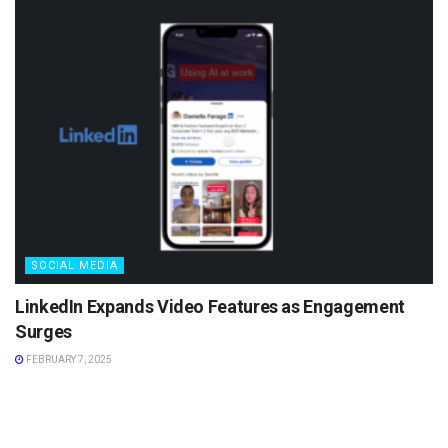
SOCIAL MEDIA
LinkedIn Expands Video Features as Engagement
Surges
FEBRUARY 7, 2025