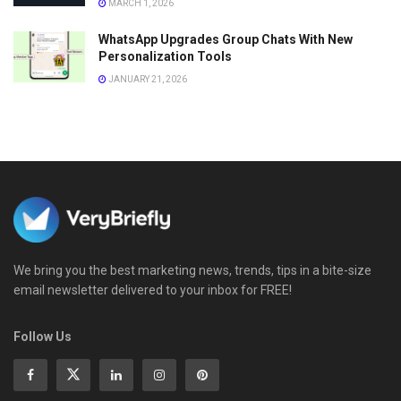
MARCH 1, 2026
WhatsApp Upgrades Group Chats With New
Personalization Tools
JANUARY 21, 2026
We bring you the best marketing news, trends, tips in a bite-size
email newsletter delivered to your inbox for FREE!
Follow Us