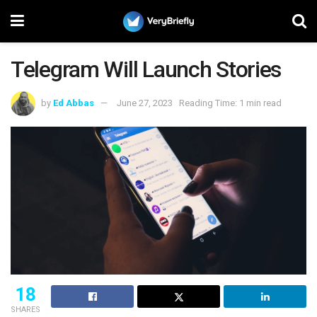
Telegram Will Launch Stories
by
Ed Abbas
June 27, 2023
Reading Time: 1 min read
18
SHARES