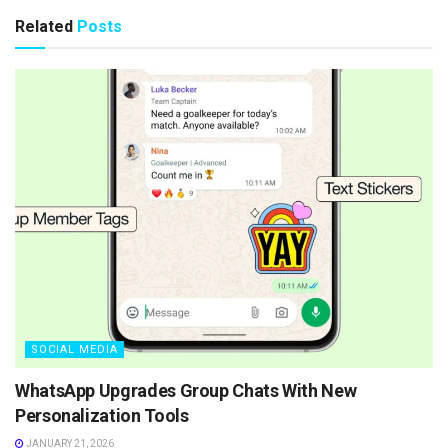
Related
Posts
SOCIAL MEDIA
WhatsApp Upgrades Group Chats With New
Personalization Tools
JANUARY 21, 2026