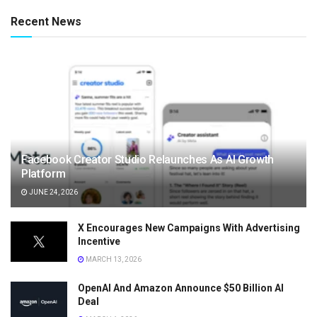
Recent News
Facebook Creator Studio Relaunches As AI Growth
Platform
JUNE 24, 2026
X Encourages New Campaigns With Advertising
Incentive
MARCH 13, 2026
OpenAI And Amazon Announce $50 Billion AI
Deal