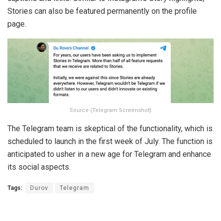
Stories can also be featured permanently on the profile
page.
Source (Telegram Screenshot)
The Telegram team is skeptical of the functionality, which is
scheduled to launch in the first week of July. The function is
anticipated to usher in a new age for Telegram and enhance
its social aspects.
Tags:
Durov
Telegram