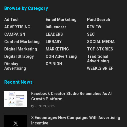
Browse by Category
Ad Tech
Email Marketing
Paid Search
ADVERTISING
Influencers
REVIEW
CAMPAIGN
LEADERS
SEO
Content Marketing
LIBRARY
SOCIAL MEDIA
Digital Marketing
MARKETING
TOP STORIES
Digital Strategy
OOH Advertising
Traditional
Advertising
Display
OPINION
Advertising
WEEKLY BRIEF
Recent News
Facebook Creator Studio Relaunches As AI
Growth Platform
JUNE 24, 2026
X Encourages New Campaigns With Advertising
Incentive