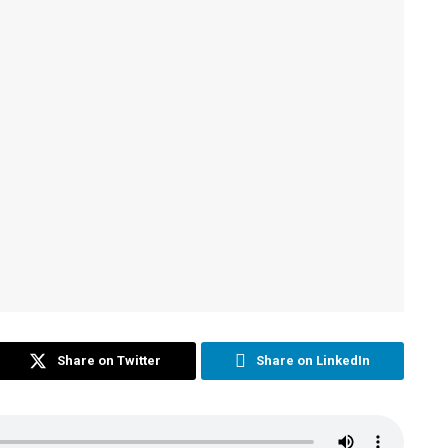
Share on Twitter
Share on LinkedIn