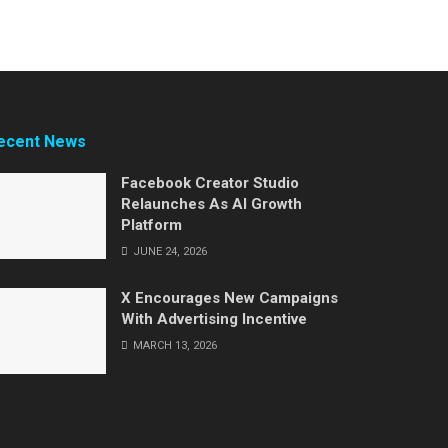
ecent News
Facebook Creator Studio
Relaunches As AI Growth
Platform
JUNE 24, 2026
X Encourages New Campaigns
With Advertising Incentive
MARCH 13, 2026