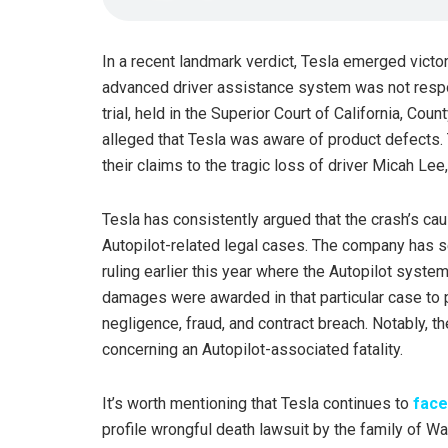
In a recent landmark verdict, Tesla emerged victor
advanced driver assistance system was not respons
trial, held in the Superior Court of California, Co
alleged that Tesla was aware of product defects.
their claims to the tragic loss of driver Micah Lee
Tesla has consistently argued that the crash’s ca
Autopilot-related legal cases. The company has s
ruling earlier this year where the Autopilot syste
damages were awarded in that particular case to p
negligence, fraud, and contract breach. Notably, the
concerning an Autopilot-associated fatality.
It’s worth mentioning that Tesla continues to
face
profile wrongful death lawsuit by the family of Wal