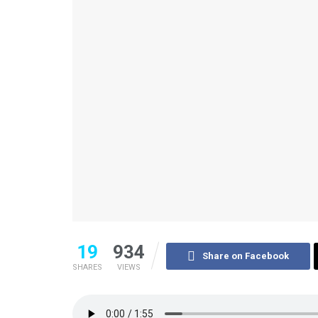
19
934
Share on Facebook
SHARES
VIEWS