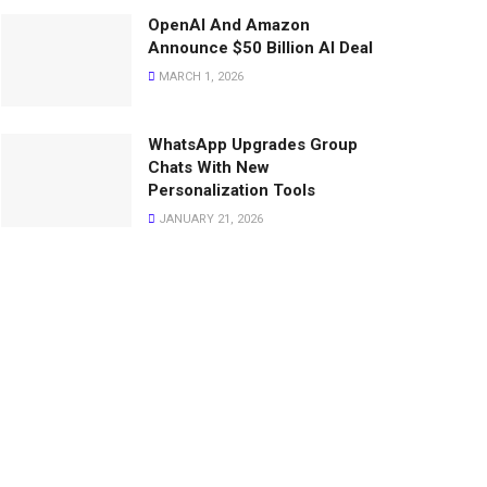
OpenAI And Amazon
Announce $50 Billion AI Deal
MARCH 1, 2026
WhatsApp Upgrades Group
Chats With New
Personalization Tools
JANUARY 21, 2026