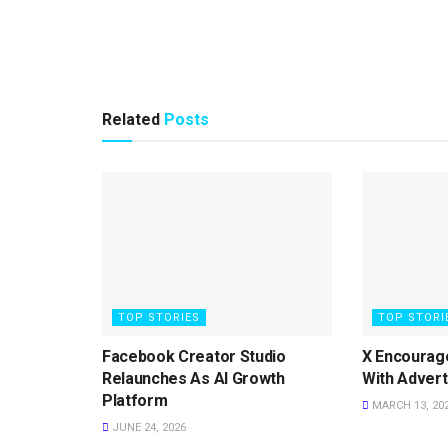
Related
Posts
TOP STORIES
TOP STORI
Facebook Creator Studio
X Encourag
Relaunches As AI Growth
With Advert
Platform
MARCH 13, 20
JUNE 24, 2026