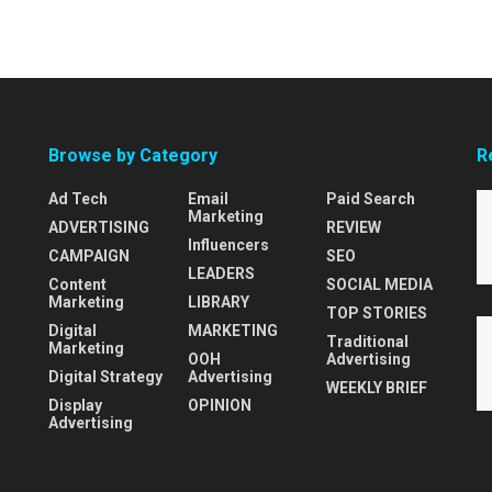
Browse by Category
R
Ad Tech
Email
Paid Search
Marketing
ADVERTISING
REVIEW
Influencers
CAMPAIGN
SEO
LEADERS
Content
SOCIAL MEDIA
Marketing
LIBRARY
TOP STORIES
Digital
MARKETING
Traditional
Marketing
OOH
Advertising
Digital Strategy
Advertising
WEEKLY BRIEF
Display
OPINION
Advertising