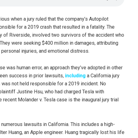
ious when a jury ruled that the company’s Autopilot
ible for a 2019 crash that resulted in a fatality. The
unty of Riverside, involved two survivors of the accident who
 They were seeking $400 million in damages, attributing
, personal injuries, and emotional distress.
use was human error, an approach they’ve adopted in other
een success in prior lawsuits,
including
a California jury
m was not held responsible for a 2019 incident. No
laintiff Justine Hsu, who had charged Tesla with
 recent Molander v. Tesla case is the inaugural jury trial
numerous lawsuits in California. This includes a high-
ter Huang, an Apple engineer. Huang tragically lost his life