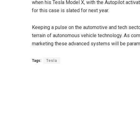
when his Tesla Model X, with the Autopilot activa
for this case is slated for next year.
Keeping a pulse on the automotive and tech sect
terrain of autonomous vehicle technology. As comp
marketing these advanced systems will be param
Tags:
Tesla