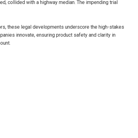
ted, collided with a highway median. The impending trial
ors, these legal developments underscore the high-stakes
anies innovate, ensuring product safety and clarity in
ount.