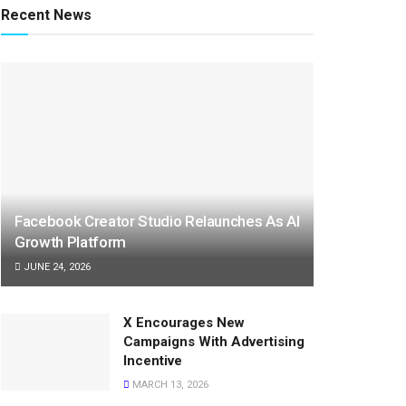
Recent News
Facebook Creator Studio Relaunches As AI
Growth Platform
JUNE 24, 2026
X Encourages New
Campaigns With Advertising
Incentive
MARCH 13, 2026