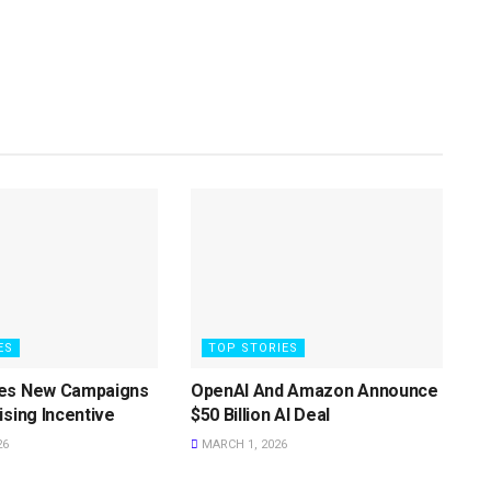
ES
TOP STORIES
es New Campaigns
OpenAI And Amazon Announce
ising Incentive
$50 Billion AI Deal
26
MARCH 1, 2026