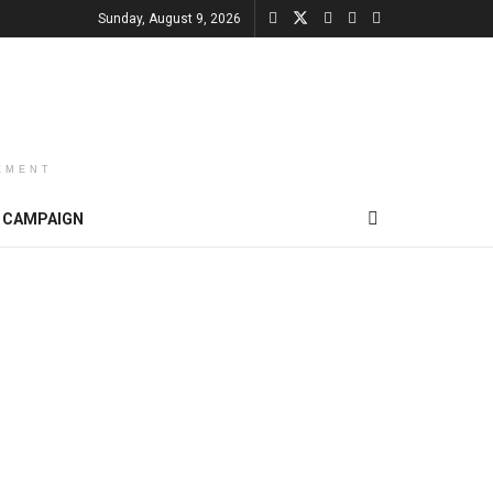
Sunday, August 9, 2026
EMENT
CAMPAIGN