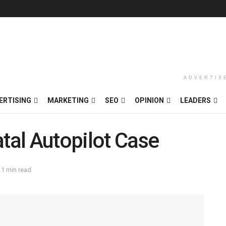
ADVERTIS
ERTISING
MARKETING
SEO
OPINION
LEADERS
atal Autopilot Case
 1 min read