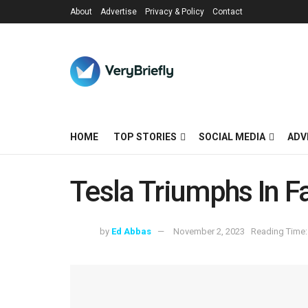
About
Advertise
Privacy & Policy
Contact
HOME
TOP STORIES
SOCIAL MEDIA
ADV
Tesla Triumphs In F
by
Ed Abbas
November 2, 2023
Reading Time: