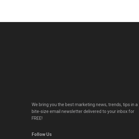
We bring you the best marketing news, trends, tips in a
bite-size email newsletter delivered to your inbox for
FREE!
Follow Us