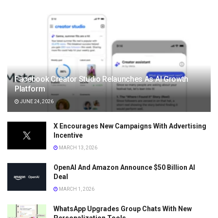
Facebook Creator Studio Relaunches As AI Growth
Platform
JUNE 24, 2026
X Encourages New Campaigns With Advertising
Incentive
MARCH 13, 2026
OpenAI And Amazon Announce $50 Billion AI
Deal
MARCH 1, 2026
WhatsApp Upgrades Group Chats With New
Personalization Tools