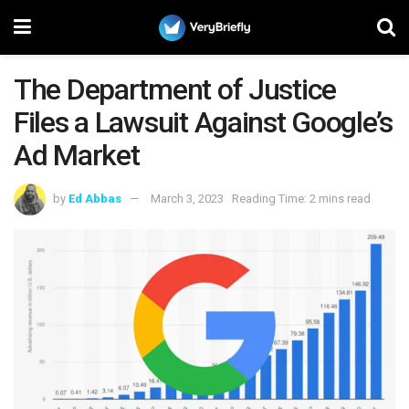
The Department of Justice
Files a Lawsuit Against Google’s
Ad Market
by
Ed Abbas
March 3, 2023
Reading Time: 2 mins read