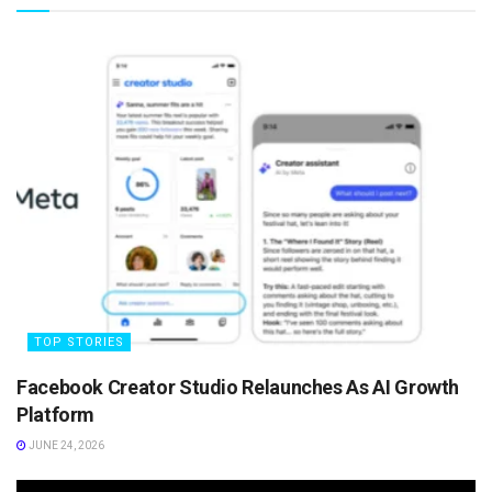
TOP STORIES
Facebook Creator Studio Relaunches As AI Growth
Platform
JUNE 24, 2026