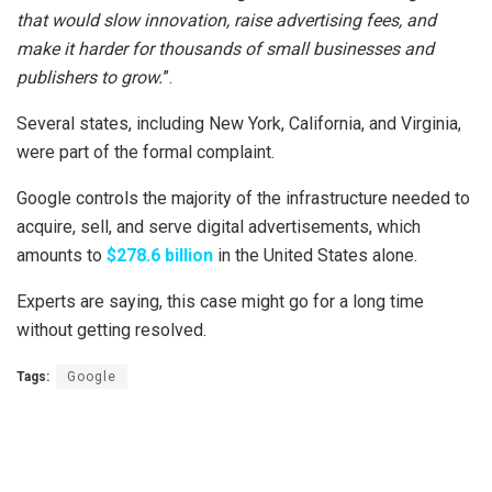
that would slow innovation, raise advertising fees, and
make it harder for thousands of small businesses and
publishers to grow.
”.
Several states, including New York, California, and Virginia,
were part of the formal complaint.
Google controls the majority of the infrastructure needed to
acquire, sell, and serve digital advertisements, which
amounts to
$278.6 billion
in the United States alone.
Experts are saying, this case might go for a long time
without getting resolved.
Tags:
Google