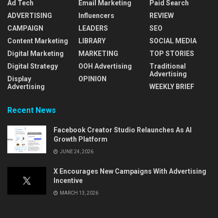
Ad Tech
Email Marketing
Paid Search
ADVERTISING
Influencers
REVIEW
CAMPAIGN
LEADERS
SEO
Content Marketing
LIBRARY
SOCIAL MEDIA
Digital Marketing
MARKETING
TOP STORIES
Digital Strategy
OOH Advertising
Traditional
Advertising
Display
OPINION
Advertising
WEEKLY BRIEF
Recent News
Facebook Creator Studio Relaunches As AI
Growth Platform
JUNE 24, 2026
X Encourages New Campaigns With Advertising
Incentive
MARCH 13, 2026