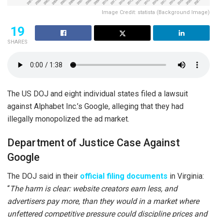
Image Credit: statista (Background Image)
19
SHARES
The US DOJ and eight individual states filed a lawsuit
against Alphabet Inc.’s Google, alleging that they had
illegally monopolized the ad market.
Department of Justice Case Against
Google
The DOJ said in their
official filing documents
in Virginia:
“
The harm is clear: website creators earn less, and
advertisers pay more, than they would in a market where
unfettered competitive pressure could discipline prices and