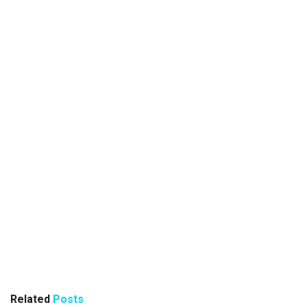
Related
Posts