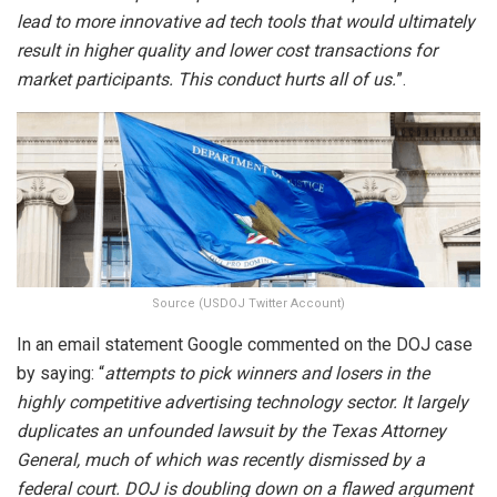
lead to more innovative ad tech tools that would ultimately
result in higher quality and lower cost transactions for
market participants. This conduct hurts all of us.
”.
Source (USDOJ Twitter Account)
In an email statement Google commented on the DOJ case
by saying: “
attempts to pick winners and losers in the
highly competitive advertising technology sector. It largely
duplicates an unfounded lawsuit by the Texas Attorney
General, much of which was recently dismissed by a
federal court. DOJ is doubling down on a flawed argument