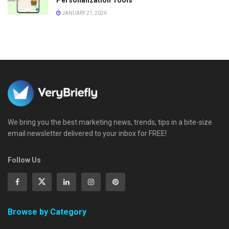
JANUARY 21, 2026
We bring you the best marketing news, trends, tips in a bite-size
email newsletter delivered to your inbox for FREE!
Follow Us
Browse by Category