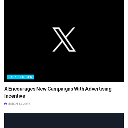
TOP STORIES
X Encourages New Campaigns With Advertising
Incentive
MARCH 13, 2026