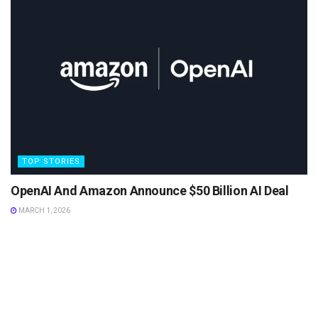
TOP STORIES
OpenAI And Amazon Announce $50 Billion AI Deal
MARCH 1, 2026