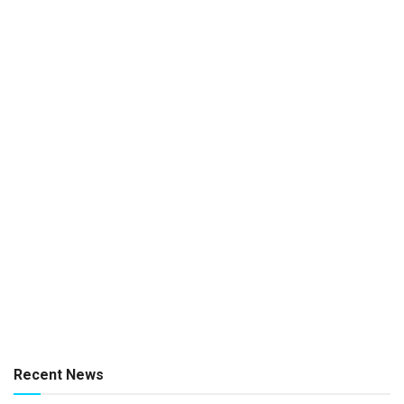
Recent News