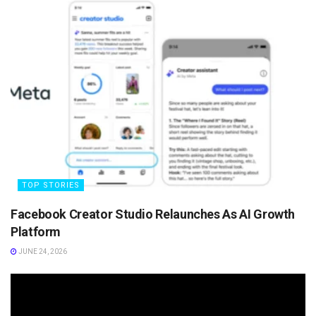
TOP STORIES
Facebook Creator Studio Relaunches As AI Growth
Platform
JUNE 24, 2026