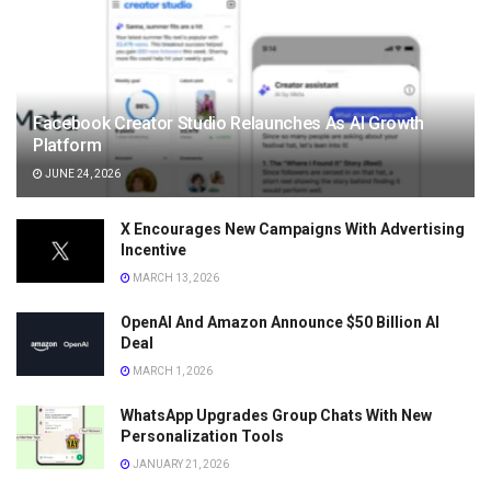
Facebook Creator Studio Relaunches As AI Growth
Platform
JUNE 24, 2026
X Encourages New Campaigns With Advertising
Incentive
MARCH 13, 2026
OpenAI And Amazon Announce $50 Billion AI
Deal
MARCH 1, 2026
WhatsApp Upgrades Group Chats With New
Personalization Tools
JANUARY 21, 2026