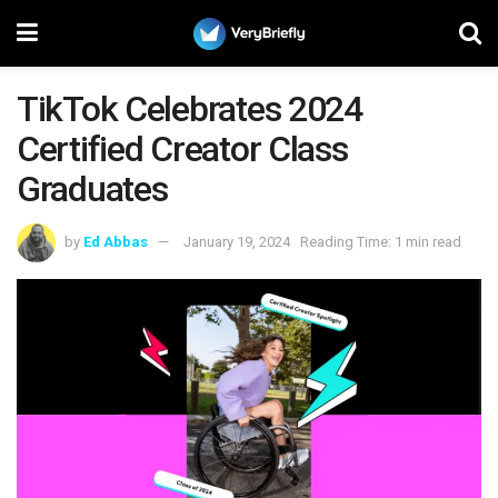
TikTok Celebrates 2024
Certified Creator Class
Graduates
by
Ed Abbas
January 19, 2024
Reading Time: 1 min read