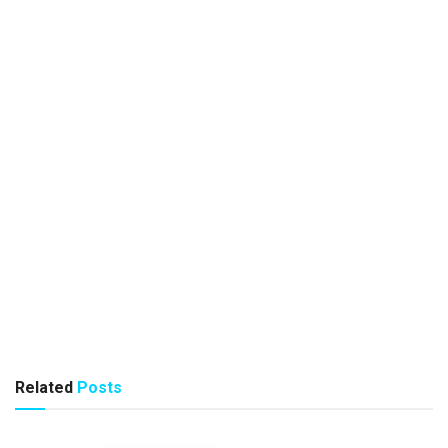
Related
Posts