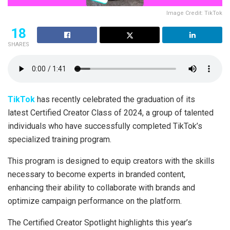
Image Credit: TikTok
18
SHARES
TikTok
has recently celebrated the graduation of its
latest Certified Creator Class of 2024, a group of talented
individuals who have successfully completed TikTok’s
specialized training program.
This program is designed to equip creators with the skills
necessary to become experts in branded content,
enhancing their ability to collaborate with brands and
optimize campaign performance on the platform.
The Certified Creator Spotlight highlights this year’s