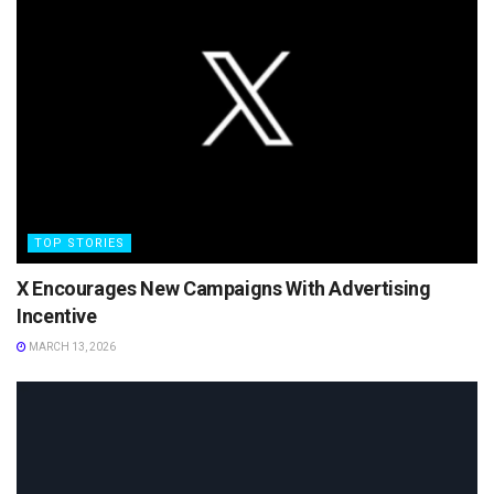
TOP STORIES
X Encourages New Campaigns With Advertising
Incentive
MARCH 13, 2026