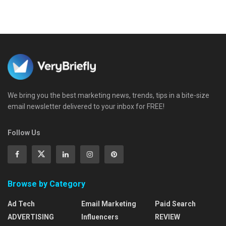
We bring you the best marketing news, trends, tips in a bite-size
email newsletter delivered to your inbox for FREE!
Follow Us
Browse by Category
Ad Tech
Email Marketing
Paid Search
ADVERTISING
Influencers
REVIEW