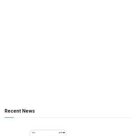
Recent News