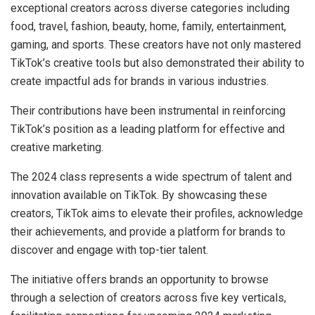
exceptional creators across diverse categories including
food, travel, fashion, beauty, home, family, entertainment,
gaming, and sports. These creators have not only mastered
TikTok’s creative tools but also demonstrated their ability to
create impactful ads for brands in various industries.
Their contributions have been instrumental in reinforcing
TikTok’s position as a leading platform for effective and
creative marketing.
The 2024 class represents a wide spectrum of talent and
innovation available on TikTok. By showcasing these
creators, TikTok aims to elevate their profiles, acknowledge
their achievements, and provide a platform for brands to
discover and engage with top-tier talent.
The initiative offers brands an opportunity to browse
through a selection of creators across five key verticals,