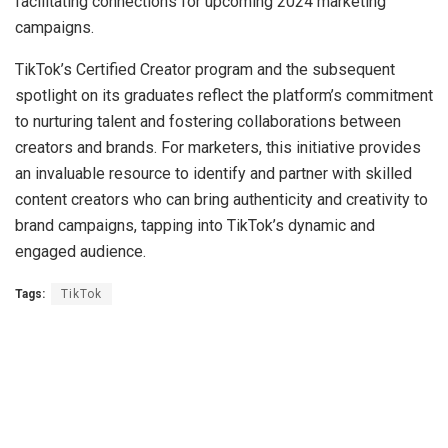
facilitating connections for upcoming 2024 marketing
campaigns.
TikTok’s Certified Creator program and the subsequent
spotlight on its graduates reflect the platform’s commitment
to nurturing talent and fostering collaborations between
creators and brands. For marketers, this initiative provides
an invaluable resource to identify and partner with skilled
content creators who can bring authenticity and creativity to
brand campaigns, tapping into TikTok’s dynamic and
engaged audience.
Tags:
TikTok