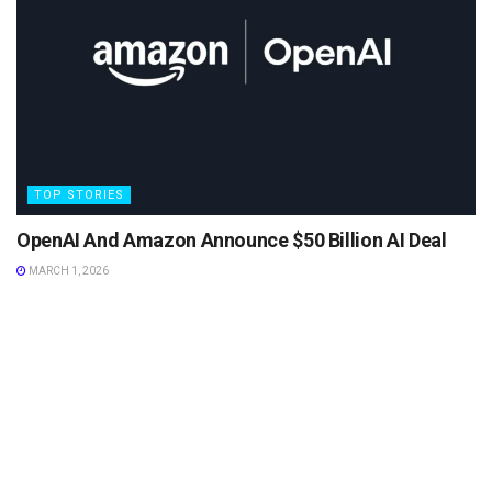
TOP STORIES
OpenAI And Amazon Announce $50 Billion AI Deal
MARCH 1, 2026