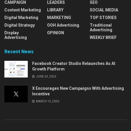
CAMPAIGN
LEADERS
SEO
Content Marketing
LIBRARY
SOCIAL MEDIA
Digital Marketing
MARKETING
TOP STORIES
Digital Strategy
OOH Advertising
Traditional
Advertising
Display
OPINION
Advertising
WEEKLY BRIEF
Recent News
Facebook Creator Studio Relaunches As AI
Growth Platform
JUNE 24, 2026
X Encourages New Campaigns With Advertising
Incentive
MARCH 13, 2026