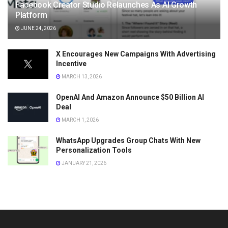
Facebook Creator Studio Relaunches As AI Growth
Platform
JUNE 24, 2026
X Encourages New Campaigns With Advertising
Incentive
MARCH 13, 2026
OpenAI And Amazon Announce $50 Billion AI
Deal
MARCH 1, 2026
WhatsApp Upgrades Group Chats With New
Personalization Tools
JANUARY 21, 2026