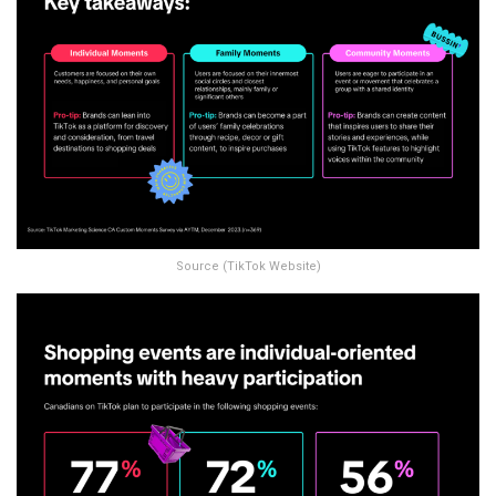
Source (TikTok Website)