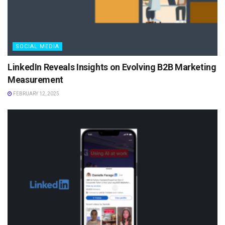
SOCIAL MEDIA
LinkedIn Reveals Insights on Evolving B2B Marketing
Measurement
FEBRUARY 12, 2025