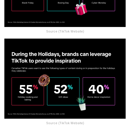
Source (TikTok Website)
Source (TikTok Website)