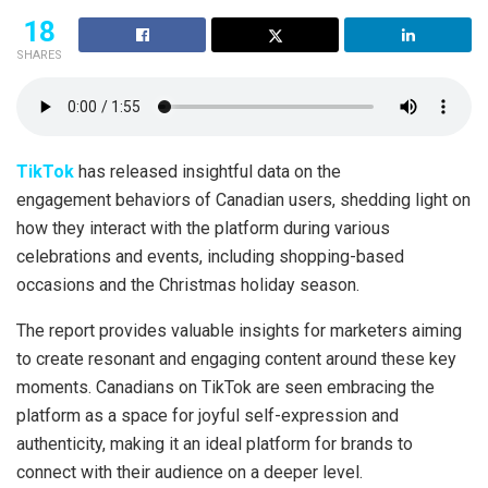
18
SHARES
TikTok
has released insightful data on the
engagement behaviors of Canadian users, shedding light on
how they interact with the platform during various
celebrations and events, including shopping-based
occasions and the Christmas holiday season.
The report provides valuable insights for marketers aiming
to create resonant and engaging content around these key
moments. Canadians on TikTok are seen embracing the
platform as a space for joyful self-expression and
authenticity, making it an ideal platform for brands to
connect with their audience on a deeper level.