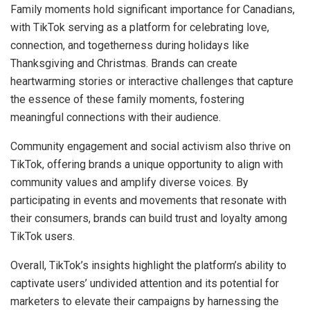
Family moments hold significant importance for Canadians,
with TikTok serving as a platform for celebrating love,
connection, and togetherness during holidays like
Thanksgiving and Christmas. Brands can create
heartwarming stories or interactive challenges that capture
the essence of these family moments, fostering
meaningful connections with their audience.
Community engagement and social activism also thrive on
TikTok, offering brands a unique opportunity to align with
community values and amplify diverse voices. By
participating in events and movements that resonate with
their consumers, brands can build trust and loyalty among
TikTok users.
Overall, TikTok’s insights highlight the platform’s ability to
captivate users’ undivided attention and its potential for
marketers to elevate their campaigns by harnessing the