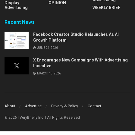
Display
OPINION
Advertising
WEEKLY BRIEF
Recent News
Facebook Creator Studio Relaunches As AI
Growth Platform
JUNE 24, 2026
X Encourages New Campaigns With Advertising
Incentive
MARCH 13, 2026
About
Advertise
Privacy & Policy
Contact
© 2026 | VeryBriefly Inc. | All Rights Reserved