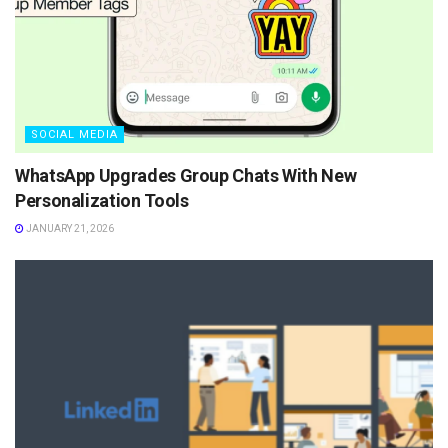
SOCIAL MEDIA
WhatsApp Upgrades Group Chats With New
Personalization Tools
JANUARY 21, 2026