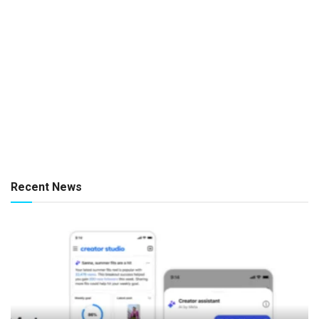
Recent News