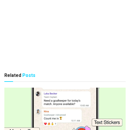
Related
Posts