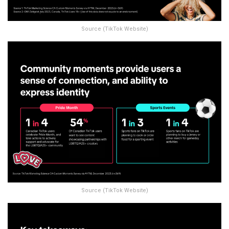
Source (TikTok Website)
Source (TikTok Website)