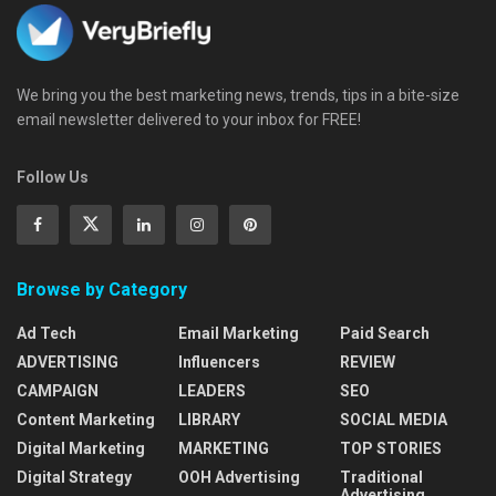
We bring you the best marketing news, trends, tips in a bite-size
email newsletter delivered to your inbox for FREE!
Follow Us
Browse by Category
Ad Tech
Email Marketing
Paid Search
ADVERTISING
Influencers
REVIEW
CAMPAIGN
LEADERS
SEO
Content Marketing
LIBRARY
SOCIAL MEDIA
Digital Marketing
MARKETING
TOP STORIES
Digital Strategy
OOH Advertising
Traditional
Advertising