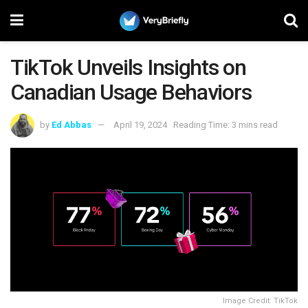
TikTok Unveils Insights on
Canadian Usage Behaviors
by
Ed Abbas
April 19, 2024
Reading Time: 3 mins read
Image Credit: TikTok