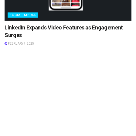
SOCIAL MEDIA
LinkedIn Expands Video Features as Engagement
Surges
FEBRUARY 7, 2025