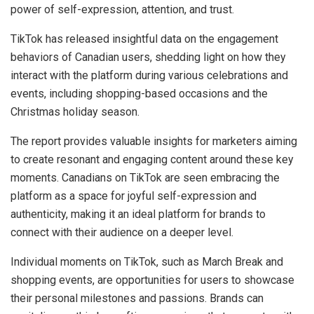
power of self-expression, attention, and trust.
TikTok has released insightful data on the engagement
behaviors of Canadian users, shedding light on how they
interact with the platform during various celebrations and
events, including shopping-based occasions and the
Christmas holiday season.
The report provides valuable insights for marketers aiming
to create resonant and engaging content around these key
moments. Canadians on TikTok are seen embracing the
platform as a space for joyful self-expression and
authenticity, making it an ideal platform for brands to
connect with their audience on a deeper level.
Individual moments on TikTok, such as March Break and
shopping events, are opportunities for users to showcase
their personal milestones and passions. Brands can