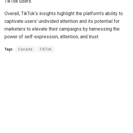
TikTok users.
Overall, TikTok’s insights highlight the platform’s ability to
captivate users’ undivided attention and its potential for
marketers to elevate their campaigns by harnessing the
power of self-expression, attention, and trust.
Tags:
Canada
TikTok