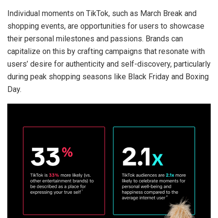
Individual moments on TikTok, such as March Break and
shopping events, are opportunities for users to showcase
their personal milestones and passions. Brands can
capitalize on this by crafting campaigns that resonate with
users’ desire for authenticity and self-discovery, particularly
during peak shopping seasons like Black Friday and Boxing
Day.