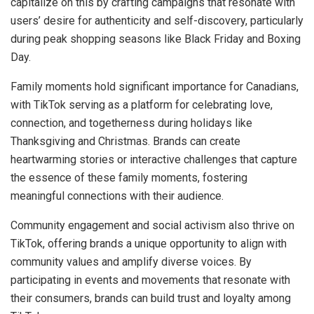
capitalize on this by crafting campaigns that resonate with
users’ desire for authenticity and self-discovery, particularly
during peak shopping seasons like Black Friday and Boxing
Day.
Family moments hold significant importance for Canadians,
with TikTok serving as a platform for celebrating love,
connection, and togetherness during holidays like
Thanksgiving and Christmas. Brands can create
heartwarming stories or interactive challenges that capture
the essence of these family moments, fostering
meaningful connections with their audience.
Community engagement and social activism also thrive on
TikTok, offering brands a unique opportunity to align with
community values and amplify diverse voices. By
participating in events and movements that resonate with
their consumers, brands can build trust and loyalty among