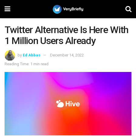
Twitter Alternative Is Here With
1 Million Users Already
by
Ed Abbas
December 14, 2022
Reading Time: 1 min read