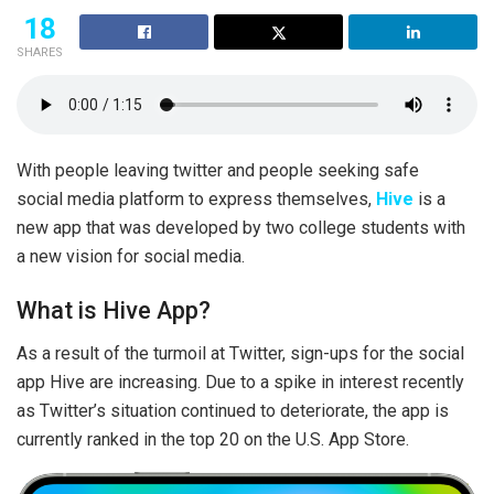
18
SHARES
With people leaving twitter and people seeking safe
social media platform to express themselves,
Hive
is a
new app that was developed by two college students with
a new vision for social media.
What is Hive App?
As a result of the turmoil at Twitter, sign-ups for the social
app Hive are increasing. Due to a spike in interest recently
as Twitter’s situation continued to deteriorate, the app is
currently ranked in the top 20 on the U.S. App Store.