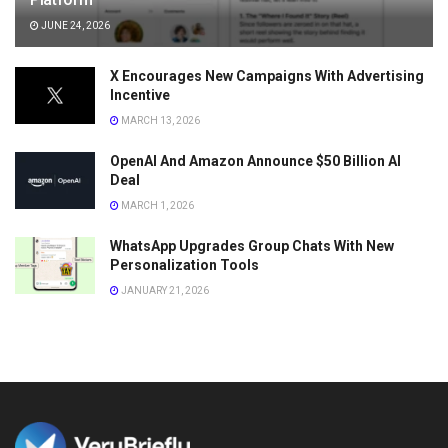
JUNE 24, 2026
X Encourages New Campaigns With Advertising
Incentive
MARCH 13, 2026
OpenAI And Amazon Announce $50 Billion AI
Deal
MARCH 1, 2026
WhatsApp Upgrades Group Chats With New
Personalization Tools
JANUARY 21, 2026