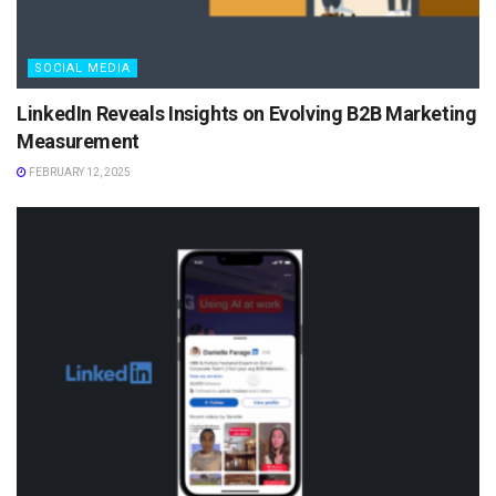
SOCIAL MEDIA
LinkedIn Reveals Insights on Evolving B2B Marketing
Measurement
FEBRUARY 12, 2025