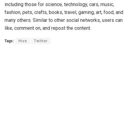
including those for science, technology, cars, music,
fashion, pets, crafts, books, travel, gaming, art, food, and
many others. Similar to other social networks, users can
like, comment on, and repost the content.
Tags:
Hive
Twitter