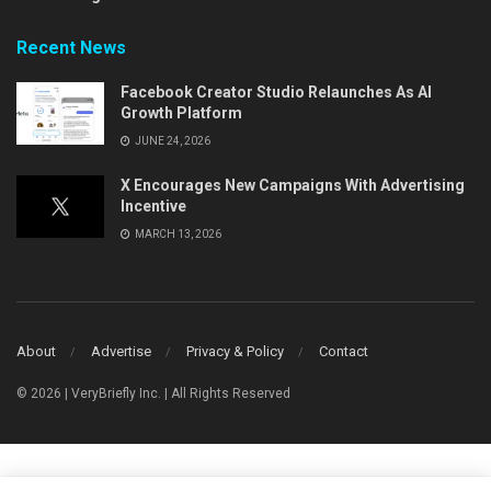
Recent News
Facebook Creator Studio Relaunches As AI
Growth Platform
JUNE 24, 2026
X Encourages New Campaigns With Advertising
Incentive
MARCH 13, 2026
About
Advertise
Privacy & Policy
Contact
© 2026 | VeryBriefly Inc. | All Rights Reserved