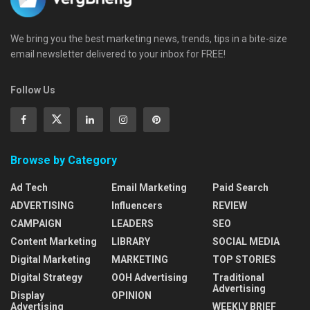
We bring you the best marketing news, trends, tips in a bite-size
email newsletter delivered to your inbox for FREE!
Follow Us
Browse by Category
Ad Tech
Email Marketing
Paid Search
ADVERTISING
Influencers
REVIEW
CAMPAIGN
LEADERS
SEO
Content Marketing
LIBRARY
SOCIAL MEDIA
Digital Marketing
MARKETING
TOP STORIES
Digital Strategy
OOH Advertising
Traditional
Advertising
Display
OPINION
Advertising
WEEKLY BRIEF