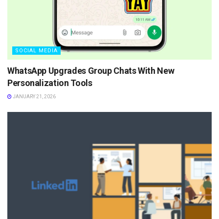
SOCIAL MEDIA
WhatsApp Upgrades Group Chats With New
Personalization Tools
JANUARY 21, 2026