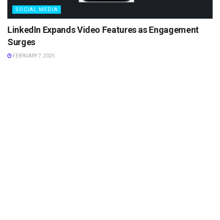
SOCIAL MEDIA
LinkedIn Expands Video Features as Engagement
Surges
FEBRUARY 7, 2025