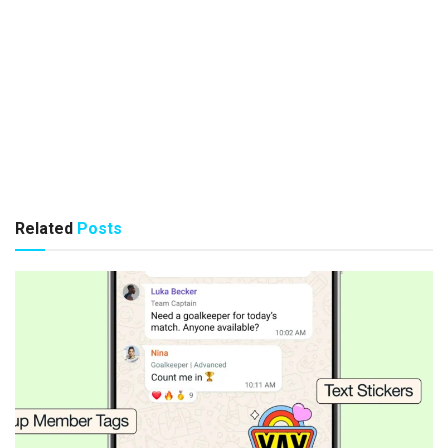
Related
Posts