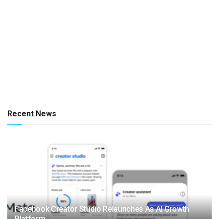
Recent News
Facebook Creator Studio Relaunches As AI Growth
Platform