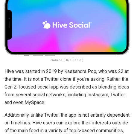
Source (Hive Social)
Hive was started in 2019 by Kassandra Pop, who was 22 at
the time. It is not a Twitter clone if you’re asking. Rather, the
Gen Z-focused social app was described as blending ideas
from several social networks, including Instagram, Twitter,
and even MySpace.
Additionally, unlike Twitter, the app is not entirely dependent
on timelines. Hive users can explore their interests outside
of the main feed in a variety of topic-based communities,