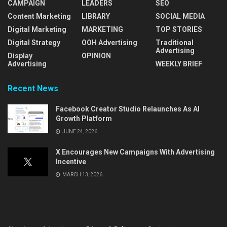
CAMPAIGN
LEADERS
SEO
Content Marketing
LIBRARY
SOCIAL MEDIA
Digital Marketing
MARKETING
TOP STORIES
Digital Strategy
OOH Advertising
Traditional
Advertising
Display
OPINION
Advertising
WEEKLY BRIEF
Recent News
Facebook Creator Studio Relaunches As AI
Growth Platform
JUNE 24, 2026
X Encourages New Campaigns With Advertising
Incentive
MARCH 13, 2026