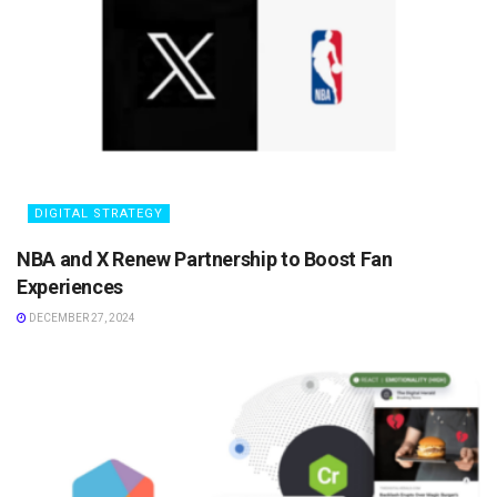
DIGITAL STRATEGY
NBA and X Renew Partnership to Boost Fan
Experiences
DECEMBER 27, 2024