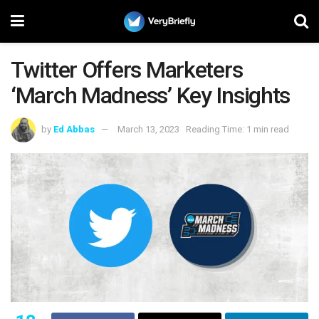
Twitter Offers Marketers
‘March Madness’ Key Insights
by
Ed Abbas
March 13, 2023
Reading Time: 1 min read