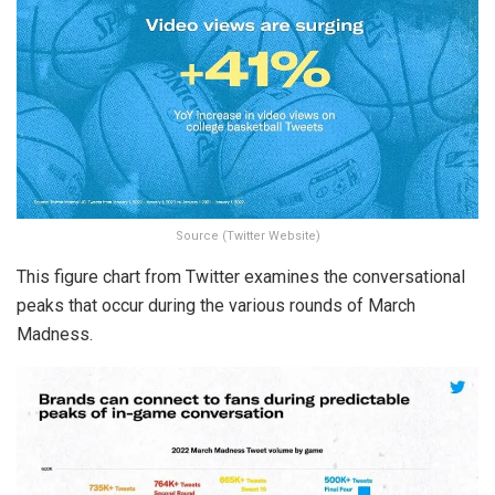
Source (Twitter Website)
This figure chart from Twitter examines the conversational
peaks that occur during the various rounds of March
Madness.