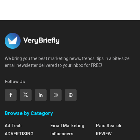
We bring you the best marketing news, trends, tips in a bite-size
email newsletter delivered to your inbox for FREE!
Follow Us
Browse by Category
Ad Tech
Email Marketing
Paid Search
ADVERTISING
Influencers
REVIEW