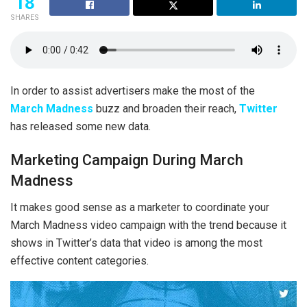
18
SHARES
In order to assist advertisers make the most of the
March Madness
buzz and broaden their reach,
Twitter
has released some new data.
Marketing Campaign During March
Madness
It makes good sense as a marketer to coordinate your
March Madness video campaign with the trend because it
shows in Twitter’s data that video is among the most
effective content categories.