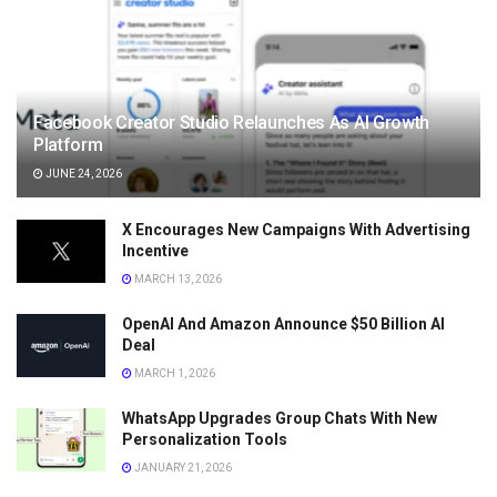
Facebook Creator Studio Relaunches As AI Growth
Platform
JUNE 24, 2026
X Encourages New Campaigns With Advertising
Incentive
MARCH 13, 2026
OpenAI And Amazon Announce $50 Billion AI
Deal
MARCH 1, 2026
WhatsApp Upgrades Group Chats With New
Personalization Tools
JANUARY 21, 2026