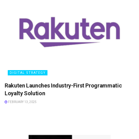
DIGITAL STRATEGY
Rakuten Launches Industry-First Programmatic
Loyalty Solution
FEBRUARY 13, 2025