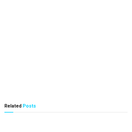
Related
Posts