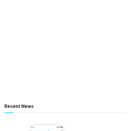
Recent News