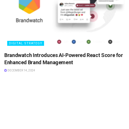
DIGITAL STRATEGY
Brandwatch Introduces AI-Powered React Score for
Enhanced Brand Management
DECEMBER 14, 2024