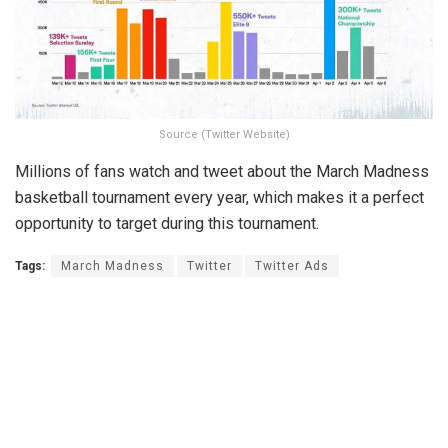
Source (Twitter Website)
Millions of fans watch and tweet about the March Madness
basketball tournament every year, which makes it a perfect
opportunity to target during this tournament.
Tags:
March Madness
Twitter
Twitter Ads