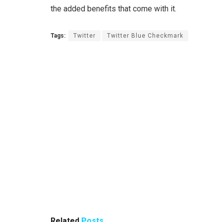
the added benefits that come with it.
Tags:
Twitter
Twitter Blue Checkmark
Related
Posts