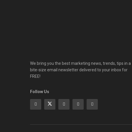
We bring you the best marketing news, trends, tips in a
bite-size email newsletter delivered to your inbox for
FREE!
Follow Us