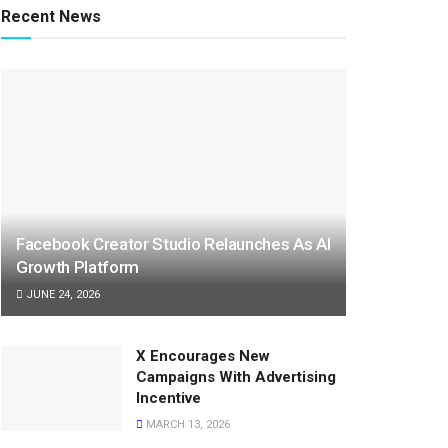
Recent News
Facebook Creator Studio Relaunches As AI
Growth Platform
JUNE 24, 2026
X Encourages New
Campaigns With Advertising
Incentive
MARCH 13, 2026