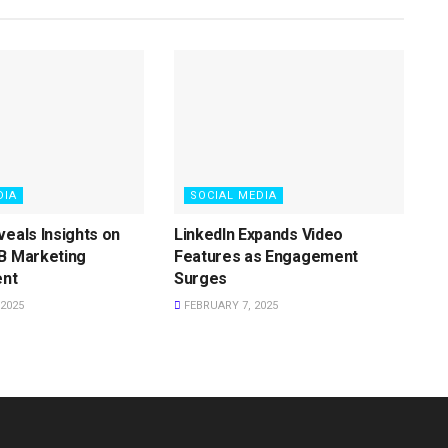
DIA
SOCIAL MEDIA
veals Insights on
LinkedIn Expands Video
B Marketing
Features as Engagement
nt
Surges
2025
FEBRUARY 7, 2025