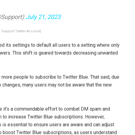
@Support)
July 21, 2023
r Support Twitter Account)
d its settings to default all users to a setting where only
owers. This shift is geared towards decreasing unwanted
r more people to subscribe to Twitter Blue. That said, due
se changes, many users may not be aware that the new
le it’s a commendable effort to combat DM spam and
sh to increase Twitter Blue subscriptions. However,
is essential to ensure users are aware and can adjust
lso boost Twitter Blue subscriptions, as users understand