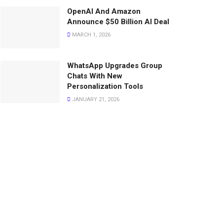
OpenAI And Amazon
Announce $50 Billion AI Deal
MARCH 1, 2026
WhatsApp Upgrades Group
Chats With New
Personalization Tools
JANUARY 21, 2026