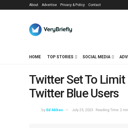
About
Advertise
Privacy & Policy
Contact
HOME
TOP STORIES
SOCIAL MEDIA
ADV
Twitter Set To Limi
Twitter Blue Users
by
Ed Abbas
July 25, 2023
Reading Time: 2 mi