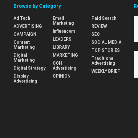
Browse by Category
R
Ad Tech
Email
Paid Search
Marketing
ADVERTISING
REVIEW
Influencers
CAMPAIGN
SEO
LEADERS
Content
SOCIAL MEDIA
Marketing
LIBRARY
TOP STORIES
Digital
MARKETING
Traditional
Marketing
OOH
Advertising
Digital Strategy
Advertising
WEEKLY BRIEF
Display
OPINION
Advertising