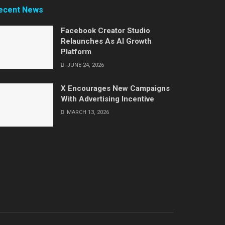
ecent News
Facebook Creator Studio
Relaunches As AI Growth
Platform
JUNE 24, 2026
X Encourages New Campaigns
With Advertising Incentive
MARCH 13, 2026