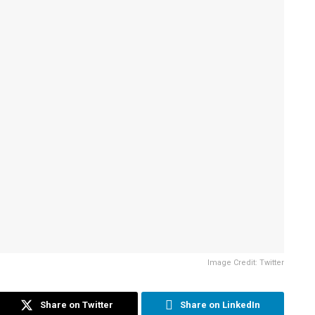
Image Credit: Twitter
Share on Twitter
Share on LinkedIn