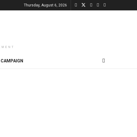
Thursday, August 6, 2026
EMENT
CAMPAIGN