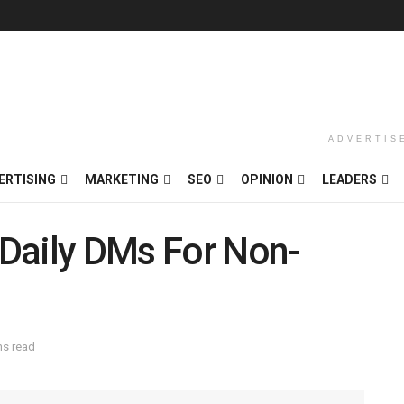
ADVERTIS
ERTISING
MARKETING
SEO
OPINION
LEADERS
t Daily DMs For Non-
ns read