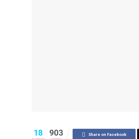
18
903
Share on Facebook