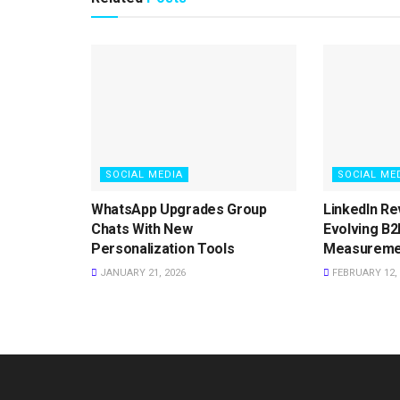
SOCIAL MEDIA
SOCIAL ME
WhatsApp Upgrades Group
LinkedIn Re
Chats With New
Evolving B2
Personalization Tools
Measureme
JANUARY 21, 2026
FEBRUARY 12, 