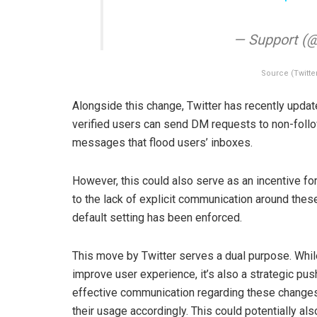
— Support (
Source (Twitte
Alongside this change, Twitter has recently update
verified users can send DM requests to non-foll
messages that flood users’ inboxes.
However, this could also serve as an incentive fo
to the lack of explicit communication around the
default setting has been enforced.
This move by Twitter serves a dual purpose. Whi
improve user experience, it’s also a strategic pu
effective communication regarding these changes 
their usage accordingly. This could potentially a