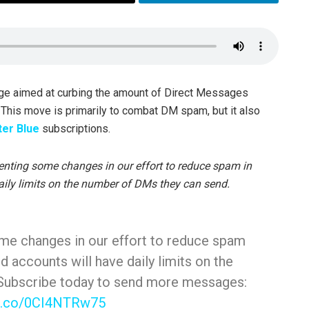
ge aimed at curbing the amount of Direct Messages
. This move is primarily to combat DM spam, but it also
ter Blue
subscriptions.
enting some changes in our effort to reduce spam in
aily limits on the number of DMs they can send.
me changes in our effort to reduce spam
d accounts will have daily limits on the
Subscribe today to send more messages:
/t.co/0CI4NTRw75