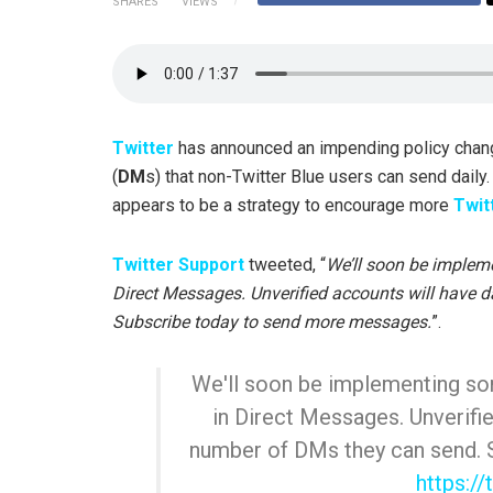
SHARES
VIEWS
Twitter
has announced an impending policy chan
(
DM
s) that non-Twitter Blue users can send daily
appears to be a strategy to encourage more
Twit
Twitter Support
tweeted, “
We’ll soon be implem
Direct Messages. Unverified accounts will have d
Subscribe today to send more messages.
”.
We'll soon be implementing so
in Direct Messages. Unverifie
number of DMs they can send. 
https:/