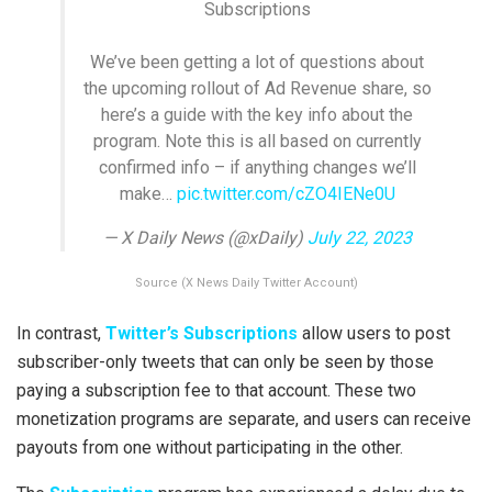
Subscriptions
We’ve been getting a lot of questions about
the upcoming rollout of Ad Revenue share, so
here’s a guide with the key info about the
program. Note this is all based on currently
confirmed info – if anything changes we’ll
make…
pic.twitter.com/cZO4IENe0U
— X Daily News (@xDaily)
July 22, 2023
Source (X News Daily Twitter Account)
In contrast,
Twitter’s Subscriptions
allow users to post
subscriber-only tweets that can only be seen by those
paying a subscription fee to that account. These two
monetization programs are separate, and users can receive
payouts from one without participating in the other.