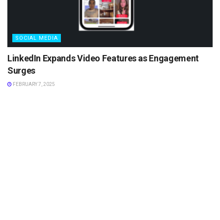
SOCIAL MEDIA
LinkedIn Expands Video Features as Engagement
Surges
FEBRUARY 7, 2025