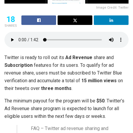
Image Credit: Twitter
18
SHARES
Twitter is ready to roll out its
Ad Revenue
share and
Subscription
features for its users. To qualify for ad
revenue share, users must be subscribed to Twitter Blue
verification and accumulate a total of
15 million views
on
their tweets over
three months
.
The minimum payout for the program will be
$50
. Twitter’s
Ad Revenue share program is expected to launch for all
eligible users within the next few days or weeks.
FAQ – Twitter ad revenue sharing and