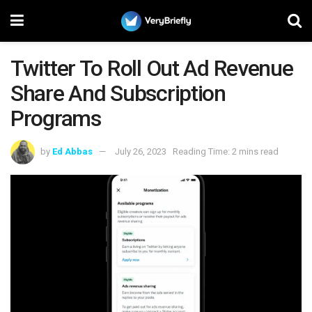
Twitter To Roll Out Ad Revenue
Share And Subscription
Programs
by
Ed Abbas
July 26, 2023
Reading Time: 2 mins read