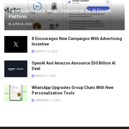
Facebook Creator Studio Relaunches As AI Growth
Platform
JUNE 24, 2026
X Encourages New Campaigns With Advertising
Incentive
MARCH 13, 2026
OpenAI And Amazon Announce $50 Billion AI
Deal
MARCH 1, 2026
WhatsApp Upgrades Group Chats With New
Personalization Tools
JANUARY 21, 2026