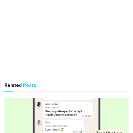
Related
Posts