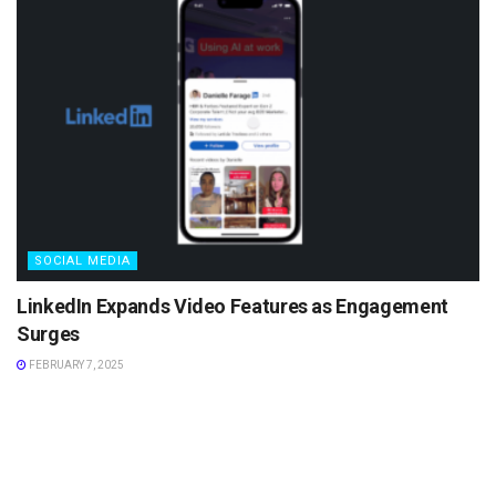
SOCIAL MEDIA
LinkedIn Expands Video Features as Engagement
Surges
FEBRUARY 7, 2025