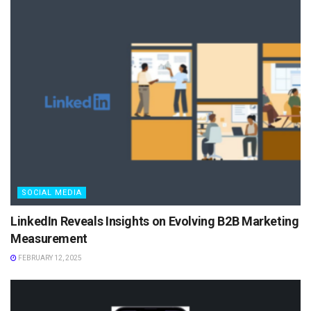
SOCIAL MEDIA
LinkedIn Reveals Insights on Evolving B2B Marketing
Measurement
FEBRUARY 12, 2025