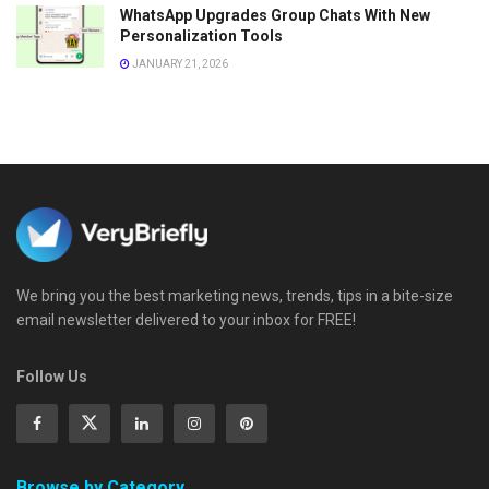
WhatsApp Upgrades Group Chats With New
Personalization Tools
JANUARY 21, 2026
We bring you the best marketing news, trends, tips in a bite-size
email newsletter delivered to your inbox for FREE!
Follow Us
Browse by Category