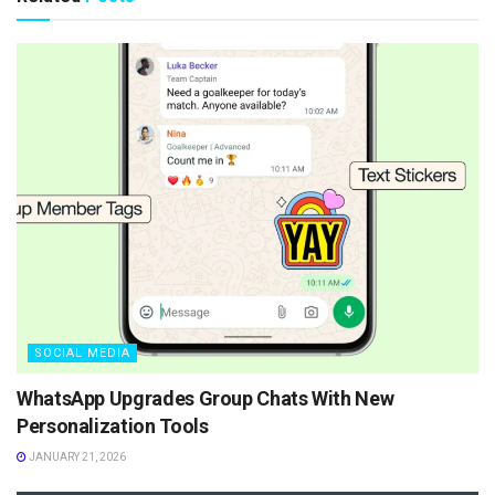
SOCIAL MEDIA
WhatsApp Upgrades Group Chats With New
Personalization Tools
JANUARY 21, 2026