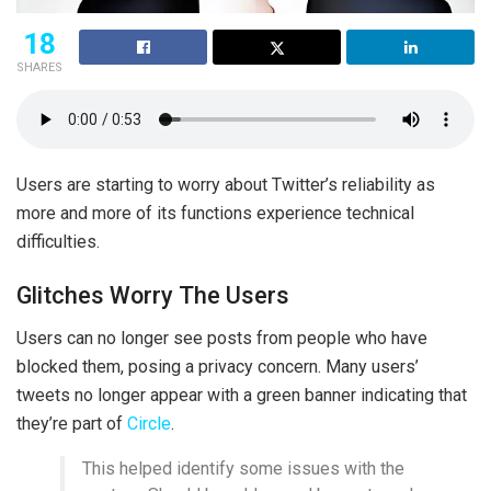
18
SHARES
Users are starting to worry about Twitter’s reliability as
more and more of its functions experience technical
difficulties.
Glitches Worry The Users
Users can no longer see posts from people who have
blocked them, posing a privacy concern. Many users’
tweets no longer appear with a green banner indicating that
they’re part of
Circle
.
This helped identify some issues with the