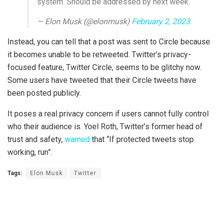
system. Should be addressed by next week.
— Elon Musk (@elonmusk)
February 2, 2023
Instead, you can tell that a post was sent to Circle because
it becomes unable to be retweeted. Twitter’s privacy-
focused feature, Twitter Circle, seems to be glitchy now.
Some users have tweeted that their Circle tweets have
been posted publicly.
It poses a real privacy concern if users cannot fully control
who their audience is. Yoel Roth, Twitter’s former head of
trust and safety,
warned
that “If protected tweets stop
working, run”.
Tags:
Elon Musk
Twitter