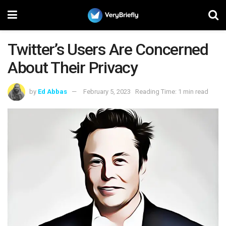
Twitter’s Users Are Concerned
About Their Privacy
by
Ed Abbas
February 5, 2023
Reading Time: 1 min read