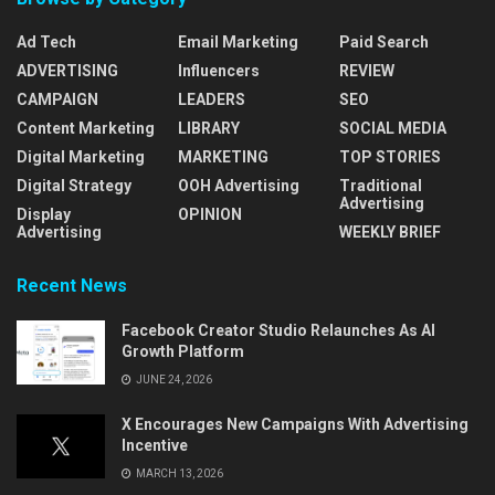
Ad Tech
Email Marketing
Paid Search
ADVERTISING
Influencers
REVIEW
CAMPAIGN
LEADERS
SEO
Content Marketing
LIBRARY
SOCIAL MEDIA
Digital Marketing
MARKETING
TOP STORIES
Digital Strategy
OOH Advertising
Traditional
Advertising
Display
OPINION
Advertising
WEEKLY BRIEF
Recent News
Facebook Creator Studio Relaunches As AI
Growth Platform
JUNE 24, 2026
X Encourages New Campaigns With Advertising
Incentive
MARCH 13, 2026