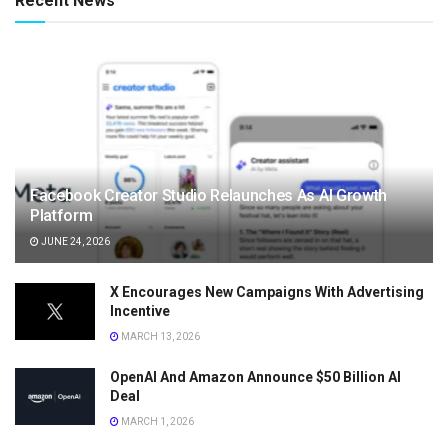
Recent News
Facebook Creator Studio Relaunches As AI Growth
Platform
JUNE 24, 2026
X Encourages New Campaigns With Advertising
Incentive
MARCH 13, 2026
OpenAI And Amazon Announce $50 Billion AI
Deal
MARCH 1, 2026