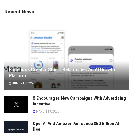
Recent News
Facebook Creator Studio Relaunches As AI Growth
Platform
JUNE 24, 2026
X Encourages New Campaigns With Advertising
Incentive
MARCH 13, 2026
OpenAI And Amazon Announce $50 Billion AI
Deal