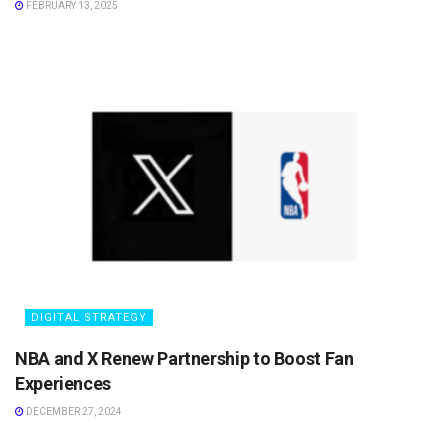
FEBRUARY 13, 2025
DIGITAL STRATEGY
NBA and X Renew Partnership to Boost Fan
Experiences
DECEMBER 27, 2024