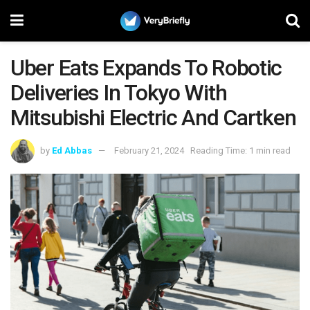
Uber Eats Expands To Robotic
Deliveries In Tokyo With
Mitsubishi Electric And Cartken
by
Ed Abbas
February 21, 2024
Reading Time: 1 min read