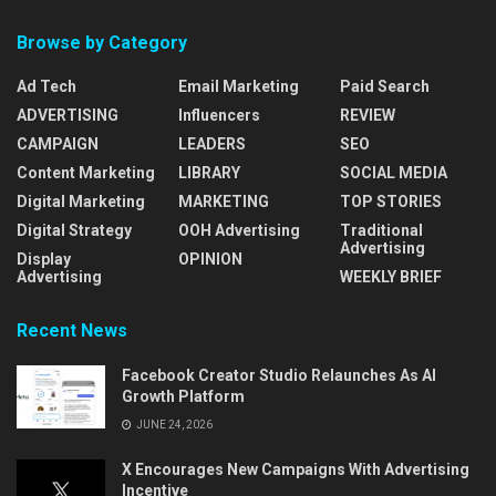
Browse by Category
Ad Tech
Email Marketing
Paid Search
ADVERTISING
Influencers
REVIEW
CAMPAIGN
LEADERS
SEO
Content Marketing
LIBRARY
SOCIAL MEDIA
Digital Marketing
MARKETING
TOP STORIES
Digital Strategy
OOH Advertising
Traditional
Advertising
Display
OPINION
Advertising
WEEKLY BRIEF
Recent News
Facebook Creator Studio Relaunches As AI
Growth Platform
JUNE 24, 2026
X Encourages New Campaigns With Advertising
Incentive