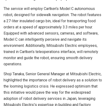
The service will employ Cartken’s Model C autonomous
robot, designed for sidewalk navigation. The robot features
a 27-liter insulated cargo bin, ideal for transporting food
orders at a speed of approximately 3.3 miles per hour.
Equipped with advanced sensors, cameras, and software,
Model C can intelligently perceive and navigate its
environment. Additionally, Mitsubishi Electric employees,
trained in Cartken’s teleoperations interface, will remotely
monitor and guide the robot, ensuring smooth delivery
operations.
Shoji Tanaka, Senior General Manager at Mitsubishi Electric,
highlighted the importance of robot delivery as a solution to
the looming logistics crisis. He expressed optimism that
this initiative would pave the way for the widespread
adoption of robot delivery services in Japan, leveraging
Mitsubishi Electric’s expertise in building and factory