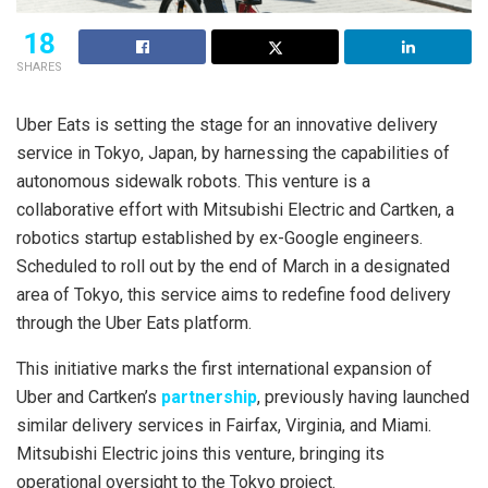
18
SHARES
Uber Eats is setting the stage for an innovative delivery
service in Tokyo, Japan, by harnessing the capabilities of
autonomous sidewalk robots. This venture is a
collaborative effort with Mitsubishi Electric and Cartken, a
robotics startup established by ex-Google engineers.
Scheduled to roll out by the end of March in a designated
area of Tokyo, this service aims to redefine food delivery
through the Uber Eats platform.
This initiative marks the first international expansion of
Uber and Cartken’s
partnership
, previously having launched
similar delivery services in Fairfax, Virginia, and Miami.
Mitsubishi Electric joins this venture, bringing its
operational oversight to the Tokyo project.