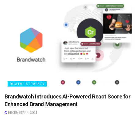
DIGITAL STRATEGY
Brandwatch Introduces AI-Powered React Score for
Enhanced Brand Management
DECEMBER 14, 2024