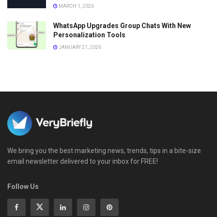
MARCH 1, 2026
WhatsApp Upgrades Group Chats With New
Personalization Tools
JANUARY 21, 2026
We bring you the best marketing news, trends, tips in a bite-size
email newsletter delivered to your inbox for FREE!
Follow Us