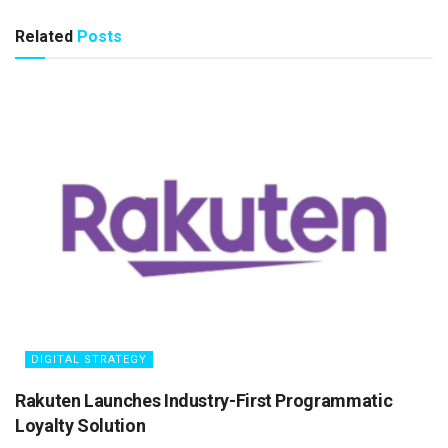
Related
Posts
DIGITAL STRATEGY
Rakuten Launches Industry-First Programmatic
Loyalty Solution