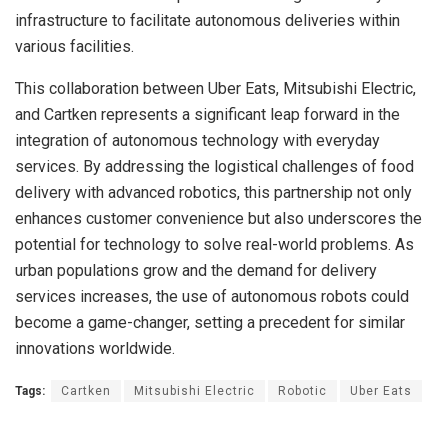
infrastructure to facilitate autonomous deliveries within
various facilities.
This collaboration between Uber Eats, Mitsubishi Electric,
and Cartken represents a significant leap forward in the
integration of autonomous technology with everyday
services. By addressing the logistical challenges of food
delivery with advanced robotics, this partnership not only
enhances customer convenience but also underscores the
potential for technology to solve real-world problems. As
urban populations grow and the demand for delivery
services increases, the use of autonomous robots could
become a game-changer, setting a precedent for similar
innovations worldwide.
Tags:
Cartken
Mitsubishi Electric
Robotic
Uber Eats