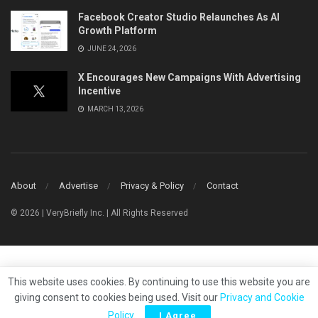
Facebook Creator Studio Relaunches As AI
Growth Platform
JUNE 24, 2026
X Encourages New Campaigns With Advertising
Incentive
MARCH 13, 2026
About
Advertise
Privacy & Policy
Contact
© 2026 | VeryBriefly Inc. | All Rights Reserved
This website uses cookies. By continuing to use this website you are
giving consent to cookies being used. Visit our
Privacy and Cookie
Policy
.
I Agree