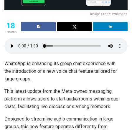
Image Credit: WhatsApp
18
SHARES
WhatsApp is enhancing its group chat experience with
the introduction of a new voice chat feature tailored for
large groups.
This latest update from the Meta-owned messaging
platform allows users to start audio rooms within group
chats, facilitating live discussions among members.
Designed to streamline audio communication in large
groups, this new feature operates differently from