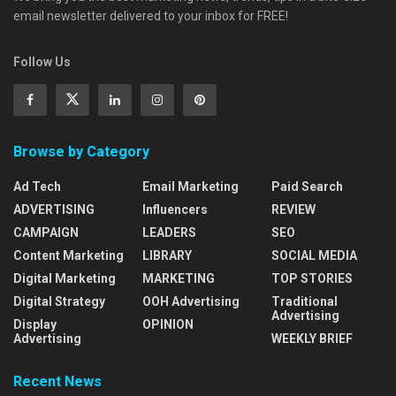
email newsletter delivered to your inbox for FREE!
Follow Us
Browse by Category
Ad Tech
Email Marketing
Paid Search
ADVERTISING
Influencers
REVIEW
CAMPAIGN
LEADERS
SEO
Content Marketing
LIBRARY
SOCIAL MEDIA
Digital Marketing
MARKETING
TOP STORIES
Digital Strategy
OOH Advertising
Traditional
Advertising
Display
OPINION
Advertising
WEEKLY BRIEF
Recent News