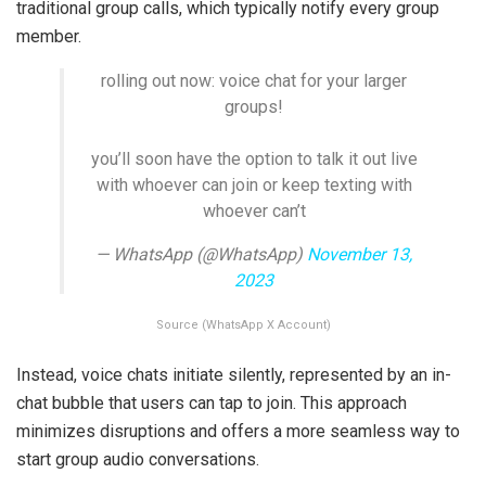
traditional group calls, which typically notify every group
member.
rolling out now: voice chat for your larger
groups!
you’ll soon have the option to talk it out live
with whoever can join or keep texting with
whoever can’t
— WhatsApp (@WhatsApp)
November 13,
2023
Source (WhatsApp X Account)
Instead, voice chats initiate silently, represented by an in-
chat bubble that users can tap to join. This approach
minimizes disruptions and offers a more seamless way to
start group audio conversations.