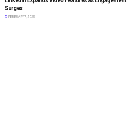
LinkedIn Expands Video Features as Engagement
Surges
FEBRUARY 7, 2025