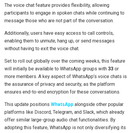
The voice chat feature provides flexibility, allowing
participants to engage in spoken chats while continuing to
message those who are not part of the conversation.
Additionally, users have easy access to call controls,
enabling them to unmute, hang up, or send messages
without having to exit the voice chat.
Set to roll out globally over the coming weeks, this feature
will initially be available to WhatsApp groups with
33
or
more members. A key aspect of WhatsApp’s voice chats is
the assurance of privacy and security, as the platform
ensures end-to-end encryption for these conversations.
This update positions
WhatsApp
alongside other popular
platforms like Discord, Telegram, and Slack, which already
offer similar large-group audio chat functionalities. By
adopting this feature, WhatsApp is not only diversifying its