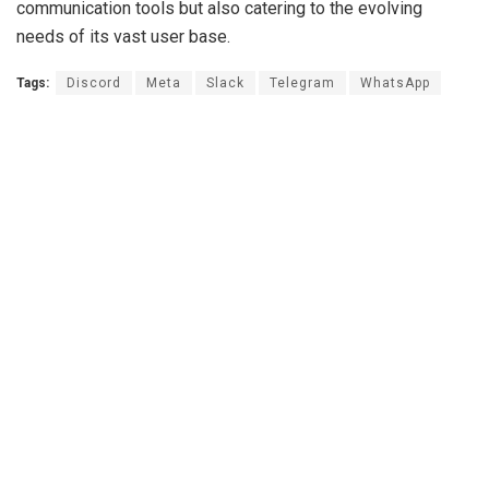
communication tools but also catering to the evolving
needs of its vast user base.
Tags:
Discord
Meta
Slack
Telegram
WhatsApp