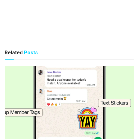
Related
Posts