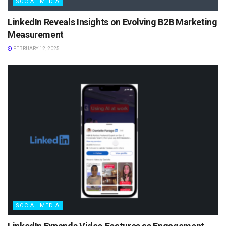
SOCIAL MEDIA
LinkedIn Reveals Insights on Evolving B2B Marketing
Measurement
FEBRUARY 12, 2025
SOCIAL MEDIA