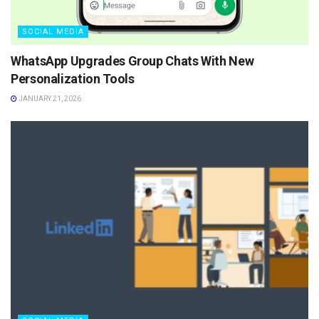
SOCIAL MEDIA
WhatsApp Upgrades Group Chats With New
Personalization Tools
JANUARY 21, 2026