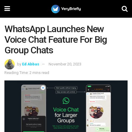
WhatsApp Launches New
Voice Chat Feature For Big
Group Chats
by
Ed Abbas
November 20, 2023
Reading Time: 2 mins read