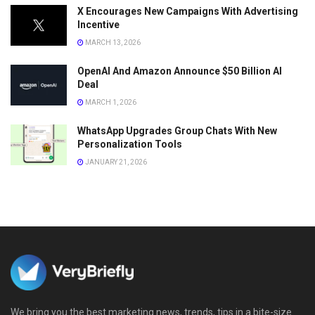
X Encourages New Campaigns With Advertising
Incentive
MARCH 13, 2026
OpenAI And Amazon Announce $50 Billion AI
Deal
MARCH 1, 2026
WhatsApp Upgrades Group Chats With New
Personalization Tools
JANUARY 21, 2026
We bring you the best marketing news, trends, tips in a bite-size