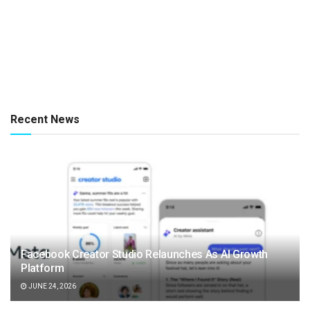
Recent News
Facebook Creator Studio Relaunches As AI Growth
Platform
JUNE 24, 2026