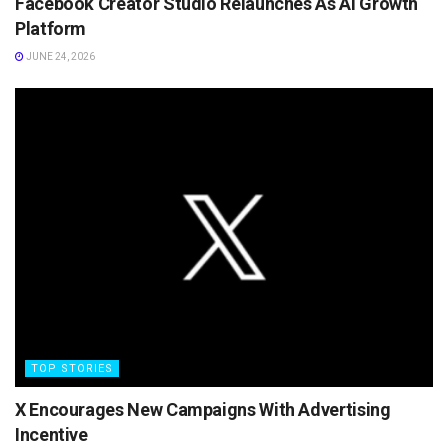
Facebook Creator Studio Relaunches As AI Growth
Platform
JUNE 24, 2026
TOP STORIES
X Encourages New Campaigns With Advertising
Incentive