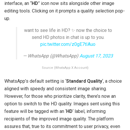
interface, an “
HD
” icon now sits alongside other image
editing tools. Clicking on it prompts a quality selection pop-
up.
want to see life in HD? ✨ now the choice to
send HD photos in chat is up to you.
pic.twitter.com/z0gE7tIAuo
— WhatsApp (@WhatsApp)
August 17, 2023
Source (WhatsApp X Account)
WhatsApp’s default setting is ‘
Standard Quality
‘, a choice
aligned with speedy and consistent image sharing.
However, for those who prioritize clarity, there’s now an
option to switch to the HD quality. Images sent using this
feature will be tagged with an ‘
HD
‘ label, informing
recipients of the improved image quality. The platform
assures that, true to its commitment to user privacy, even