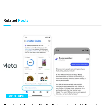
Related
Posts
TOP STORIES