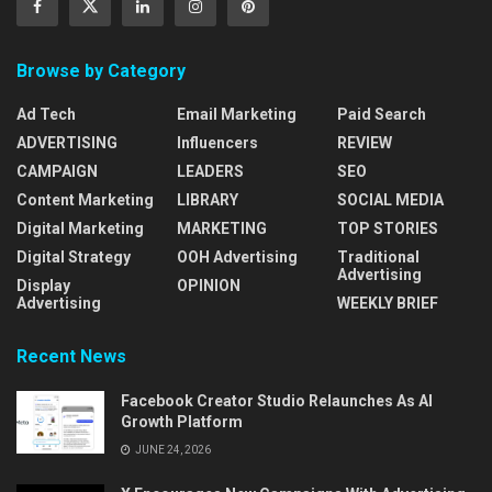
Browse by Category
Ad Tech
Email Marketing
Paid Search
ADVERTISING
Influencers
REVIEW
CAMPAIGN
LEADERS
SEO
Content Marketing
LIBRARY
SOCIAL MEDIA
Digital Marketing
MARKETING
TOP STORIES
Digital Strategy
OOH Advertising
Traditional
Advertising
Display
OPINION
Advertising
WEEKLY BRIEF
Recent News
Facebook Creator Studio Relaunches As AI
Growth Platform
JUNE 24, 2026