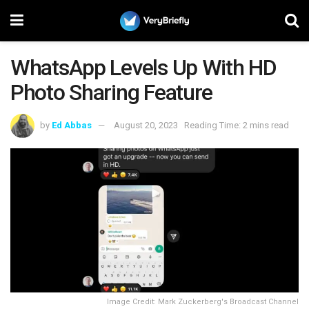
WhatsApp Levels Up With HD
Photo Sharing Feature
by
Ed Abbas
August 20, 2023
Reading Time: 2 mins read
Image Credit: Mark Zuckerberg's Broadcast Channel