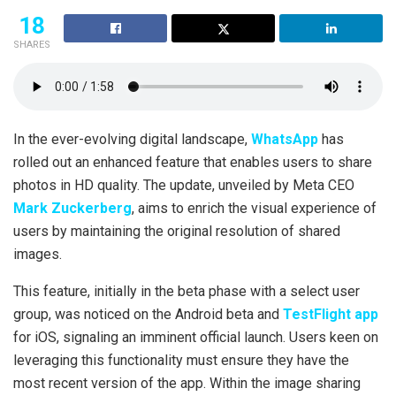
18
SHARES
In the ever-evolving digital landscape,
WhatsApp
has
rolled out an enhanced feature that enables users to share
photos in HD quality. The update, unveiled by Meta CEO
Mark Zuckerberg
, aims to enrich the visual experience of
users by maintaining the original resolution of shared
images.
This feature, initially in the beta phase with a select user
group, was noticed on the Android beta and
TestFlight app
for iOS, signaling an imminent official launch. Users keen on
leveraging this functionality must ensure they have the
most recent version of the app. Within the image sharing