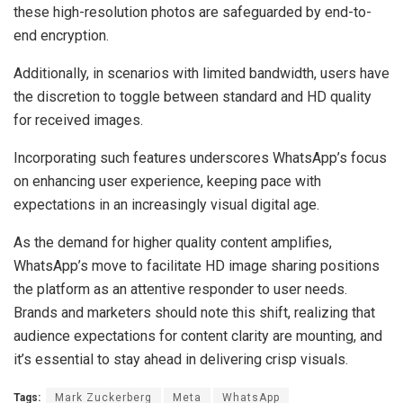
these high-resolution photos are safeguarded by end-to-
end encryption.
Additionally, in scenarios with limited bandwidth, users have
the discretion to toggle between standard and HD quality
for received images.
Incorporating such features underscores WhatsApp’s focus
on enhancing user experience, keeping pace with
expectations in an increasingly visual digital age.
As the demand for higher quality content amplifies,
WhatsApp’s move to facilitate HD image sharing positions
the platform as an attentive responder to user needs.
Brands and marketers should note this shift, realizing that
audience expectations for content clarity are mounting, and
it’s essential to stay ahead in delivering crisp visuals.
Tags:
Mark Zuckerberg
Meta
WhatsApp