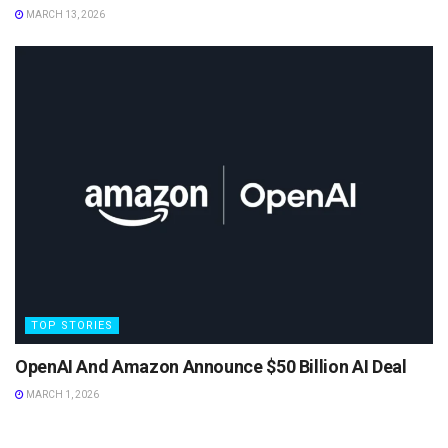
MARCH 13, 2026
TOP STORIES
OpenAI And Amazon Announce $50 Billion AI Deal
MARCH 1, 2026