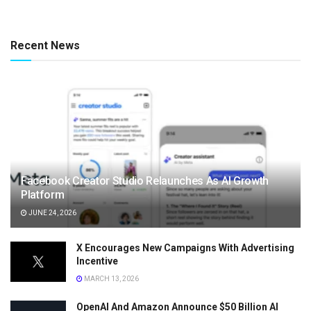
Recent News
Facebook Creator Studio Relaunches As AI Growth
Platform
JUNE 24, 2026
X Encourages New Campaigns With Advertising
Incentive
MARCH 13, 2026
OpenAI And Amazon Announce $50 Billion AI