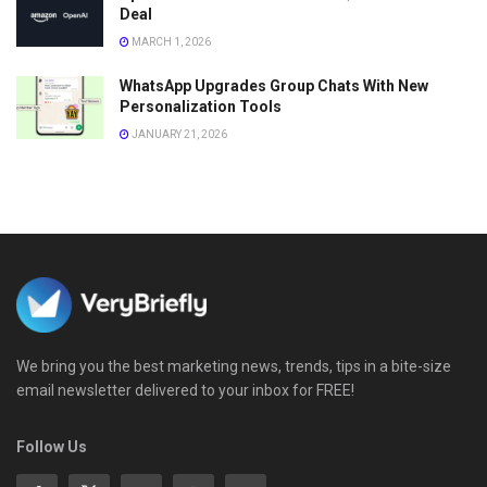
Deal
MARCH 1, 2026
WhatsApp Upgrades Group Chats With New
Personalization Tools
JANUARY 21, 2026
We bring you the best marketing news, trends, tips in a bite-size
email newsletter delivered to your inbox for FREE!
Follow Us