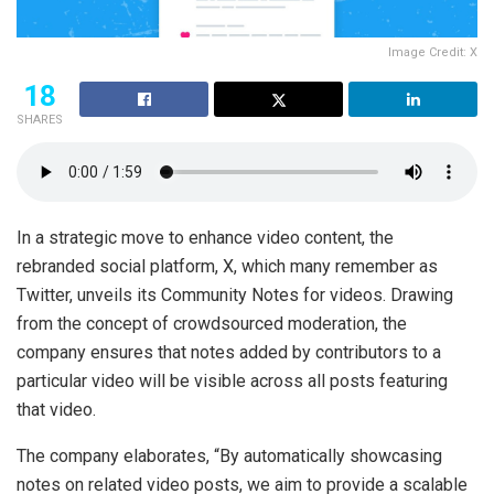
Image Credit: X
18
SHARES
In a strategic move to enhance video content, the
rebranded social platform, X, which many remember as
Twitter, unveils its Community Notes for videos. Drawing
from the concept of crowdsourced moderation, the
company ensures that notes added by contributors to a
particular video will be visible across all posts featuring
that video.
The company elaborates, “By automatically showcasing
notes on related video posts, we aim to provide a scalable