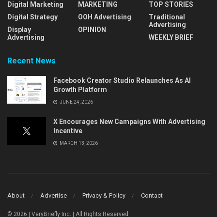
Digital Marketing
MARKETING
TOP STORIES
Digital Strategy
OOH Advertising
Traditional
Advertising
Display
OPINION
Advertising
WEEKLY BRIEF
Recent News
Facebook Creator Studio Relaunches As AI
Growth Platform
JUNE 24, 2026
X Encourages New Campaigns With Advertising
Incentive
MARCH 13, 2026
About
Advertise
Privacy & Policy
Contact
© 2026 | VeryBriefly Inc. | All Rights Reserved