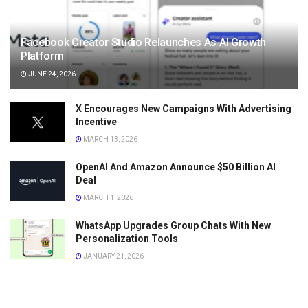
Facebook Creator Studio Relaunches As AI Growth
Platform
JUNE 24, 2026
X Encourages New Campaigns With Advertising
Incentive
MARCH 13, 2026
OpenAI And Amazon Announce $50 Billion AI
Deal
MARCH 1, 2026
WhatsApp Upgrades Group Chats With New
Personalization Tools
JANUARY 21, 2026