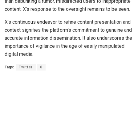
than debunking a rumor, misdirected users to inappropriate
content. X’s response to the oversight remains to be seen.
X’s continuous endeavor to refine content presentation and
context signifies the platform’s commitment to genuine and
accurate information dissemination. It also underscores the
importance of vigilance in the age of easily manipulated
digital media.
Tags:
Twitter
X