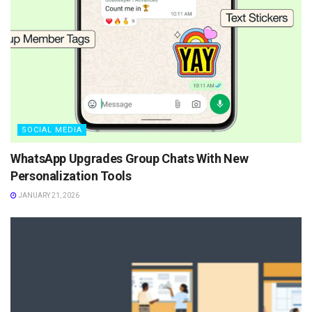
SOCIAL MEDIA
WhatsApp Upgrades Group Chats With New
Personalization Tools
JANUARY 21, 2026