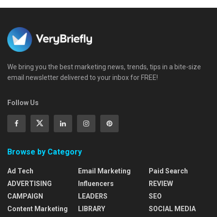
We bring you the best marketing news, trends, tips in a bite-size
email newsletter delivered to your inbox for FREE!
Follow Us
Browse by Category
Ad Tech
Email Marketing
Paid Search
ADVERTISING
Influencers
REVIEW
CAMPAIGN
LEADERS
SEO
Content Marketing
LIBRARY
SOCIAL MEDIA