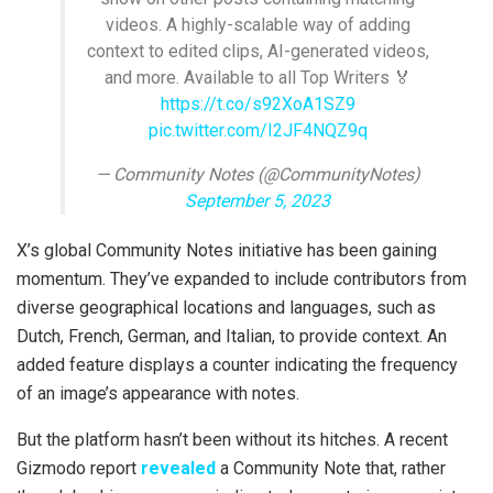
videos. A highly-scalable way of adding
context to edited clips, AI-generated videos,
and more. Available to all Top Writers 🏅
https://t.co/s92XoA1SZ9
pic.twitter.com/I2JF4NQZ9q
— Community Notes (@CommunityNotes)
September 5, 2023
X’s global Community Notes initiative has been gaining
momentum. They’ve expanded to include contributors from
diverse geographical locations and languages, such as
Dutch, French, German, and Italian, to provide context. An
added feature displays a counter indicating the frequency
of an image’s appearance with notes.
But the platform hasn’t been without its hitches. A recent
Gizmodo report
revealed
a Community Note that, rather