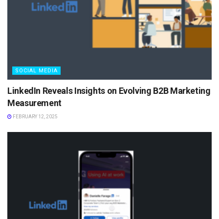
SOCIAL MEDIA
LinkedIn Reveals Insights on Evolving B2B Marketing
Measurement
FEBRUARY 12, 2025