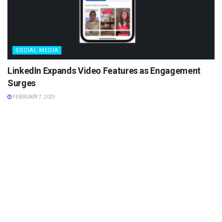
SOCIAL MEDIA
LinkedIn Expands Video Features as Engagement
Surges
FEBRUARY 7, 2025