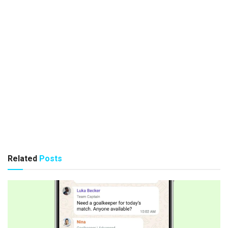
Related
Posts