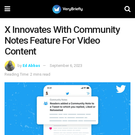
X Innovates With Community
Notes Feature For Video
Content
by
Ed Abbas
September 6, 2023
Reading Time: 2 mins read