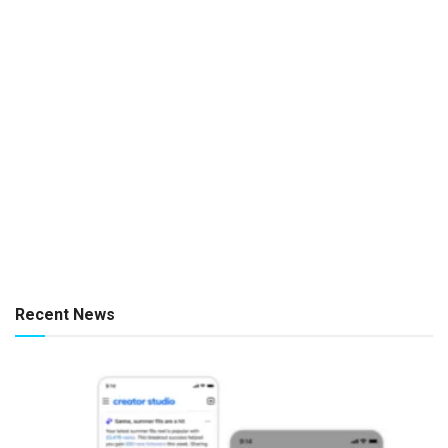
Recent News