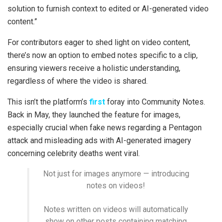
solution to furnish context to edited or AI-generated video
content.”
For contributors eager to shed light on video content,
there’s now an option to embed notes specific to a clip,
ensuring viewers receive a holistic understanding,
regardless of where the video is shared.
This isn’t the platform’s
first
foray into Community Notes.
Back in May, they launched the feature for images,
especially crucial when fake news regarding a Pentagon
attack and misleading ads with AI-generated imagery
concerning celebrity deaths went viral.
Not just for images anymore — introducing
notes on videos!
Notes written on videos will automatically
show on other posts containing matching