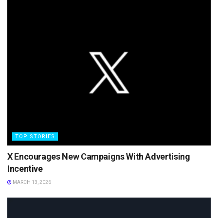
TOP STORIES
X Encourages New Campaigns With Advertising
Incentive
MARCH 13, 2026