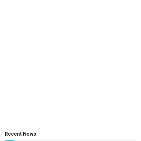
Recent News