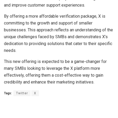
and improve customer support experiences.
By offering a more affordable verification package, X is
committing to the growth and support of smaller
businesses. This approach reflects an understanding of the
unique challenges faced by SMBs and demonstrates X’s
dedication to providing solutions that cater to their specific
needs.
This new offering is expected to be a game-changer for
many SMBs looking to leverage the X platform more
effectively, offering them a cost-effective way to gain
credibility and enhance their marketing initiatives.
Tags:
Twitter
X