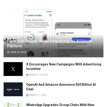
Facebook Creator Studio Relaunches As AI Growth
Platform
JUNE 24, 2026
X Encourages New Campaigns With Advertising
Incentive
MARCH 13, 2026
OpenAI And Amazon Announce $50 Billion AI
Deal
MARCH 1, 2026
WhatsApp Upgrades Group Chats With New