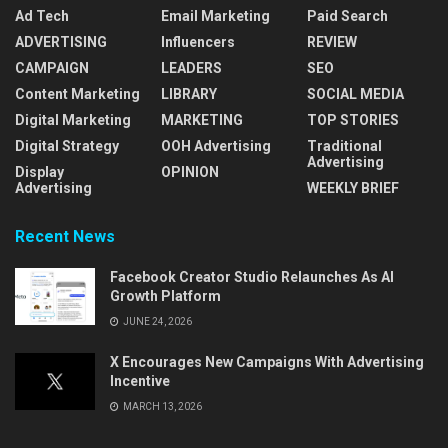
Ad Tech
Email Marketing
Paid Search
ADVERTISING
Influencers
REVIEW
CAMPAIGN
LEADERS
SEO
Content Marketing
LIBRARY
SOCIAL MEDIA
Digital Marketing
MARKETING
TOP STORIES
Digital Strategy
OOH Advertising
Traditional
Advertising
Display
OPINION
Advertising
WEEKLY BRIEF
Recent News
Facebook Creator Studio Relaunches As AI
Growth Platform
JUNE 24, 2026
X Encourages New Campaigns With Advertising
Incentive
MARCH 13, 2026