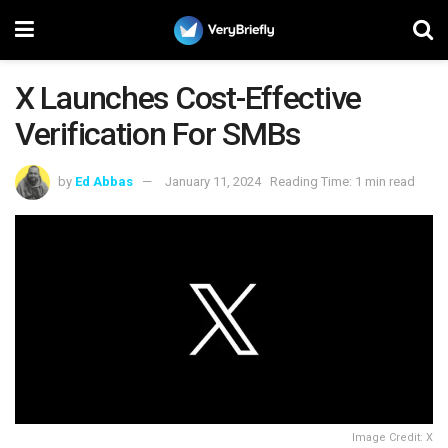
X Launches Cost-Effective
Verification For SMBs
by
Ed Abbas
January 11, 2024
Reading Time: 1 min read
Image Credit: X