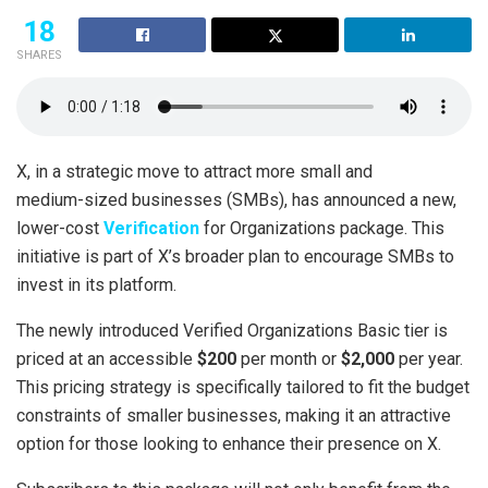
18
SHARES
X, in a strategic move to attract more small and
medium-sized businesses (SMBs), has announced a new,
lower-cost
Verification
for Organizations package. This
initiative is part of X’s broader plan to encourage SMBs to
invest in its platform.
The newly introduced Verified Organizations Basic tier is
priced at an accessible
$200
per month or
$2,000
per year.
This pricing strategy is specifically tailored to fit the budget
constraints of smaller businesses, making it an attractive
option for those looking to enhance their presence on X.