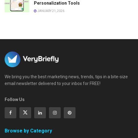
Personalization Tools
JANUARY 21, 2026
We bring you the best marketing news, trends, tips in a bite-size
email newsletter delivered to your inbox for FREE!
Follow Us
Browse by Category