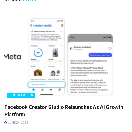
TOP STORIES
Facebook Creator Studio Relaunches As AI Growth
Platform
JUNE 24, 2026