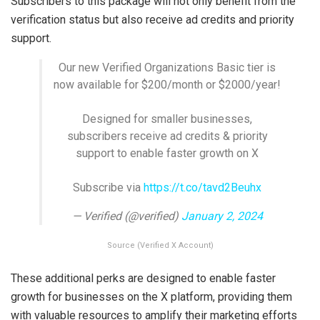
Subscribers to this package will not only benefit from the
verification status but also receive ad credits and priority
support.
Our new Verified Organizations Basic tier is
now available for $200/month or $2000/year!
Designed for smaller businesses,
subscribers receive ad credits & priority
support to enable faster growth on X
Subscribe via
https://t.co/tavd2Beuhx
— Verified (@verified)
January 2, 2024
Source (Verified X Account)
These additional perks are designed to enable faster
growth for businesses on the X platform, providing them
with valuable resources to amplify their marketing efforts