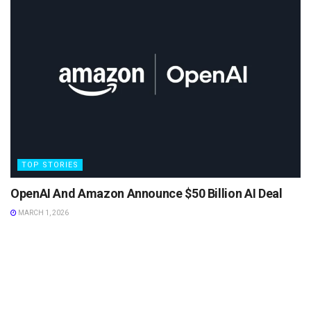
TOP STORIES
OpenAI And Amazon Announce $50 Billion AI Deal
MARCH 1, 2026