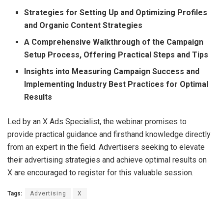
Strategies for Setting Up and Optimizing Profiles
and Organic Content Strategies
A Comprehensive Walkthrough of the Campaign
Setup Process, Offering Practical Steps and Tips
Insights into Measuring Campaign Success and
Implementing Industry Best Practices for Optimal
Results
Led by an X Ads Specialist, the webinar promises to
provide practical guidance and firsthand knowledge directly
from an expert in the field. Advertisers seeking to elevate
their advertising strategies and achieve optimal results on
X are encouraged to register for this valuable session.
Tags:
Advertising
X