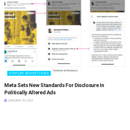
DISPLAY ADVERTISING
Meta Sets New Standards For Disclosure In
Politically Altered Ads
JANUARY 18, 2024