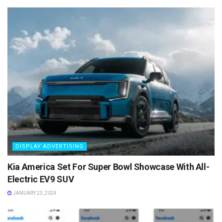
DISPLAY ADVERTISING
Kia America Set For Super Bowl Showcase With All-
Electric EV9 SUV
JANUARY 23, 2024