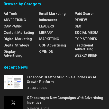
Browse by Category
Ad Tech
Email Marketing
Paid Search
ADVERTISING
Influencers
REVIEW
CAMPAIGN
LEADERS
SEO
Content Marketing
LIBRARY
SOCIAL MEDIA
Digital Marketing
MARKETING
TOP STORIES
Digital Strategy
OOH Advertising
Traditional
Advertising
Display
OPINION
Advertising
WEEKLY BRIEF
Recent News
Facebook Creator Studio Relaunches As AI
Growth Platform
JUNE 24, 2026
X Encourages New Campaigns With Advertising
Incentive
MARCH 13, 2026