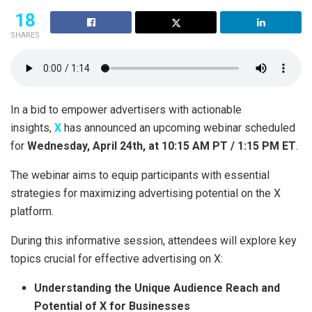
18
SHARES
In a bid to empower advertisers with actionable
insights,
X
has announced an upcoming webinar scheduled
for
Wednesday, April 24th, at 10:15 AM PT / 1:15 PM ET
.
The webinar aims to equip participants with essential
strategies for maximizing advertising potential on the X
platform.
During this informative session, attendees will explore key
topics crucial for effective advertising on X:
Understanding the Unique Audience Reach and
Potential of X for Businesses