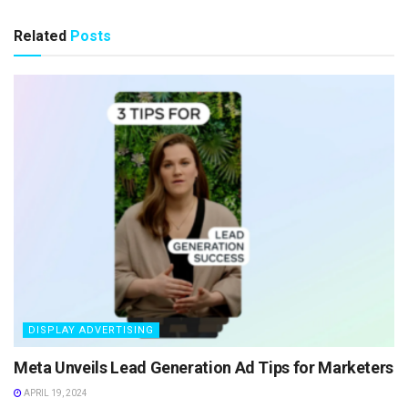
Related
Posts
DISPLAY ADVERTISING
Meta Unveils Lead Generation Ad Tips for Marketers
APRIL 19, 2024