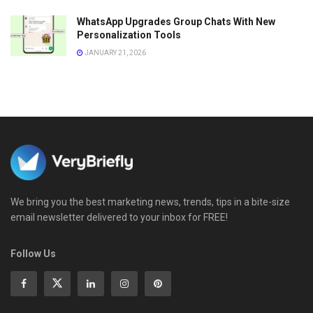
WhatsApp Upgrades Group Chats With New
Personalization Tools
JANUARY 21, 2026
We bring you the best marketing news, trends, tips in a bite-size
email newsletter delivered to your inbox for FREE!
Follow Us