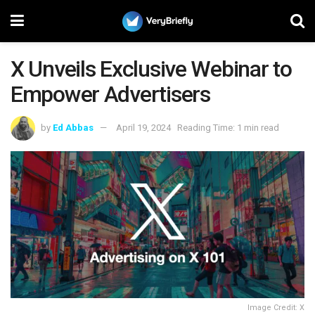
X Unveils Exclusive Webinar to
Empower Advertisers
by
Ed Abbas
April 19, 2024
Reading Time: 1 min read
Image Credit: X