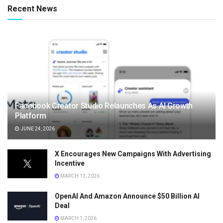
Recent News
Facebook Creator Studio Relaunches As AI Growth
Platform
JUNE 24, 2026
X Encourages New Campaigns With Advertising
Incentive
MARCH 13, 2026
OpenAI And Amazon Announce $50 Billion AI
Deal
MARCH 1, 2026