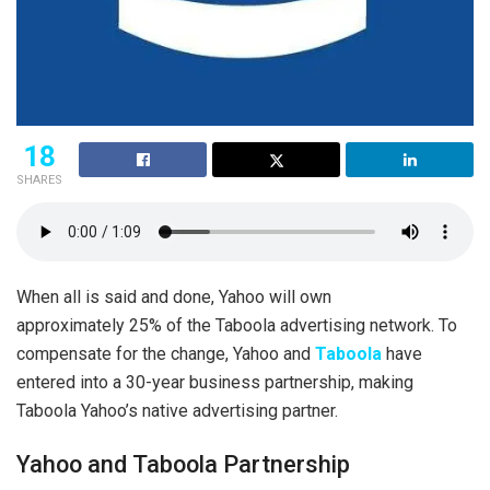
18
SHARES
When all is said and done, Yahoo will own
approximately 25% of the Taboola advertising network. To
compensate for the change, Yahoo and
Taboola
have
entered into a 30-year business partnership, making
Taboola Yahoo’s native advertising partner.
Yahoo and Taboola Partnership