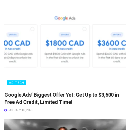
AD TECH
Google Ads’ Biggest Offer Yet: Get Up to $3,600 in
Free Ad Credit, Limited Time!
JANUARY 10, 2026