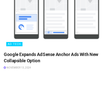
AD TECH
Google Expands AdSense Anchor Ads With New
Collapsible Option
NOVEMBER 13, 2024