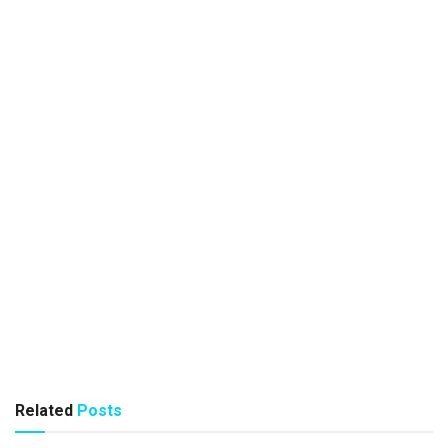
Related
Posts