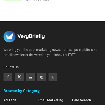
We bring you the best marketing news, trends, tips in a bite-size
email newsletter delivered to your inbox for FREE!
Follow Us
Browse by Category
Ad Tech
Email Marketing
Paid Search