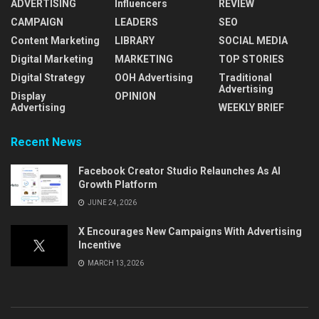
ADVERTISING
Influencers
REVIEW
CAMPAIGN
LEADERS
SEO
Content Marketing
LIBRARY
SOCIAL MEDIA
Digital Marketing
MARKETING
TOP STORIES
Digital Strategy
OOH Advertising
Traditional
Advertising
Display
OPINION
Advertising
WEEKLY BRIEF
Recent News
Facebook Creator Studio Relaunches As AI
Growth Platform
JUNE 24, 2026
X Encourages New Campaigns With Advertising
Incentive
MARCH 13, 2026