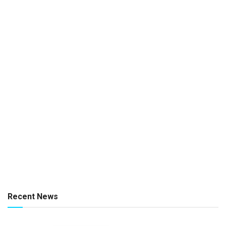
Recent News