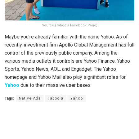
Source (Taboola Facebook Page)
Maybe you’re already familiar with the name Yahoo. As of
recently, investment firm Apollo Global Management has full
control of the previously public company. Among the
various media outlets it controls are Yahoo Finance, Yahoo
Sports, Yahoo News, AOL, and Engadget. The Yahoo
homepage and Yahoo Mail also play significant roles for
Yahoo
due to their massive user bases.
Tags:
Native Ads
Taboola
Yahoo