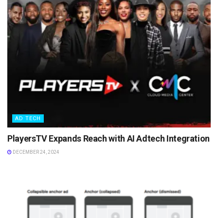
AD TECH
PlayersTV Expands Reach with AI Adtech Integration
DECEMBER 24, 2024