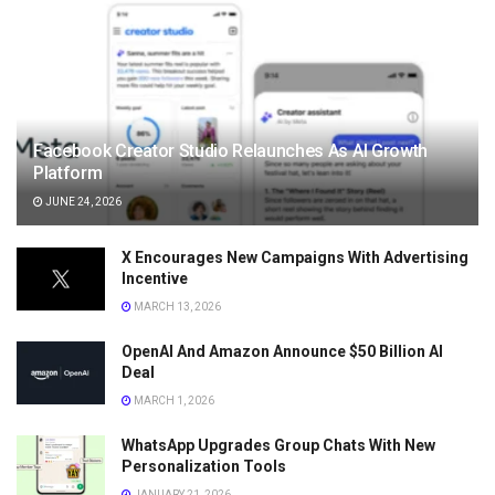
Facebook Creator Studio Relaunches As AI Growth
Platform
JUNE 24, 2026
X Encourages New Campaigns With Advertising
Incentive
MARCH 13, 2026
OpenAI And Amazon Announce $50 Billion AI
Deal
MARCH 1, 2026
WhatsApp Upgrades Group Chats With New
Personalization Tools
JANUARY 21, 2026