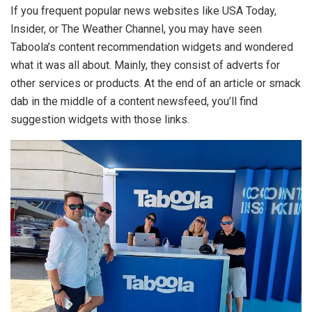
If you frequent popular news websites like USA Today,
Insider, or The Weather Channel, you may have seen
Taboola’s content recommendation widgets and wondered
what it was all about. Mainly, they consist of adverts for
other services or products. At the end of an article or smack
dab in the middle of a content newsfeed, you’ll find
suggestion widgets with those links.