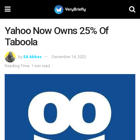
Yahoo Now Owns 25% Of
Taboola
by
Ed Abbas
December 14, 2022
Reading Time: 1 min read