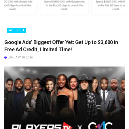
AD TECH
Google Ads’ Biggest Offer Yet: Get Up to $3,600 in
Free Ad Credit, Limited Time!
JANUARY 10, 2026