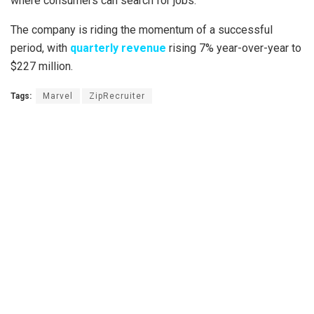
where consumers can search for jobs.
The company is riding the momentum of a successful
period, with
quarterly revenue
rising 7% year-over-year to
$227 million.
Tags:
Marvel
ZipRecruiter