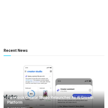
Recent News
Facebook Creator Studio Relaunches As AI Growth
Platform