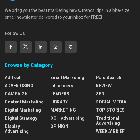
We bring you the best marketing news, trends, tips in a bite-size
email newsletter delivered to your inbox for FREE!
Follow Us
Browse by Category
Ad Tech
Email Marketing
Paid Search
ADVERTISING
Influencers
REVIEW
CAMPAIGN
LEADERS
SEO
Content Marketing
LIBRARY
SOCIAL MEDIA
Digital Marketing
MARKETING
TOP STORIES
Digital Strategy
OOH Advertising
Traditional
Advertising
Display
OPINION
Advertising
WEEKLY BRIEF