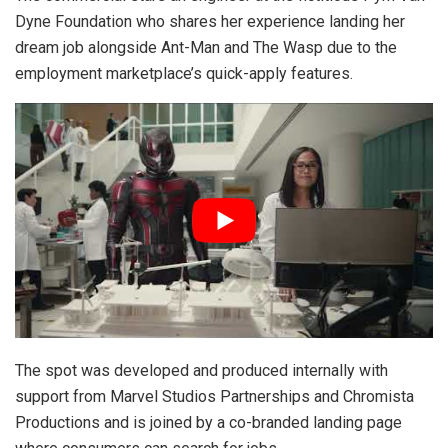
Dyne Foundation who shares her experience landing her
dream job alongside Ant-Man and The Wasp due to the
employment marketplace’s quick-apply features.
The spot was developed and produced internally with
support from Marvel Studios Partnerships and Chromista
Productions and is joined by a co-branded landing page