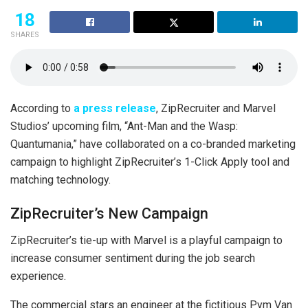
18
SHARES
According to
a press release
, ZipRecruiter and Marvel
Studios’ upcoming film, “Ant-Man and the Wasp:
Quantumania,” have collaborated on a co-branded marketing
campaign to highlight ZipRecruiter’s 1-Click Apply tool and
matching technology.
ZipRecruiter’s New Campaign
ZipRecruiter’s tie-up with Marvel is a playful campaign to
increase consumer sentiment during the job search
experience.
The commercial stars an engineer at the fictitious Pym Van