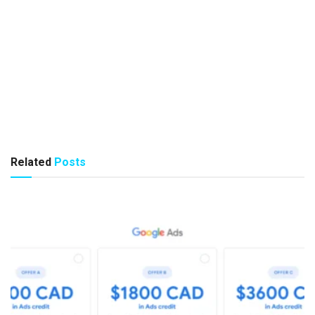
Related
Posts