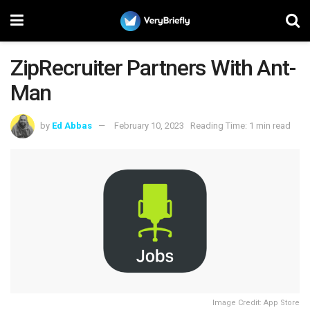
ZipRecruiter Partners With Ant-
Man
by
Ed Abbas
February 10, 2023
Reading Time: 1 min read
Image Credit: App Store