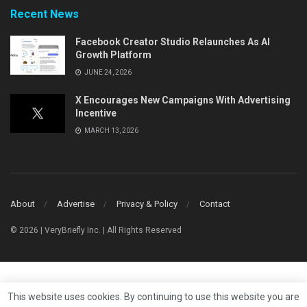
Recent News
Facebook Creator Studio Relaunches As AI
Growth Platform
JUNE 24, 2026
X Encourages New Campaigns With Advertising
Incentive
MARCH 13, 2026
About
Advertise
Privacy & Policy
Contact
© 2026 | VeryBriefly Inc. | All Rights Reserved
This website uses cookies. By continuing to use this website you are