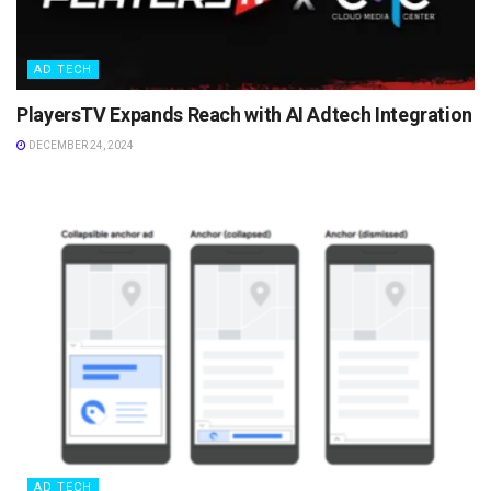
AD TECH
PlayersTV Expands Reach with AI Adtech Integration
DECEMBER 24, 2024
AD TECH