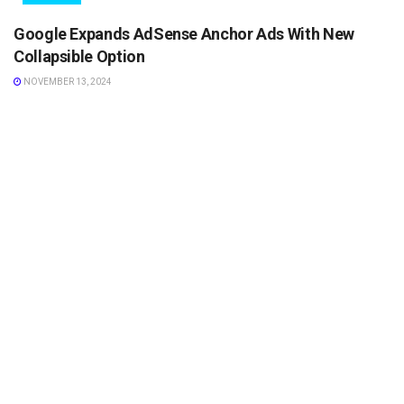
Google Expands AdSense Anchor Ads With New
Collapsible Option
NOVEMBER 13, 2024