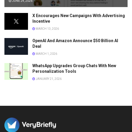
JUNE 24, 2026
X Encourages New Campaigns With Advertising
Incentive
MARCH 13, 2026
OpenAI And Amazon Announce $50 Billion AI
Deal
MARCH 1, 2026
WhatsApp Upgrades Group Chats With New
Personalization Tools
JANUARY 21, 2026