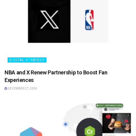
DIGITAL STRATEGY
NBA and X Renew Partnership to Boost Fan
Experiences
DECEMBER 27, 2024