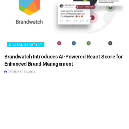
DIGITAL STRATEGY
Brandwatch Introduces AI-Powered React Score for
Enhanced Brand Management
DECEMBER 14, 2024