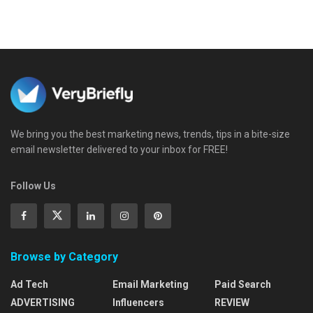
We bring you the best marketing news, trends, tips in a bite-size
email newsletter delivered to your inbox for FREE!
Follow Us
Browse by Category
Ad Tech
Email Marketing
Paid Search
ADVERTISING
Influencers
REVIEW