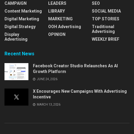
CAMPAIGN
LEADERS
SEO
Content Marketing
LIBRARY
SOCIAL MEDIA
Digital Marketing
MARKETING
TOP STORIES
Digital Strategy
OOH Advertising
Traditional
Advertising
Display
OPINION
Advertising
WEEKLY BRIEF
Recent News
Facebook Creator Studio Relaunches As AI
Growth Platform
JUNE 24, 2026
X Encourages New Campaigns With Advertising
Incentive
MARCH 13, 2026