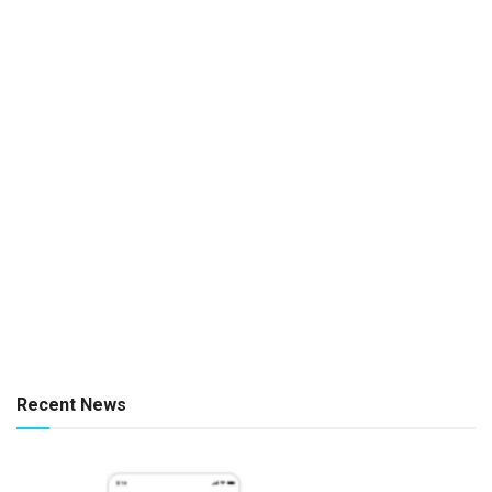
Recent News