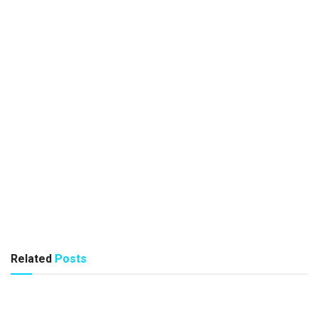
Related
Posts