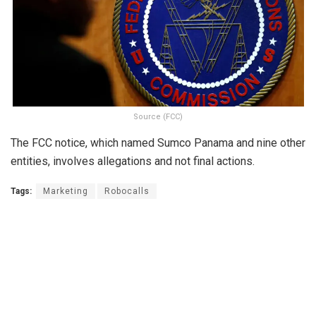
Source (FCC)
The FCC notice, which named Sumco Panama and nine other
entities, involves allegations and not final actions.
Tags:
Marketing
Robocalls