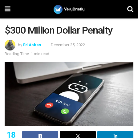
$300 Million Dollar Penalty
by
Ed Abbas
December 25, 2022
Reading Time: 1 min read
18