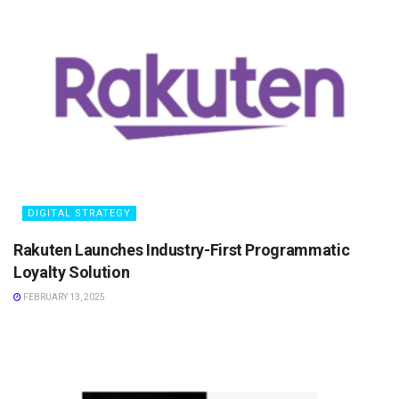
DIGITAL STRATEGY
Rakuten Launches Industry-First Programmatic
Loyalty Solution
FEBRUARY 13, 2025