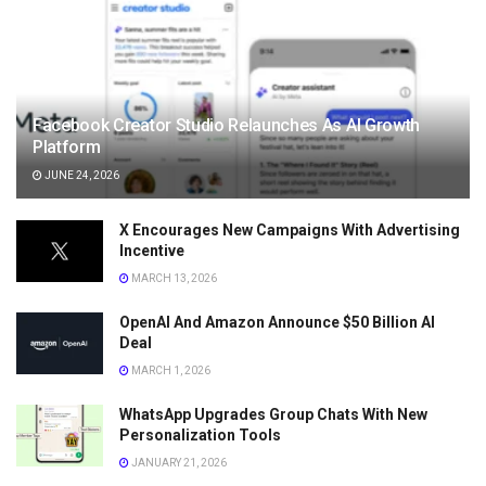
Facebook Creator Studio Relaunches As AI Growth
Platform
JUNE 24, 2026
X Encourages New Campaigns With Advertising
Incentive
MARCH 13, 2026
OpenAI And Amazon Announce $50 Billion AI
Deal
MARCH 1, 2026
WhatsApp Upgrades Group Chats With New
Personalization Tools
JANUARY 21, 2026