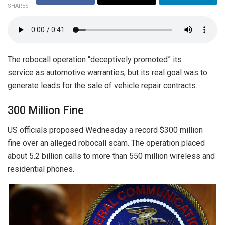
SHARES
The robocall operation “deceptively promoted” its
service as automotive warranties, but its real goal was to
generate leads for the sale of vehicle repair contracts.
300 Million Fine
US officials proposed Wednesday a record $300 million
fine over an alleged robocall scam. The operation placed
about 5.2 billion calls to more than 550 million wireless and
residential phones.