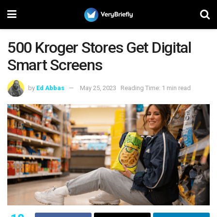
500 Kroger Stores Get Digital
Smart Screens
by
Ed Abbas
May 25, 2023
Reading Time: 1 min read