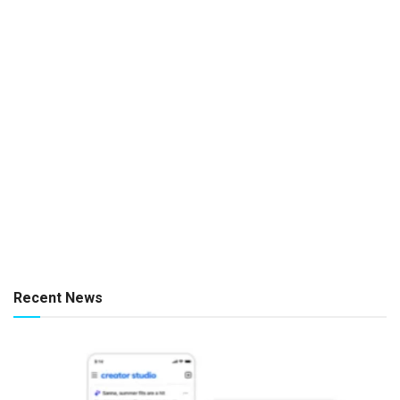
Recent News