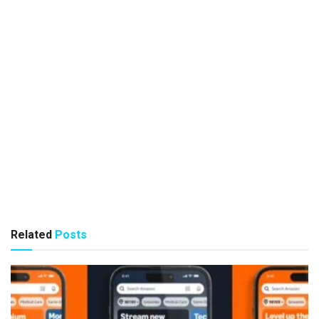
Related
Posts