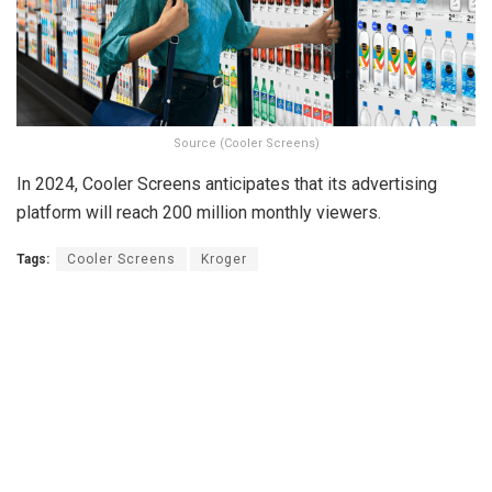
Source (Cooler Screens)
In 2024, Cooler Screens anticipates that its advertising
platform will reach 200 million monthly viewers.
Tags:
Cooler Screens
Kroger