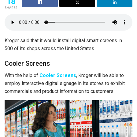
18
SHARES
Kroger said that it would install digital smart screens in
500 of its shops across the United States.
Cooler Screens
With the help of
Cooler Screens
, Kroger will be able to
employ interactive digital signage in its stores to exhibit
commercials and product information to customers.