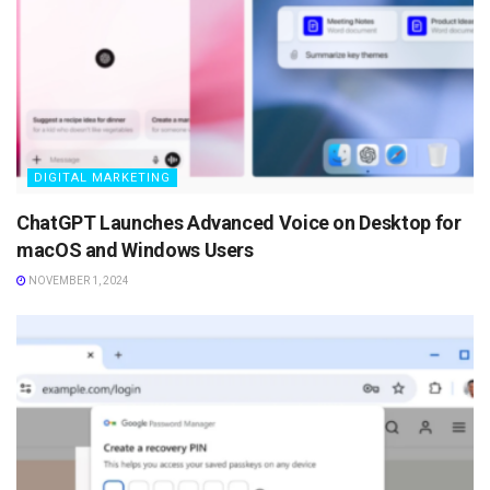
DIGITAL MARKETING
ChatGPT Launches Advanced Voice on Desktop for
macOS and Windows Users
NOVEMBER 1, 2024