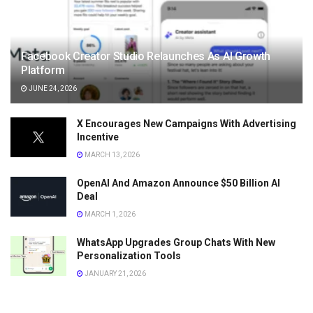
Facebook Creator Studio Relaunches As AI Growth
Platform
JUNE 24, 2026
X Encourages New Campaigns With Advertising
Incentive
MARCH 13, 2026
OpenAI And Amazon Announce $50 Billion AI
Deal
MARCH 1, 2026
WhatsApp Upgrades Group Chats With New
Personalization Tools
JANUARY 21, 2026