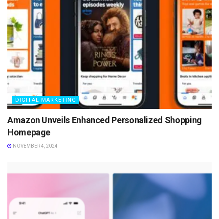
DIGITAL MARKETING
Amazon Unveils Enhanced Personalized Shopping
Homepage
NOVEMBER 4, 2024