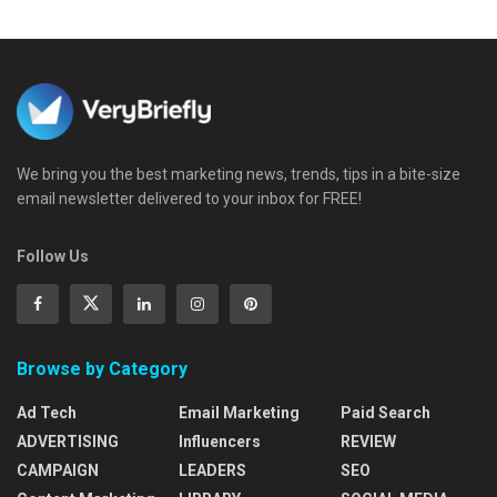
We bring you the best marketing news, trends, tips in a bite-size
email newsletter delivered to your inbox for FREE!
Follow Us
Browse by Category
Ad Tech
Email Marketing
Paid Search
ADVERTISING
Influencers
REVIEW
CAMPAIGN
LEADERS
SEO