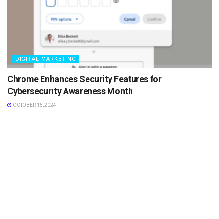
DIGITAL MARKETING
Chrome Enhances Security Features for
Cybersecurity Awareness Month
OCTOBER 15, 2024