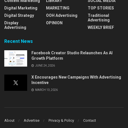
Content Marketing
LIBRARY
SOCIAL MEDIA
Digital Marketing
MARKETING
TOP STORIES
Digital Strategy
OOH Advertising
Traditional
Advertising
Display
OPINION
Advertising
WEEKLY BRIEF
Recent News
Facebook Creator Studio Relaunches As AI
Growth Platform
JUNE 24, 2026
X Encourages New Campaigns With Advertising
Incentive
MARCH 13, 2026
About
Advertise
Privacy & Policy
Contact