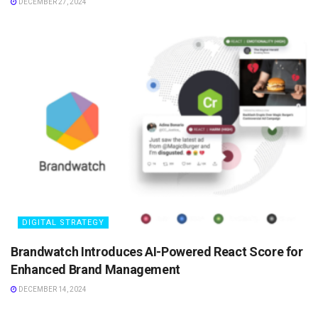
DECEMBER 27, 2024
DIGITAL STRATEGY
Brandwatch Introduces AI-Powered React Score for
Enhanced Brand Management
DECEMBER 14, 2024