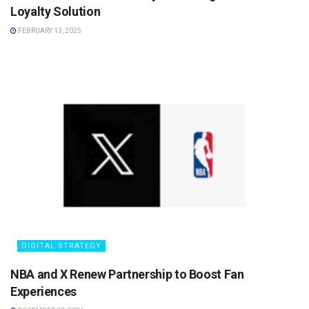
Loyalty Solution
FEBRUARY 13, 2025
DIGITAL STRATEGY
NBA and X Renew Partnership to Boost Fan
Experiences