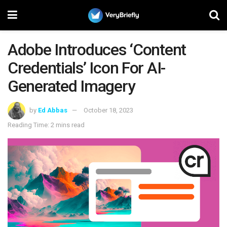
Adobe Introduces ‘Content
Credentials’ Icon For AI-
Generated Imagery
by
Ed Abbas
October 18, 2023
Reading Time: 2 mins read