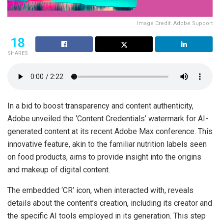
Image Credit: Adobe Support
18
SHARES
In a bid to boost transparency and content authenticity,
Adobe unveiled the ‘Content Credentials’ watermark for AI-
generated content at its recent Adobe Max conference. This
innovative feature, akin to the familiar nutrition labels seen
on food products, aims to provide insight into the origins
and makeup of digital content.
The embedded ‘CR’ icon, when interacted with, reveals
details about the content’s creation, including its creator and
the specific AI tools employed in its generation. This step