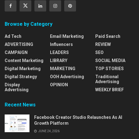
Browse by Category
Ad Tech
Email Marketing
Paid Search
ADVERTISING
Influencers
REVIEW
CAMPAIGN
LEADERS
SEO
Content Marketing
LIBRARY
SOCIAL MEDIA
Digital Marketing
MARKETING
TOP STORIES
Digital Strategy
OOH Advertising
Traditional
Advertising
Display
OPINION
Advertising
WEEKLY BRIEF
Recent News
Facebook Creator Studio Relaunches As AI
Growth Platform
JUNE 24, 2026