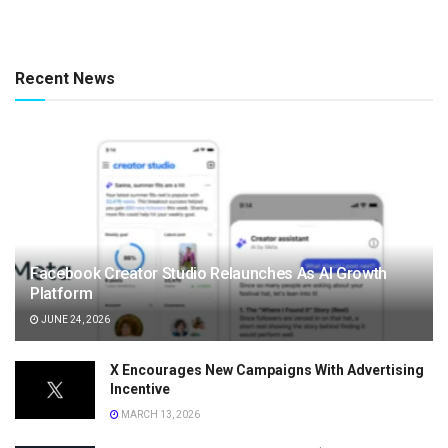
Recent News
Facebook Creator Studio Relaunches As AI Growth
Platform
JUNE 24, 2026
X Encourages New Campaigns With Advertising
Incentive
MARCH 13, 2026