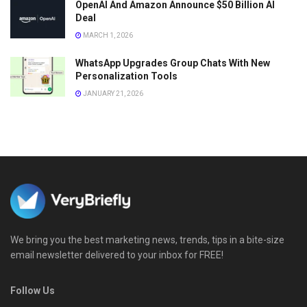
OpenAI And Amazon Announce $50 Billion AI
Deal
MARCH 1, 2026
WhatsApp Upgrades Group Chats With New
Personalization Tools
JANUARY 21, 2026
We bring you the best marketing news, trends, tips in a bite-size
email newsletter delivered to your inbox for FREE!
Follow Us