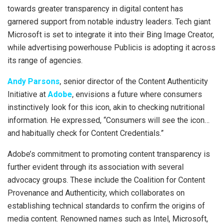
towards greater transparency in digital content has
garnered support from notable industry leaders. Tech giant
Microsoft is set to integrate it into their Bing Image Creator,
while advertising powerhouse Publicis is adopting it across
its range of agencies.
Andy Parsons
, senior director of the Content Authenticity
Initiative at
Adobe
, envisions a future where consumers
instinctively look for this icon, akin to checking nutritional
information. He expressed, “Consumers will see the icon…
and habitually check for Content Credentials.”
Adobe’s commitment to promoting content transparency is
further evident through its association with several
advocacy groups. These include the Coalition for Content
Provenance and Authenticity, which collaborates on
establishing technical standards to confirm the origins of
media content. Renowned names such as Intel, Microsoft,