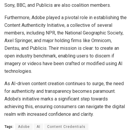
Sony, BBC, and Publicis are also coalition members.
Furthermore, Adobe played a pivotal role in establishing the
Content Authenticity Initiative, a collective of several
members, including NPR, the National Geographic Society,
Axel Springer, and major holding firms like Omnicom,
Dentsu, and Publicis. Their mission is clear: to create an
open industry benchmark, enabling users to discern if
imagery or videos have been crafted or modified using AI
technologies.
As AI-driven content creation continues to surge, the need
for authenticity and transparency becomes paramount.
Adobe’s initiative marks a significant step towards
achieving this, ensuring consumers can navigate the digital
realm with increased confidence and clarity.
Tags:
Adobe
AI
Content Credentials