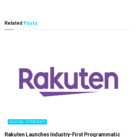
Related
Posts
DIGITAL STRATEGY
Rakuten Launches Industry-First Programmatic