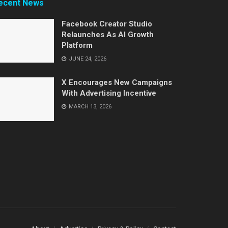
ecent News
Facebook Creator Studio
Relaunches As AI Growth
Platform
JUNE 24, 2026
X Encourages New Campaigns
With Advertising Incentive
MARCH 13, 2026