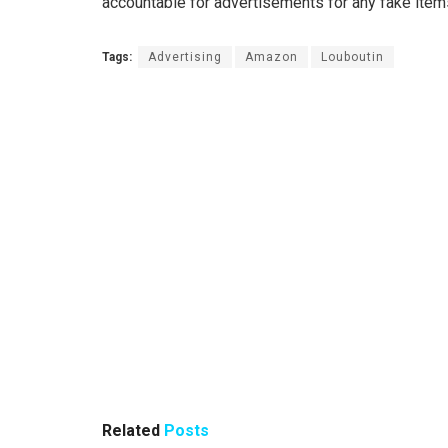
accountable for advertisements for any fake item
Tags:
Advertising
Amazon
Louboutin
Related
Posts