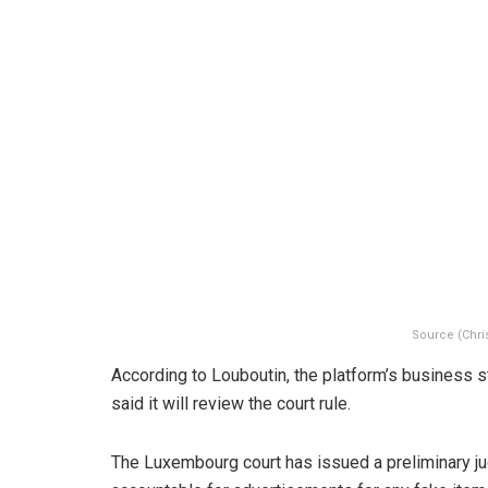
Source (Chri
According to Louboutin, the platform’s business 
said it will review the court rule.
The Luxembourg court has issued a preliminary j