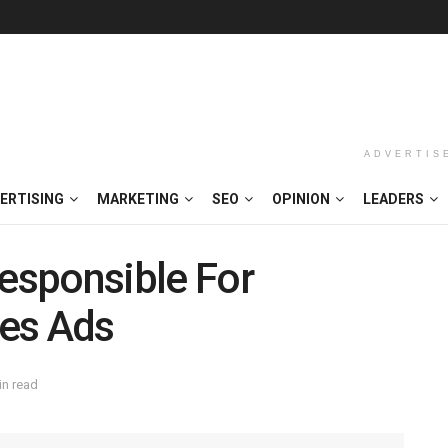
ADVERTIS
ERTISING
MARKETING
SEO
OPINION
LEADERS
esponsible For
es Ads
in read