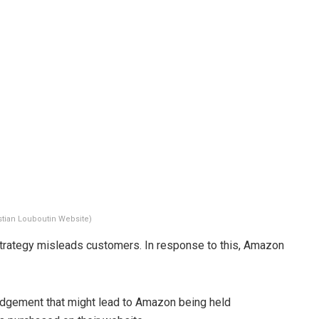
stian Louboutin Website)
strategy misleads customers. In response to this, Amazon
udgement that might lead to Amazon being held