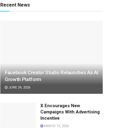
Recent News
Facebook Creator Studio Relaunches As AI
Growth Platform
JUNE 24, 2026
X Encourages New
Campaigns With Advertising
Incentive
MARCH 13, 2026