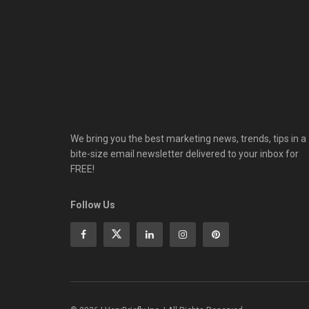
We bring you the best marketing news, trends, tips in a
bite-size email newsletter delivered to your inbox for
FREE!
Follow Us