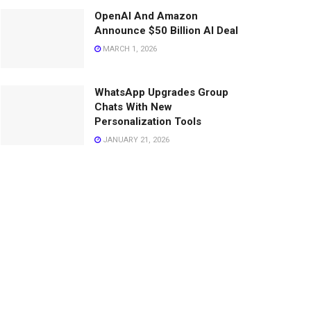
OpenAI And Amazon
Announce $50 Billion AI Deal
MARCH 1, 2026
WhatsApp Upgrades Group
Chats With New
Personalization Tools
JANUARY 21, 2026