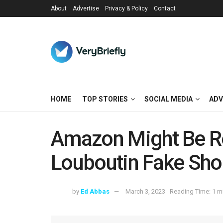
About
Advertise
Privacy & Policy
Contact
HOME
TOP STORIES
SOCIAL MEDIA
ADV
Amazon Might Be R
Louboutin Fake Sho
by
Ed Abbas
March 3, 2023
Reading Time: 1 m