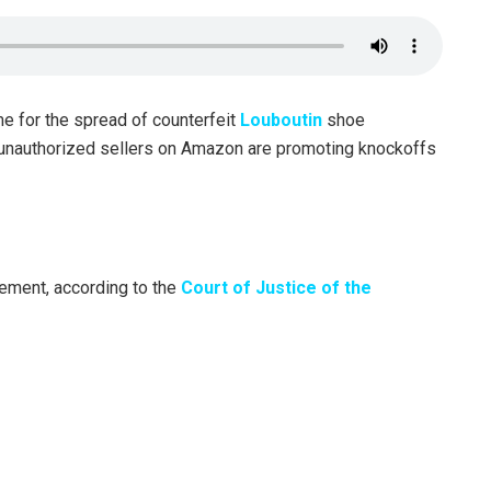
e for the spread of counterfeit
Louboutin
shoe
 unauthorized sellers on Amazon are promoting knockoffs
gement, according to the
Court of Justice of the