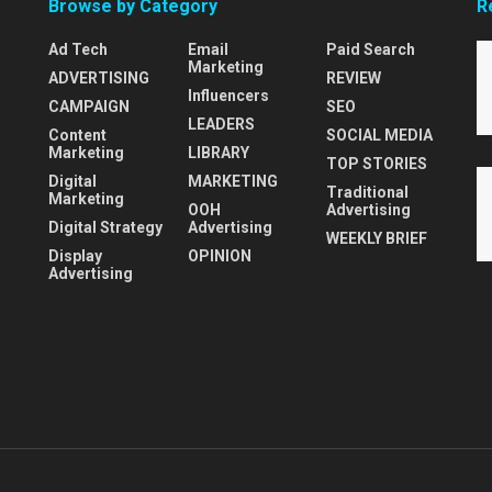
Browse by Category
R
Ad Tech
Email
Paid Search
Marketing
ADVERTISING
REVIEW
Influencers
CAMPAIGN
SEO
LEADERS
Content
SOCIAL MEDIA
Marketing
LIBRARY
TOP STORIES
Digital
MARKETING
Traditional
Marketing
OOH
Advertising
Digital Strategy
Advertising
WEEKLY BRIEF
Display
OPINION
Advertising