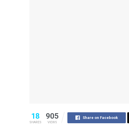
18
905
Share on Facebook
SHARES
VIEWS