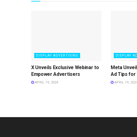
DISPLAY ADVERTISING
DISPLAY A
X Unveils Exclusive Webinar to
Meta Unvei
Empower Advertisers
Ad Tips for
APRIL 19, 2024
APRIL 19, 202