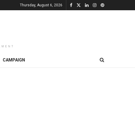
Thursday, August 6, 2026
EMENT
CAMPAIGN