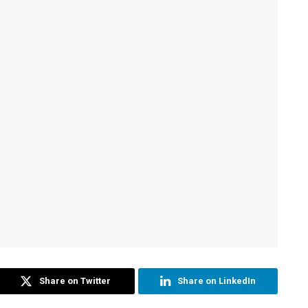
Share on Twitter
Share on LinkedIn