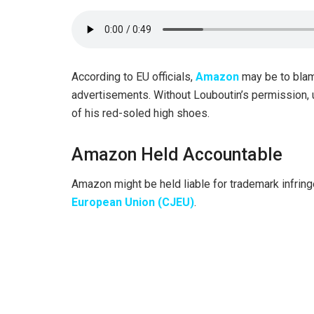
According to EU officials,
Amazon
may be to blam
advertisements. Without Louboutin’s permission,
of his red-soled high shoes.
Amazon Held Accountable
Amazon might be held liable for trademark infrin
European Union (CJEU)
.