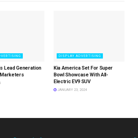
DVERTISING
DISPLAY ADVERTISING
ls Lead Generation
Kia America Set For Super
 Marketers
Bowl Showcase With All-
Electric EV9 SUV
4
JANUARY 23, 2024