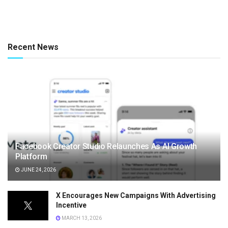
Recent News
Facebook Creator Studio Relaunches As AI Growth
Platform
JUNE 24, 2026
X Encourages New Campaigns With Advertising
Incentive
MARCH 13, 2026