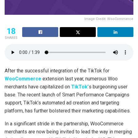
Image Credit: WooCommerce
18
SHARES
After the successful integration of the TikTok for
WooCommerce
extension last year, numerous Woo
merchants have capitalized on
TikTok’
s burgeoning user
base. The recent launch of Smart Performance Campaigns
support, TikTok’s automated ad creation and targeting
platform, has further bolstered their marketing capabilities.
In a significant stride in the partnership, WooCommerce
merchants are now being invited to lead the way in merging