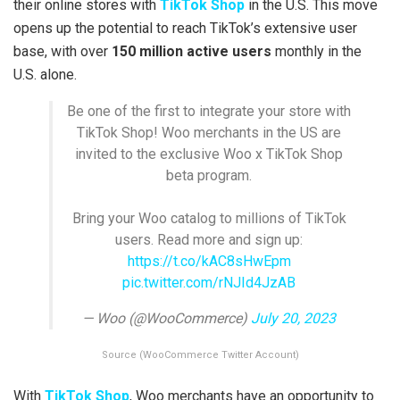
their online stores with
TikTok Shop
in the U.S. This move
opens up the potential to reach TikTok’s extensive user
base, with over
150 million active users
monthly in the
U.S. alone.
Be one of the first to integrate your store with
TikTok Shop! Woo merchants in the US are
invited to the exclusive Woo x TikTok Shop
beta program.
Bring your Woo catalog to millions of TikTok
users. Read more and sign up:
https://t.co/kAC8sHwEpm
pic.twitter.com/rNJId4JzAB
— Woo (@WooCommerce)
July 20, 2023
Source (WooCommerce Twitter Account)
With
TikTok Shop
, Woo merchants have an opportunity to