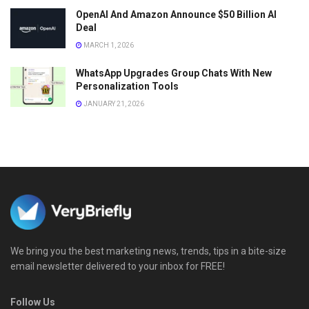
OpenAI And Amazon Announce $50 Billion AI
Deal
MARCH 1, 2026
WhatsApp Upgrades Group Chats With New
Personalization Tools
JANUARY 21, 2026
We bring you the best marketing news, trends, tips in a bite-size
email newsletter delivered to your inbox for FREE!
Follow Us