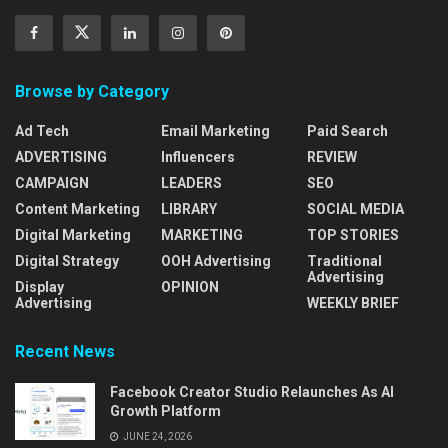
Browse by Category
Ad Tech
Email Marketing
Paid Search
ADVERTISING
Influencers
REVIEW
CAMPAIGN
LEADERS
SEO
Content Marketing
LIBRARY
SOCIAL MEDIA
Digital Marketing
MARKETING
TOP STORIES
Digital Strategy
OOH Advertising
Traditional
Advertising
Display
OPINION
Advertising
WEEKLY BRIEF
Recent News
Facebook Creator Studio Relaunches As AI
Growth Platform
JUNE 24, 2026