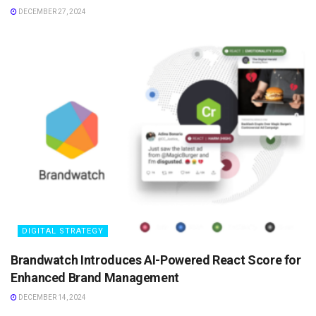
DECEMBER 27, 2024
DIGITAL STRATEGY
Brandwatch Introduces AI-Powered React Score for
Enhanced Brand Management
DECEMBER 14, 2024