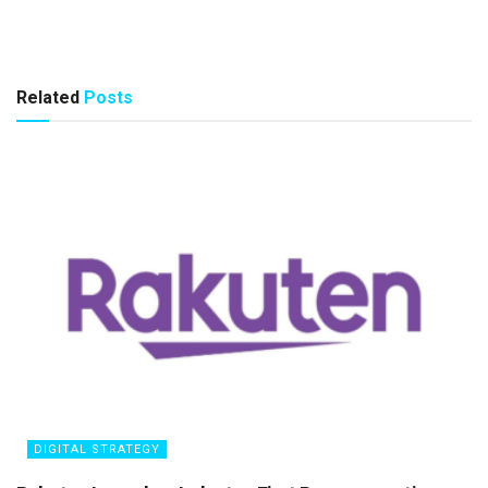
Related
Posts
DIGITAL STRATEGY