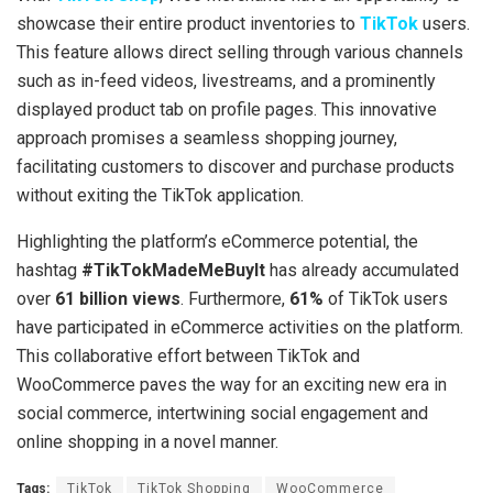
showcase their entire product inventories to
TikTok
users.
This feature allows direct selling through various channels
such as in-feed videos, livestreams, and a prominently
displayed product tab on profile pages. This innovative
approach promises a seamless shopping journey,
facilitating customers to discover and purchase products
without exiting the TikTok application.
Highlighting the platform’s eCommerce potential, the
hashtag
#TikTokMadeMeBuyIt
has already accumulated
over
61 billion views
. Furthermore,
61%
of TikTok users
have participated in eCommerce activities on the platform.
This collaborative effort between TikTok and
WooCommerce paves the way for an exciting new era in
social commerce, intertwining social engagement and
online shopping in a novel manner.
Tags:
TikTok
TikTok Shopping
WooCommerce