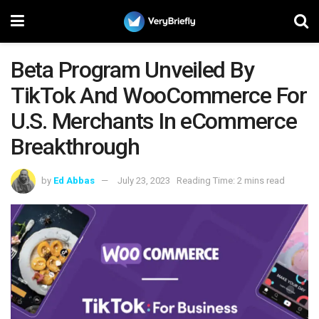
Beta Program Unveiled By
TikTok And WooCommerce For
U.S. Merchants In eCommerce
Breakthrough
by
Ed Abbas
July 23, 2023
Reading Time: 2 mins read