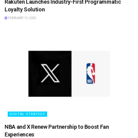
Rakuten Launches Industry-First Programmatic
Loyalty Solution
FEBRUARY 13, 2025
DIGITAL STRATEGY
NBA and X Renew Partnership to Boost Fan
Experiences