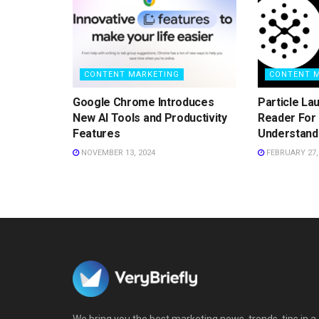
CONTENT MARKETING
CONTENT 
Google Chrome Introduces
Particle La
New AI Tools and Productivity
Reader For 
Features
Understand
NOVEMBER 13, 2024
FEBRUARY 27,
We bring you the best marketing news, trends, tips in a