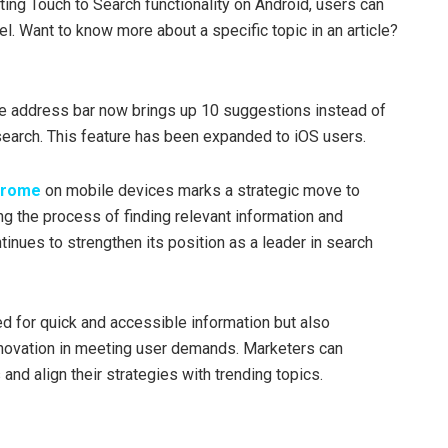
ting Touch to Search functionality on Android, users can
l. Want to know more about a specific topic in an article?
e address bar now brings up 10 suggestions instead of
search. This feature has been expanded to iOS users.
hrome
on mobile devices marks a strategic move to
g the process of finding relevant information and
inues to strengthen its position as a leader in search
d for quick and accessible information but also
novation in meeting user demands. Marketers can
and align their strategies with trending topics.