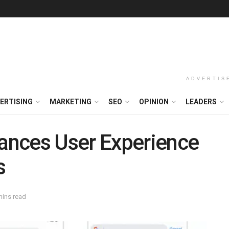
ADVERTIS
ERTISING
MARKETING
SEO
OPINION
LEADERS
ances User Experience
s
mins read