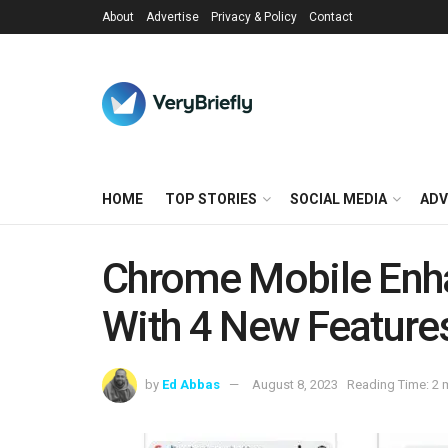
About
Advertise
Privacy & Policy
Contact
HOME
TOP STORIES
SOCIAL MEDIA
ADV
Chrome Mobile Enh
With 4 New Feature
by
Ed Abbas
August 8, 2023
Reading Time: 2 