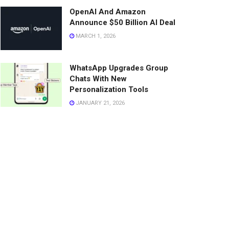
OpenAI And Amazon
Announce $50 Billion AI Deal
MARCH 1, 2026
WhatsApp Upgrades Group
Chats With New
Personalization Tools
JANUARY 21, 2026