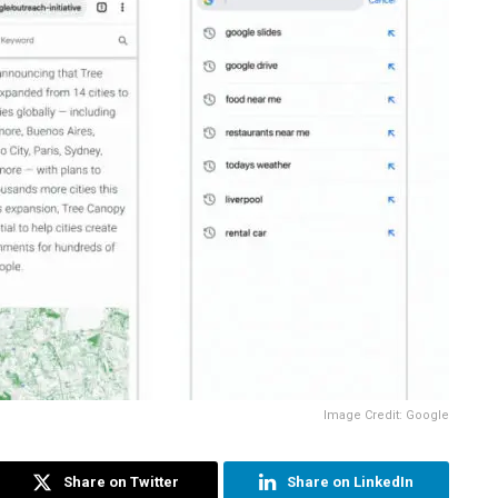
Image Credit: Google
Share on Twitter
Share on LinkedIn