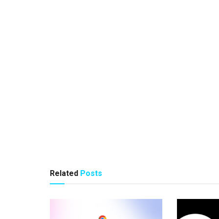
Related
Posts