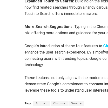
Expanded Touch to Search:
Building on the exis
now find related searches through a handy carouse
Touch to Search offers immediate answers.
More Search Suggestions:
Typing in the Chrom
six, offering more options and guidance for your 
Google’s introduction of these four features to
C
enhance the user search experience. By simplifyin
connecting users with trending topics, Google cont
technology.
These features not only align with the modern nee
demonstrate Google’s commitment to constant in
leverage these tools to understand user interests 
Tags:
Android
Chrome
Google