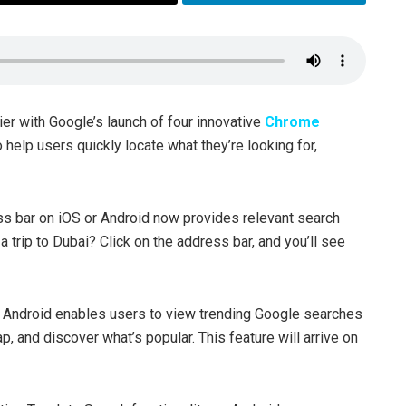
ier with Google’s launch of four innovative
Chrome
help users quickly locate what they’re looking for,
s bar on iOS or Android now provides relevant search
a trip to Dubai? Click on the address bar, and you’ll see
Android enables users to view trending Google searches
ap, and discover what’s popular. This feature will arrive on