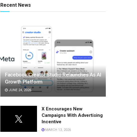
Recent News
Facebook Creator Studio Relaunches As AI
Growth Platform
JUNE 24, 2026
X Encourages New
Campaigns With Advertising
Incentive
MARCH 13, 2026