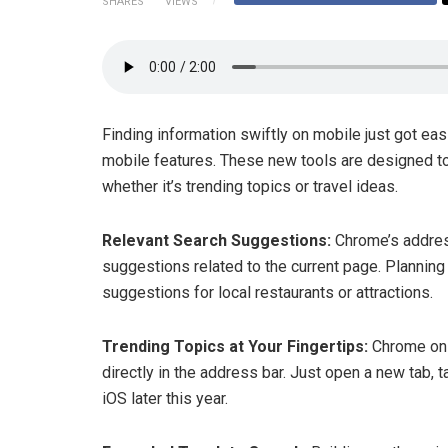
SHARES
VIEWS
Finding information swiftly on mobile just got eas
mobile features. These new tools are designed to 
whether it’s trending topics or travel ideas.
Relevant Search Suggestions:
Chrome’s addres
suggestions related to the current page. Planning 
suggestions for local restaurants or attractions.
Trending Topics at Your Fingertips:
Chrome on 
directly in the address bar. Just open a new tab, t
iOS later this year.