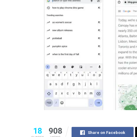
18
908
Share on Facebook