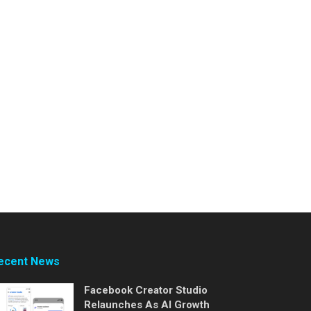
ecent News
Facebook Creator Studio
Relaunches As AI Growth