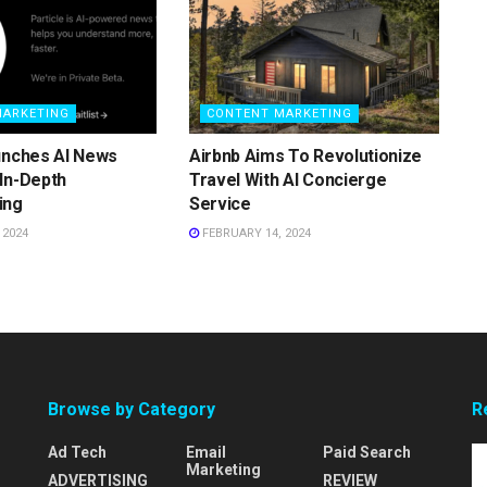
MARKETING
CONTENT MARKETING
unches AI News
Airbnb Aims To Revolutionize
In-Depth
Travel With AI Concierge
ing
Service
 2024
FEBRUARY 14, 2024
Browse by Category
R
Ad Tech
Email
Paid Search
Marketing
ADVERTISING
REVIEW