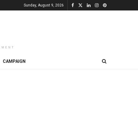
Sunday, August 9, 2026
EMENT
CAMPAIGN