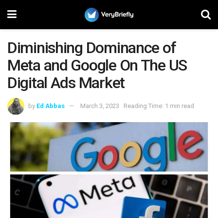
Diminishing Dominance of
Meta and Google On The US
Digital Ads Market
by
Ed Abbas
March 3, 2023
Reading Time: 1 min read