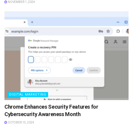
NOVEMBER 1, 2024
DIGITAL MARKETING
Chrome Enhances Security Features for
Cybersecurity Awareness Month
OCTOBER 15, 2024