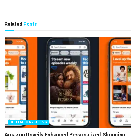
Related
Posts
DIGITAL MARKETING
Amazon Unveils Enhanced Personalized Shopping