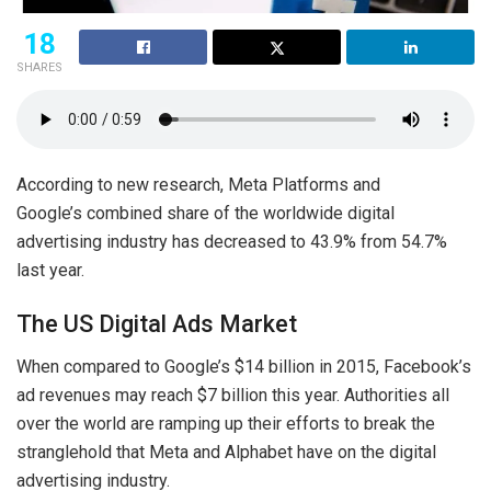
18
SHARES
According to new research, Meta Platforms and
Google’s combined share of the worldwide digital
advertising industry has decreased to 43.9% from 54.7%
last year.
The US Digital Ads Market
When compared to Google’s $14 billion in 2015, Facebook’s
ad revenues may reach $7 billion this year. Authorities all
over the world are ramping up their efforts to break the
stranglehold that Meta and Alphabet have on the digital
advertising industry.