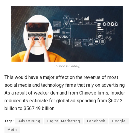
Source (Pixabay)
This would have a major effect on the revenue of most
social media and technology firms that rely on advertising.
As a result of weaker demand from Chinese firms, Insider
reduced its estimate for global ad spending from $602.2
billion to $567.49 billion.
Tags:
Advertising
Digital Marketing
Facebook
Google
Meta