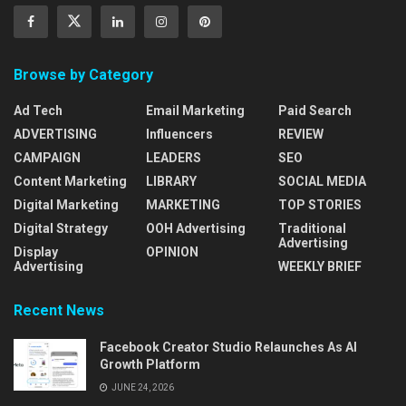
Browse by Category
Ad Tech
Email Marketing
Paid Search
ADVERTISING
Influencers
REVIEW
CAMPAIGN
LEADERS
SEO
Content Marketing
LIBRARY
SOCIAL MEDIA
Digital Marketing
MARKETING
TOP STORIES
Digital Strategy
OOH Advertising
Traditional
Advertising
Display
OPINION
Advertising
WEEKLY BRIEF
Recent News
Facebook Creator Studio Relaunches As AI
Growth Platform
JUNE 24, 2026