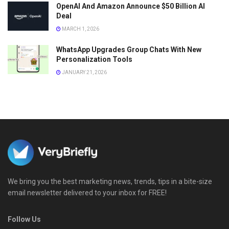
OpenAI And Amazon Announce $50 Billion AI
Deal
MARCH 1, 2026
WhatsApp Upgrades Group Chats With New
Personalization Tools
JANUARY 21, 2026
We bring you the best marketing news, trends, tips in a bite-size
email newsletter delivered to your inbox for FREE!
Follow Us