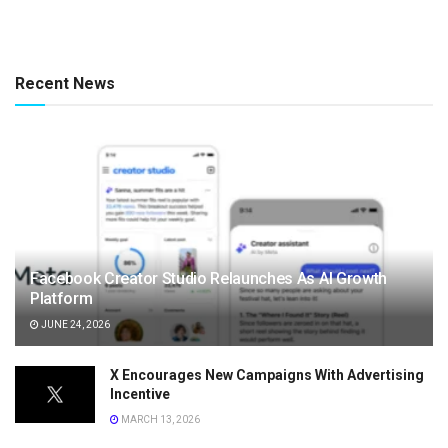
Recent News
Facebook Creator Studio Relaunches As AI Growth
Platform
JUNE 24, 2026
X Encourages New Campaigns With Advertising
Incentive
MARCH 13, 2026