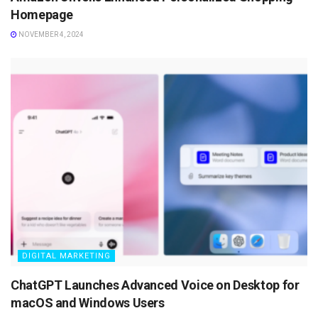
Homepage
NOVEMBER 4, 2024
DIGITAL MARKETING
ChatGPT Launches Advanced Voice on Desktop for
macOS and Windows Users