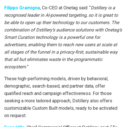
Filippo Gramigna
, Co-CEO at Onetag said: “
Dstillery is a
recognised leader in AI-powered targeting, so it is great to
be able to open up their technology to our customers. The
combination of Dstillery’s audience solutions with Onetag’s
Smart Curation technology is a powerful one for
advertisers, enabling them to reach new users at scale at
all stages of the funnel in a privacy-first, sustainable way
that all but eliminates waste in the programmatic
ecosystem.
”
These high-performing models, driven by behavioral,
demographic, search-based, and partner data, offer
qualified reach and campaign effectiveness. For those
seeking a more tailored approach, Dstillery also offers
customizable Custom Built models, ready to be activated
on request.