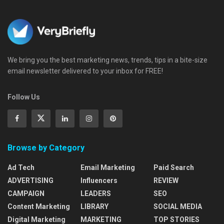
We bring you the best marketing news, trends, tips in a bite-size
email newsletter delivered to your inbox for FREE!
Follow Us
Browse by Category
Ad Tech
Email Marketing
Paid Search
ADVERTISING
Influencers
REVIEW
CAMPAIGN
LEADERS
SEO
Content Marketing
LIBRARY
SOCIAL MEDIA
Digital Marketing
MARKETING
TOP STORIES