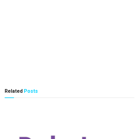
Related
Posts