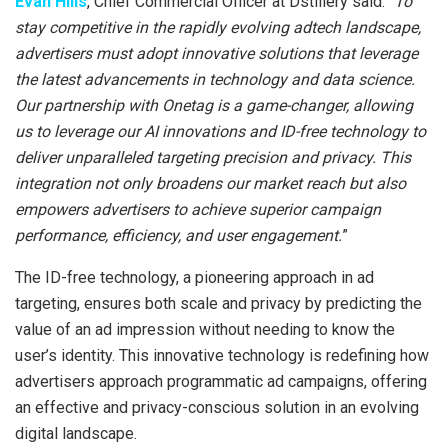
Evan Hills
, Chief Commercial Officer at Dstillery said: “
To
stay competitive in the rapidly evolving adtech landscape,
advertisers must adopt innovative solutions that leverage
the latest advancements in technology and data science.
Our partnership with Onetag is a game-changer, allowing
us to leverage our AI innovations and ID-free technology to
deliver unparalleled targeting precision and privacy. This
integration not only broadens our market reach but also
empowers advertisers to achieve superior campaign
performance, efficiency, and user engagement.
”
The ID-free technology, a pioneering approach in ad
targeting, ensures both scale and privacy by predicting the
value of an ad impression without needing to know the
user’s identity. This innovative technology is redefining how
advertisers approach programmatic ad campaigns, offering
an effective and privacy-conscious solution in an evolving
digital landscape.