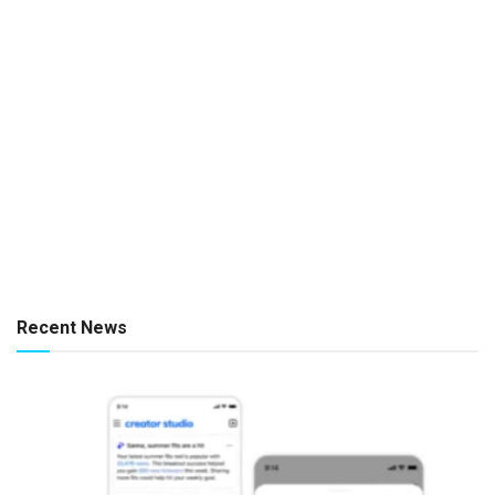
Recent News