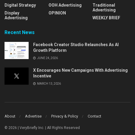
Digital Strategy
OOH Advertising
Traditional
Advertising
Display
OPINION
Advertising
WEEKLY BRIEF
Recent News
Facebook Creator Studio Relaunches As AI
Growth Platform
JUNE 24, 2026
X Encourages New Campaigns With Advertising
Incentive
MARCH 13, 2026
About
Advertise
Privacy & Policy
Contact
© 2026 | VeryBriefly Inc. | All Rights Reserved