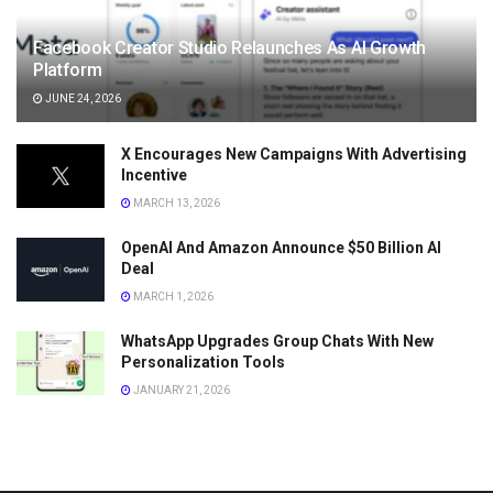
Facebook Creator Studio Relaunches As AI Growth
Platform
JUNE 24, 2026
X Encourages New Campaigns With Advertising
Incentive
MARCH 13, 2026
OpenAI And Amazon Announce $50 Billion AI
Deal
MARCH 1, 2026
WhatsApp Upgrades Group Chats With New
Personalization Tools
JANUARY 21, 2026