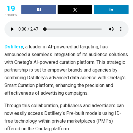
19
SHARES
Dstillery
, a leader in AI-powered ad targeting, has
announced a seamless integration of its audience solutions
with Onetag’s AI-powered curation platform. This strategic
partnership is set to empower brands and agencies by
combining Dstillery’s advanced data science with Onetag’s
Smart Curation platform, enhancing the precision and
effectiveness of advertising campaigns.
Through this collaboration, publishers and advertisers can
now easily access Dstillery’s Pre-built models using ID-
free technology within private marketplaces (PMPs)
offered on the Onetag platform.