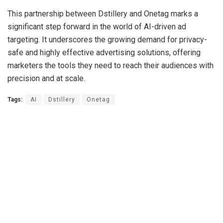
This partnership between Dstillery and Onetag marks a
significant step forward in the world of AI-driven ad
targeting. It underscores the growing demand for privacy-
safe and highly effective advertising solutions, offering
marketers the tools they need to reach their audiences with
precision and at scale.
Tags:
AI
Dstillery
Onetag