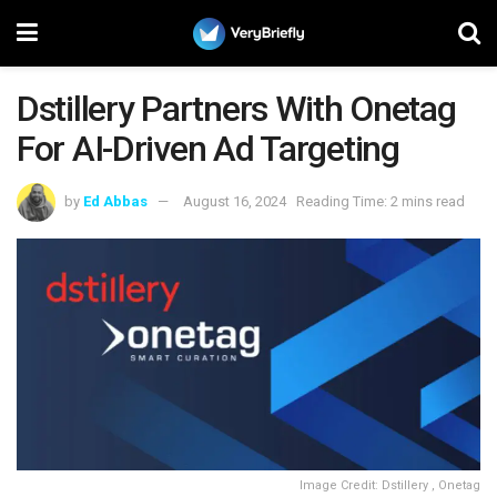
Dstillery Partners With Onetag
For AI-Driven Ad Targeting
by
Ed Abbas
August 16, 2024
Reading Time: 2 mins read
Image Credit: Dstillery , Onetag