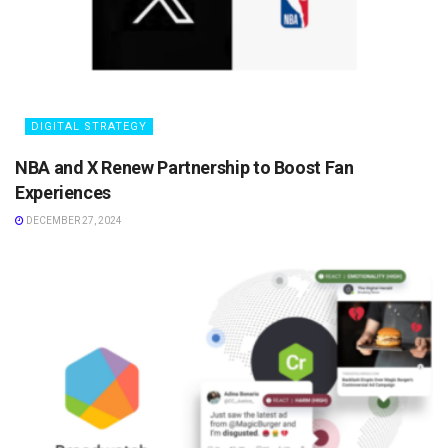
DIGITAL STRATEGY
NBA and X Renew Partnership to Boost Fan
Experiences
DECEMBER 27, 2024