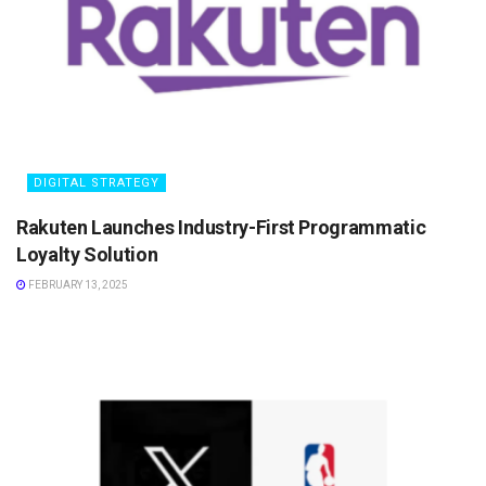
DIGITAL STRATEGY
Rakuten Launches Industry-First Programmatic
Loyalty Solution
FEBRUARY 13, 2025