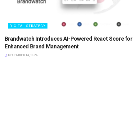
DIGITAL STRATEGY
Brandwatch Introduces AI-Powered React Score for
Enhanced Brand Management
DECEMBER 14, 2024