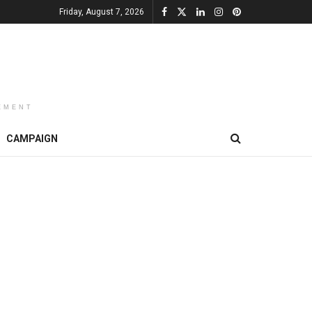
Friday, August 7, 2026
EMENT
CAMPAIGN