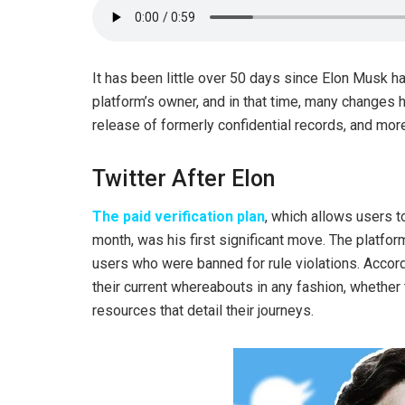
It has been little over 50 days since Elon Musk hau
platform’s owner, and in that time, many changes 
release of formerly confidential records, and mor
Twitter After Elon
The paid verification plan
, which allows users to
month, was his first significant move. The platfo
users who were banned for rule violations. Accord
their current whereabouts in any fashion, whether t
resources that detail their journeys.