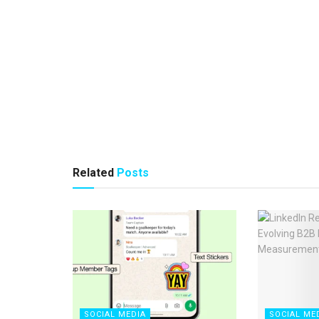
Related
Posts
SOCIAL MEDIA
SOCIAL ME