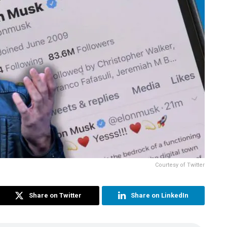
Courtesy of Twitter
Share on Twitter
Share on LinkedIn