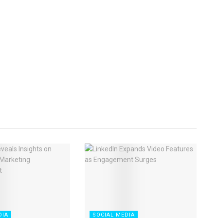
DIA
SOCIAL MEDIA