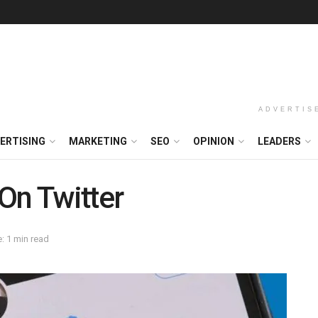
ADVERTIS
ERTISING
MARKETING
SEO
OPINION
LEADERS
On Twitter
: 1 min read