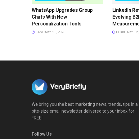
WhatsApp Upgrades Group
LinkedIn Re
Chats With New
Evolving B2
Personalization Tools
Measureme
JANUARY 21, 2026
FEBRUARY 12,
We bring you the best marketing news, trends, tips in a
bite-size email newsletter delivered to your inbox for
FREE!
Follow Us