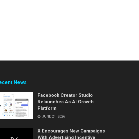
ecent News
Facebook Creator Studio
Relaunches As AI Growth
Platform
JUNE 24, 2026
X Encourages New Campaigns
With Advertising Incentive