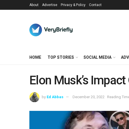
About
Advertise
Privacy & Policy
Contact
HOME
TOP STORIES
SOCIAL MEDIA
ADV
Elon Musk’s Impact 
by
Ed Abbas
December 20, 2022
Reading Time