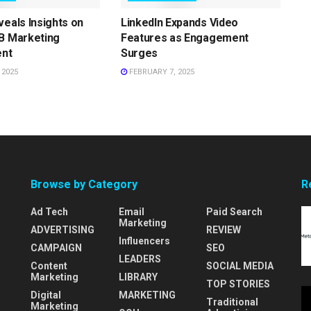
veals Insights on
LinkedIn Expands Video
B Marketing
Features as Engagement
nt
Surges
 2025
FEBRUARY 7, 2025
Browse by Category
R
Ad Tech
Email
Paid Search
Marketing
ADVERTISING
REVIEW
Influencers
CAMPAIGN
SEO
LEADERS
Content
SOCIAL MEDIA
Marketing
LIBRARY
TOP STORIES
Digital
MARKETING
Traditional
Marketing