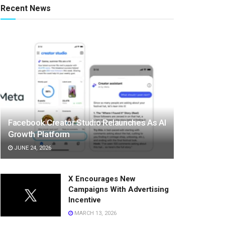
Recent News
Facebook Creator Studio Relaunches As AI
Growth Platform
JUNE 24, 2026
X Encourages New
Campaigns With Advertising
Incentive
MARCH 13, 2026