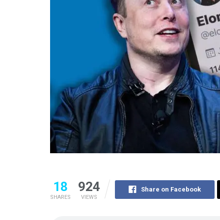
18
924
Share on Facebook
SHARES
VIEWS