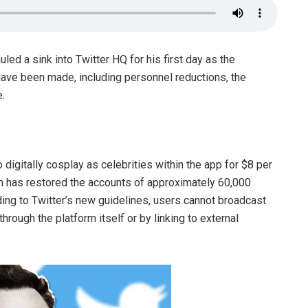
led a sink into Twitter HQ for his first day as the
have been made, including personnel reductions, the
e.
 digitally cosplay as celebrities within the app for $8 per
rm has restored the accounts of approximately 60,000
ing to Twitter’s new guidelines, users cannot broadcast
hrough the platform itself or by linking to external