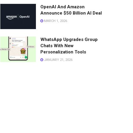
OpenAI And Amazon
Announce $50 Billion AI Deal
MARCH 1, 2026
WhatsApp Upgrades Group
Chats With New
Personalization Tools
JANUARY 21, 2026