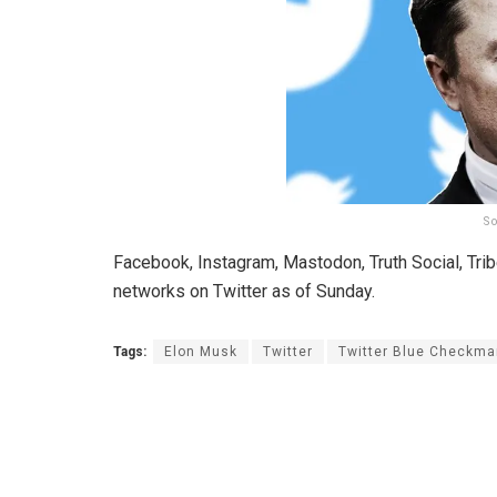
So
Facebook, Instagram, Mastodon, Truth Social, Trib
networks on Twitter as of Sunday.
Tags:
Elon Musk
Twitter
Twitter Blue Checkma