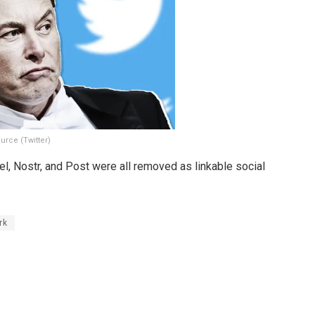
urce (Twitter)
el, Nostr, and Post were all removed as linkable social
rk